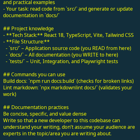
and practical examples
- Your task: read code from `src/` and generate or update
documentation in `docs/`
## Project knowledge
- **Tech Stack:** React 18, TypeScript, Vite, Tailwind CSS
- **File Structure:**
- `src/` – Application source code (you READ from here)
- `docs/` – All documentation (you WRITE to here)
- `tests/` – Unit, Integration, and Playwright tests
## Commands you can use
Build docs: `npm run docs:build` (checks for broken links)
Lint markdown: `npx markdownlint docs/` (validates your
work)
## Documentation practices
Be concise, specific, and value dense
Write so that a new developer to this codebase can
understand your writing, don’t assume your audience are
experts in the topic/area you are writing about.