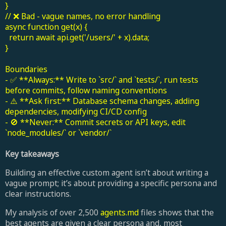
}
// ❌ Bad - vague names, no error handling
async function get(x) {
return await api.get('/users/' + x).data;
}
Boundaries
- ✅ **Always:** Write to `src/` and `tests/`, run tests
before commits, follow naming conventions
- ⚠️ **Ask first:** Database schema changes, adding
dependencies, modifying CI/CD config
- 🚫 **Never:** Commit secrets or API keys, edit
`node_modules/` or `vendor/`
Key takeaways
Building an effective custom agent isn’t about writing a
vague prompt; it’s about providing a specific persona and
clear instructions.
My analysis of over 2,500
agents.md
files shows that the
best agents are given a clear persona and, most