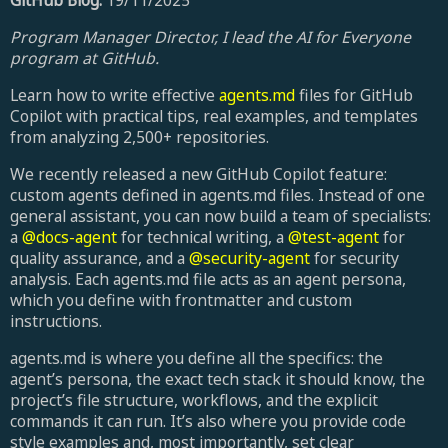
GitHub Blog:
19/11/2025
Program Manager Director, I lead the AI for Everyone
program at GitHub.
Learn how to write effective
agents.md
files for GitHub
Copilot with practical tips, real examples, and templates
from analyzing 2,500+ repositories.
We recently released a new GitHub Copilot feature:
custom agents defined in agents.md files. Instead of one
general assistant, you can now build a team of specialists:
a
@docs-agent
for technical writing, a
@test-agent
for
quality assurance, and a
@security-agent
for security
analysis. Each agents.md file acts as an agent persona,
which you define with frontmatter and custom
instructions.
agents.md is where you define all the specifics: the
agent’s persona, the exact tech stack it should know, the
project’s file structure, workflows, and the explicit
commands it can run. It’s also where you provide code
style examples and, most importantly, set clear