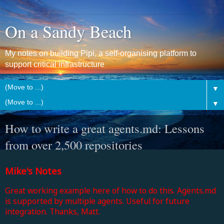
On a Sandy Beach
My notes on building Pipi, a self-organising platform to
support critical infrastructure
▼
▼
How to write a great agents.md: Lessons
from over 2,500 repositories
Mike's Notes
Great working example here of how to do this. Agents.md
is supported by multiple agents. Useful for future
integration. Thanks, Matt.