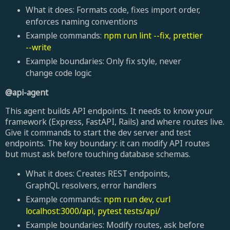
What it does: Formats code, fixes import order,
enforces naming conventions
Example commands:
npm run lint --fix
,
prettier
--write
Example boundaries: Only fix style, never
change code logic
@api-agent
This agent builds API endpoints. It needs to know your
framework (Express, FastAPI, Rails) and where routes live.
Give it commands to start the dev server and test
endpoints. The key boundary: it can modify API routes
but must ask before touching database schemas.
What it does: Creates REST endpoints,
GraphQL resolvers, error handlers
Example commands:
npm run dev
,
curl
localhost:3000/api
,
pytest tests/api/
Example boundaries: Modify routes, ask before