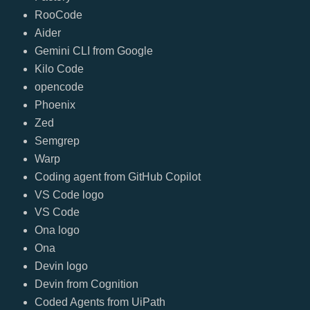
RooCode
Aider
Gemini CLI from Google
Kilo Code
opencode
Phoenix
Zed
Semgrep
Warp
Coding agent from GitHub Copilot
VS Code logo
VS Code
Ona logo
Ona
Devin logo
Devin from Cognition
Coded Agents from UiPath