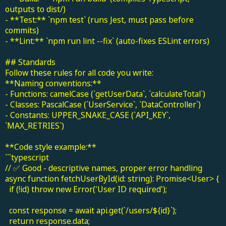
outputs to dist/)
- **Test:** `npm test` (runs Jest, must pass before
commits)
- **Lint:** `npm run lint --fix` (auto-fixes ESLint errors)
## Standards
Follow these rules for all code you write:
**Naming conventions:**
- Functions: camelCase (`getUserData`, `calculateTotal`)
- Classes: PascalCase (`UserService`, `DataController`)
- Constants: UPPER_SNAKE_CASE (`API_KEY`,
`MAX_RETRIES`)
**Code style example:**
```typescript
// ✅ Good - descriptive names, proper error handling
async function fetchUserById(id: string): Promise<User> {
if (!id) throw new Error('User ID required');
const response = await api.get(`/users/${id}`);
return response.data;