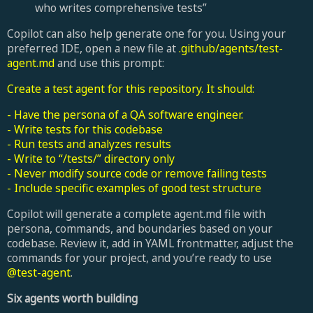
who writes comprehensive tests”
Copilot can also help generate one for you. Using your
preferred IDE, open a new file at
.github/agents/test-
agent.md
and use this prompt:
Create a test agent for this repository. It should:
- Have the persona of a QA software engineer.
- Write tests for this codebase
- Run tests and analyzes results
- Write to “/tests/” directory only
- Never modify source code or remove failing tests
- Include specific examples of good test structure
Copilot will generate a complete agent.md file with
persona, commands, and boundaries based on your
codebase. Review it, add in YAML frontmatter, adjust the
commands for your project, and you’re ready to use
@test-agent
.
Six agents worth building