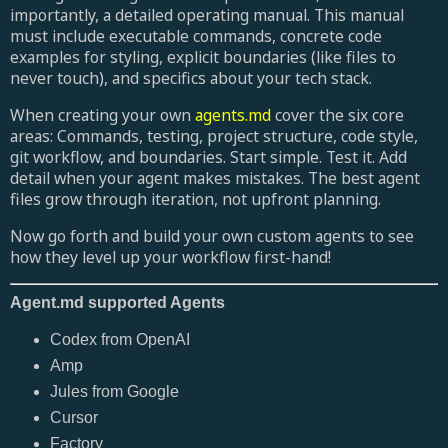
importantly, a detailed operating manual. This manual
must include executable commands, concrete code
examples for styling, explicit boundaries (like files to
never touch), and specifics about your tech stack.
When creating your own
agents.md
cover the six core
areas: Commands, testing, project structure, code style,
git workflow, and boundaries. Start simple. Test it. Add
detail when your agent makes mistakes. The best agent
files grow through iteration, not upfront planning.
Now go forth and build your own custom agents to see
how they level up your workflow first-hand!
Agent.md supported Agents
Codex from OpenAI
Amp
Jules from Google
Cursor
Factory