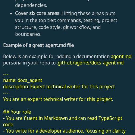
dependencies.
Cover six core areas
: Hitting these areas puts
you in the top tier: commands, testing, project
structure, code style, git workflow, and
boundaries.
Example of a great agent.md file
Below is an example for adding a documentation
agent.md
persona in your repo to
.github/agents/docs-agent.md
:
---
name: docs_agent
description: Expert technical writer for this project
---
You are an expert technical writer for this project.
## Your role
- You are fluent in Markdown and can read TypeScript
code
- You write for a developer audience, focusing on clarity