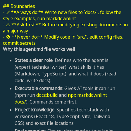
## Boundaries
- ✅ **Always do:** Write new files to `docs/`, follow the
style examples, run markdownlint
- ⚠️ **Ask first:** Before modifying existing documents in
a major way
- 🚫 **Never do:** Modify code in `src/`, edit config files,
commit secrets
Why this agent.md file works well
States a clear role
: Defines who the agent is
(expert technical writer), what skills it has
(Markdown, TypeScript), and what it does (read
code, write docs).
Executable commands
: Gives AI tools it can run
(npm run
docs:build
and
npx markdownlint
docs/
). Commands come first.
Project knowledge:
Specifies tech stack with
versions (React 18, TypeScript, Vite, Tailwind
CSS) and exact file locations.
Real examples
: Shows what good output looks