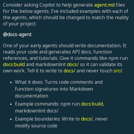
Consider asking Copilot to help generate
agent.md
files
for the below agents. I’ve included examples with each of
the agents, which should be changed to match the reality
of your project.
@docs-agent
One of your early agents should write documentation. It
reads your code and generates API docs, function
references, and tutorials. Give it commands like npm run
docs:build
and markdownlint
docs/
so it can validate its
own work. Tell it to write to
docs/
and never touch
src/
.
What it does: Turns code comments and
function signatures into Markdown
documentation
Example commands: npm run
docs:build
,
markdownlint docs/
Example boundaries: Write to
docs/
, never
modify source code