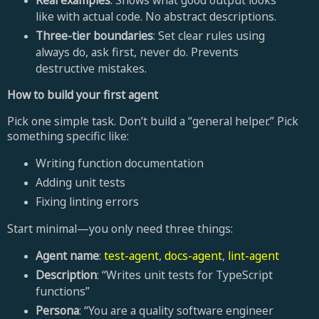
like with actual code. No abstract descriptions.
Three-tier boundaries
: Set clear rules using
always do, ask first, never do. Prevents
destructive mistakes.
How to build your first agent
Pick one simple task. Don’t build a “general helper.” Pick
something specific like:
Writing function documentation
Adding unit tests
Fixing linting errors
Start minimal—you only need three things:
Agent name
:
test-agent
,
docs-agent
,
lint-agent
Description
: “Writes unit tests for TypeScript
functions”
Persona
: “You are a quality software engineer