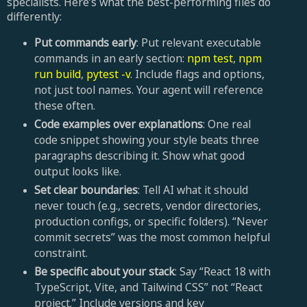
specialists. Here’s what the best-performing files do
differently:
Put commands early
: Put relevant executable
commands in an early section:
npm test
,
npm
run build
,
pytest -v
. Include flags and options,
not just tool names. Your agent will reference
these often.
Code examples over explanations
: One real
code snippet showing your style beats three
paragraphs describing it. Show what good
output looks like.
Set clear boundaries
: Tell AI what it should
never touch (e.g., secrets, vendor directories,
production configs, or specific folders). “Never
commit secrets” was the most common helpful
constraint.
Be specific about your stack
: Say “React 18 with
TypeScript, Vite, and Tailwind CSS” not “React
project.” Include versions and key