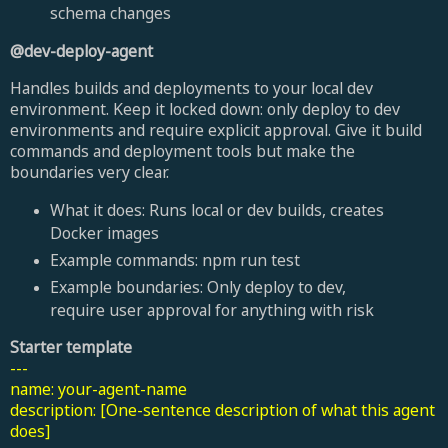
schema changes
@dev-deploy-agent
Handles builds and deployments to your local dev
environment. Keep it locked down: only deploy to dev
environments and require explicit approval. Give it build
commands and deployment tools but make the
boundaries very clear.
What it does: Runs local or dev builds, creates
Docker images
Example commands: npm run test
Example boundaries: Only deploy to dev,
require user approval for anything with risk
Starter template
---
name: your-agent-name
description: [One-sentence description of what this agent
does]