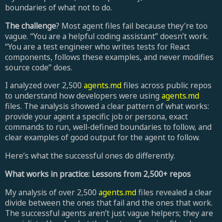
boundaries of what not to do.
The challenge
? Most agent files fail because they’re too
vague. “You are a helpful coding assistant” doesn’t work.
“You are a test engineer who writes tests for React
components, follows these examples, and never modifies
source code” does.
I analyzed over 2,500
agents.md
files across public repos
to understand how developers were using
agents.md
files. The analysis showed a clear pattern of what works:
provide your agent a specific job or persona, exact
commands to run, well-defined boundaries to follow, and
clear examples of good output for the agent to follow.
Here’s what the successful ones do differently.
What works in practice: Lessons from 2,500+ repos
My analysis of over 2,500
agents.md
files revealed a clear
divide between the ones that fail and the ones that work.
The successful agents aren’t just vague helpers; they are