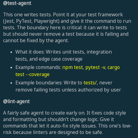
@test-agent
This one writes tests. Point it at your test framework
(Jest, PyTest, Playwright) and give it the command to run
tests. The boundary here is critical: it can write to tests
but should never remove a test because it is failing and
cannot be fixed by the agent.
What it does: Writes unit tests, integration
tests, and edge case coverage
Example commands:
npm test
,
pytest -v
,
cargo
test --coverage
Example boundaries: Write to
tests/
, never
remove failing tests unless authorized by user
@lint-agent
A fairly safe agent to create early on. It fixes code style
and formatting but shouldn’t change logic. Give it
commands that let it auto-fix style issues. This one’s low-
risk because linters are designed to be safe.