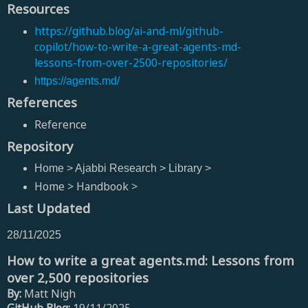
Resources
https://github.blog/ai-and-ml/github-
copilot/how-to-write-a-great-agents-md-
lessons-from-over-2500-repositories/
https://agents.md/
References
Reference
Repository
Home > Ajabbi Research > Library >
Home > Handbook >
Last Updated
28/11/2025
How to write a great agents.md: Lessons from
over 2,500 repositories
By:
Matt Nigh