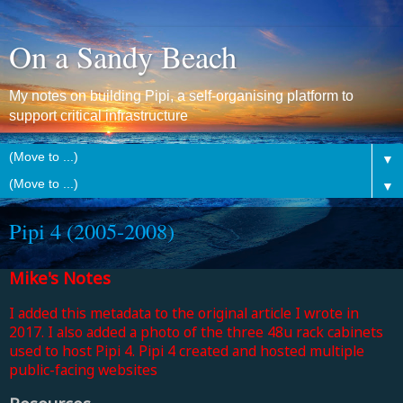
On a Sandy Beach
My notes on building Pipi, a self-organising platform to
support critical infrastructure
▼
▼
Pipi 4 (2005-2008)
Mike's Notes
I added this metadata to the original article I wrote in
2017. I also added a photo of the three 48u rack cabinets
used to host Pipi 4. Pipi 4 created and hosted multiple
public-facing websites