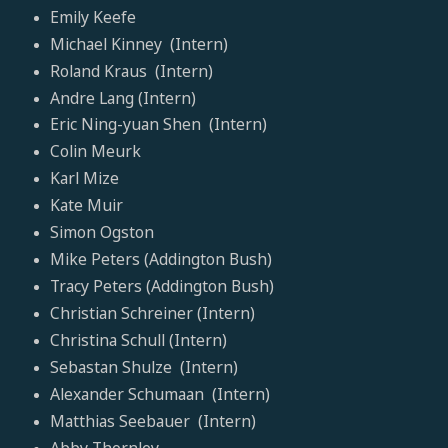
Emily Keefe
Michael Kinney (Intern)
Roland Kraus (Intern)
Andre Lang (Intern)
Eric Ning-yuan Shen (Intern)
Colin Meurk
Karl Mize
Kate Muir
Simon Ogston
Mike Peters (Addington Bush)
Tracy Peters (Addington Bush)
Christian Schreiner (Intern)
Christina Schull (Intern)
Sebastan Shulze (Intern)
Alexander Schumaan (Intern)
Matthias Seebauer (Intern)
Abby Thornley