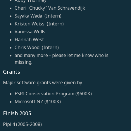
Cheri "Chucky" Van Schravendijk
Sayaka Wada (Intern)
Kristen Weiss (Intern)
Vanessa Wells
Hannah West
Chris Wood (Intern)
and many more - please let me know who is
missing.
Grants
Major software grants were given by
ESRI Conservation Program ($600K)
Microsoft NZ ($100K)
Finish 2005
Pipi 4 (2005-2008)