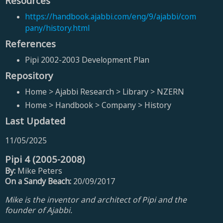
Resources
https://handbook.ajabbi.com/eng/9/ajabbi/com
pany/history.html
References
Pipi 2002-2003 Development Plan
Repository
Home > Ajabbi Research > Library > NZERN
Home > Handbook > Company > History
Last Updated
11/05/2025
Pipi 4 (2005-2008)
By:
Mike Peters
On a Sandy Beach:
20/09/2017
Mike is the inventor and architect of Pipi and the
founder of Ajabbi.