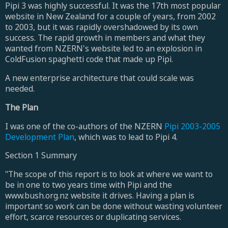
Pipi 3 was highly successful. It was the 17th most popular
website in New Zealand for a couple of years, from 2002
to 2003, but it was rapidly overshadowed by its own
success. The rapid growth in members and what they
wanted from NZERN's website led to an explosion in
ColdFusion spaghetti code that made up Pipi.
A new enterprise architecture that could scale was
needed.
The Plan
I was one of the co-authors of the NZERN
Pipi 2003-2005
Development Plan
, which was to lead to Pipi 4.
Section 1 Summary
"The scope of this report is to look at where we want to
be in one to two years time with Pipi and the
www.bush.org.nz website it drives. Having a plan is
important so work can be done without wasting volunteer
effort, scarce resources or duplicating services.