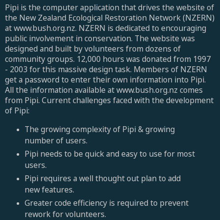
Pipi is the computer application that drives the website of
the New Zealand Ecological Restoration Network (NZERN)
at www.bush.org.nz. NZERN is dedicated to encouraging
public involvement in conservation. The website was
designed and built by volunteers from dozens of
community groups. 12,000 hours was donated from 1997
- 2003 for this massive design task. Members of NZERN
get a password to enter their own information into Pipi.
All the information available at www.bush.org.nz comes
from Pipi. Current challenges faced with the development
of Pipi:
The growing complexity of Pipi & growing
number of users.
Pipi needs to be quick and easy to use for most
users.
Pipi requires a well thought out plan to add
new features.
Greater code efficiency is required to prevent
rework for volunteers.