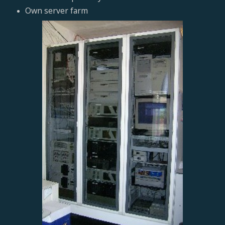
Own server farm