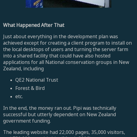
What Happened After That
Just about everything in the development plan was
achieved except for creating a client program to install on
the local desktops of users and turning the server farm
into a shared facility that could have also hosted
applications for all National conservation groups in New
Zealand, including
QE2 National Trust
Forest & Bird
etc.
In the end, the money ran out. Pipi was technically
successful but utterly dependent on New Zealand
government funding.
The leading website had 22,000 pages, 35,000 visitors,