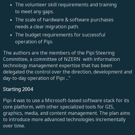
The volunteer skill requirements and training
to meet any gaps.
The scale of hardware & software purchases
needs a clear migration path.
The budget requirements for successful
operation of Pipi.
The authors are the members of the Pipi Steering
Committee, a committee of NZERN with information
technology management expertise that has been
delegated the control over the direction, development and
day-to-day operation of Pipi ..."
Starting 2004
Pipi 4 was to use a Microsoft-based software stack for its
core platform, with other specialized tools for GIS,
graphics, media, and content management. The plan aims
to introduce more advanced technologies incrementally
over time.