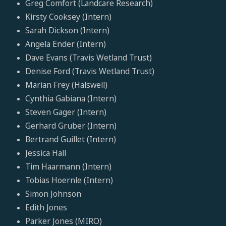
Greg Comfort (Landcare Research)
Kirsty Cooksey (Intern)
Sarah Dickson (Intern)
Angela Ender (Intern)
Dave Evans (Travis Wetland Trust)
Denise Ford (Travis Wetland Trust)
Marian Frey (Halswell)
Cynthia Gabiana (Intern)
Steven Gager (Intern)
Gerhard Gruber (Intern)
Bertrand Guillet (Intern)
Jessica Hall
Tim Haarmann (Intern)
Tobias Hoernle (Intern)
Simon Johnson
Edith Jones
Parker Jones (MIRO)