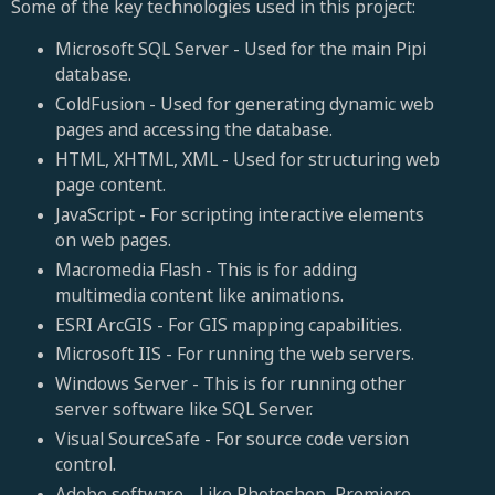
Some of the key technologies used in this project:
Microsoft SQL Server - Used for the main Pipi
database.
ColdFusion - Used for generating dynamic web
pages and accessing the database.
HTML, XHTML, XML - Used for structuring web
page content.
JavaScript - For scripting interactive elements
on web pages.
Macromedia Flash - This is for adding
multimedia content like animations.
ESRI ArcGIS - For GIS mapping capabilities.
Microsoft IIS - For running the web servers.
Windows Server - This is for running other
server software like SQL Server.
Visual SourceSafe - For source code version
control.
Adobe software - Like Photoshop, Premiere,