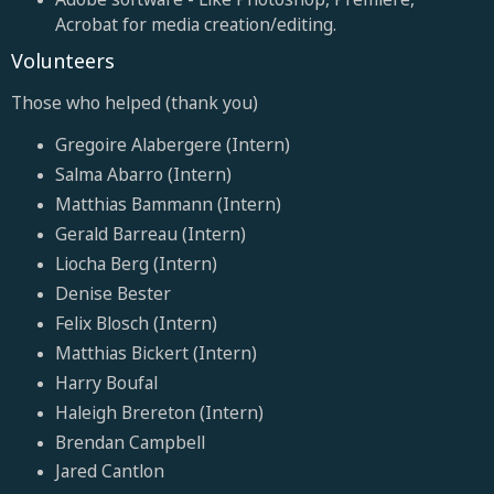
Acrobat for media creation/editing.
Volunteers
Those who helped (thank you)
Gregoire Alabergere (Intern)
Salma Abarro (Intern)
Matthias Bammann (Intern)
Gerald Barreau (Intern)
Liocha Berg (Intern)
Denise Bester
Felix Blosch (Intern)
Matthias Bickert (Intern)
Harry Boufal
Haleigh Brereton (Intern)
Brendan Campbell
Jared Cantlon