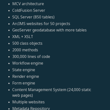
MCV architecture
ColdFusion Server
SQL Server (850 tables)
ArcIMS websites for 50 projects
GeoServer geodatabase with more tables
XML + XSLT
500 class objects
2000 methods
300,000 lines of code
Workflow engine
State engine
Render engine
Form engine
Content Management System (24,000 static
web pages)
Multiple websites
Metadata Repository