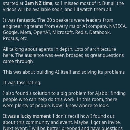
started at
3am NZ time
, so I missed most of it. But all the
videos will be available soon, and I'll watch them all.
It was fantastic. The 30 speakers were leaders from
engineering teams from every major AI company.
NVIDIA,
Google, Meta, OpenAI, Microsoft, Redis, Databook,
Prosus, etc.
All talking about agents in depth. Lots of architecture
here.
The audience was even broader, as great questions
came through.
This was about building AI itself and solving its problems.
It was fascinating.
I also found a solution to a big problem for Ajabbi: f
inding
people who can help do this work. In this room, there
were plenty of people. Now I know where to look.
It was a lucky moment
. I don't recall how I found out
about this community and event. Maybe. I got an invite.
Next event, I will be better prepped and have questions