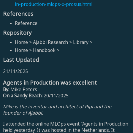
in-production-mlops-x-prosus.html
References
Reference
Repository
Home > Ajabbi Research > Library >
Home > Handbook >
Last Updated
21/11/2025
Agents in Production was excellent
By:
Mike Peters
On a Sandy Beach:
20/11/2025
Mike is the inventor and architect of Pipi and the
founder of Ajabbi.
I attended the online MLOps event "Agents in Production
held yesterday. It was hosted in the Netherlands. It