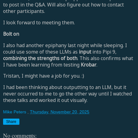
to post in the Q&A. Will also figure out how to contact
other participants.
I look forward to meeting them.
Bolt on
I also had another epiphany last night while sleeping. I
could use some of these LLMs as
input
into Pipi 9,
combining the strengths of both
. This also confirms what
I have been learning from testing
Krobar
.
Tristan, I might have a job for you. :)
I had been thinking about outputting to an LLM, but it
never occurred to me to go the other way until I watched
these talks and worked it out visually.
Mike Peters
,
Thursday, November 20, 2025
Share
No comments: