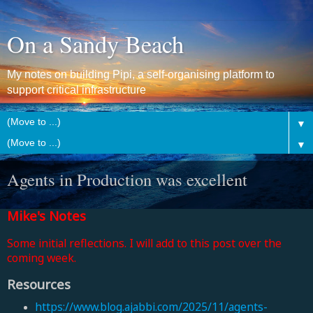
On a Sandy Beach
My notes on building Pipi, a self-organising platform to
support critical infrastructure
▼
▼
Agents in Production was excellent
Mike's Notes
Some initial reflections. I will add to this post over the
coming week.
Resources
https://www.blog.ajabbi.com/2025/11/agents-