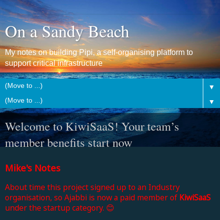
On a Sandy Beach
My notes on building Pipi, a self-organising platform to
support critical infrastructure
▼
▼
Welcome to KiwiSaaS! Your team’s
member benefits start now
Mike's Notes
About time this project signed up to an Industry
organisation, so Ajabbi is now a paid member of
KiwiSaaS
under the startup category. 😊