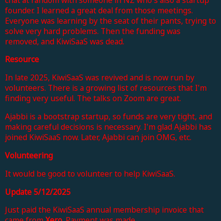
founder. I learned a great deal from those meetings.
Everyone was learning by the seat of their pants, trying to
solve very hard problems. Then the funding was
removed, and KiwiSaaS was dead.
Resource
In late 2025, KiwiSaaS was revived and is now run by
volunteers. There is a growing list of resources that I'm
finding very useful. The talks on Zoom are great.
Ajabbi is a bootstrap startup, so funds are very tight, and
making careful decisions is necessary. I'm glad Ajabbi has
joined KiwiSaaS now. Later, Ajabbi can join OMG, etc.
Volunteering
It would be good to volunteer to help KiwiSaaS.
Update 5/12/2025
Just paid the KiwiSaaS annual membership invoice that
came from
Xero
.
Payment was
made