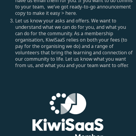
have us email them for you. If you want to do comms
to your team, we’ve got ready-to-go announcement
copy to make it easy > here.
Let us know your asks and offers. We want to
understand what we can do for you, and what you
can do for the community. As a membership
organisation, KiwiSaaS relies on both your fees (to
pay for the organising we do) and a range of
volunteers that bring the learning and connection of
our community to life. Let us know what you want
from us, and what you and your team want to offer.