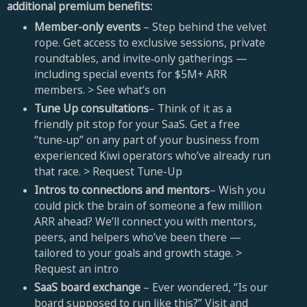
additional premium benefits:
Member-only events
– Step behind the velvet
rope. Get access to exclusive sessions, private
roundtables, and invite‑only gatherings —
including special events for $5M+ ARR
members. >
See what’s on
Tune Up consultations
– Think of it as a
friendly pit stop for your SaaS. Get a free
“tune‑up” on any part of your business from
experienced Kiwi operators who’ve already run
that race. > Request Tune-Up
Intros to connections and mentors
– Wish you
could pick the brain of someone a few million
ARR ahead? We’ll connect you with mentors,
peers, and helpers who’ve been there —
tailored to your goals and growth stage. >
Request an intro
SaaS board exchange
– Ever wondered, “Is our
board supposed to run like this?” Visit and