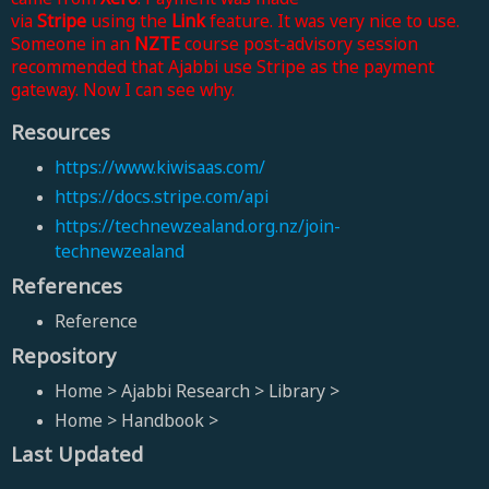
via
Stripe
using
the
Link
feature
.
It was very nice to use.
Someone in an
NZTE
course post-advisory session
recommended that Ajabbi use Stripe as the payment
gateway. Now I can see why.
Resources
https://www.kiwisaas.com/
https://docs.stripe.com/api
https://technewzealand.org.nz/join-
technewzealand
References
Reference
Repository
Home > Ajabbi Research > Library >
Home > Handbook >
Last Updated