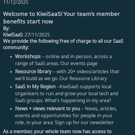
11/12/2025
Welcome to KiwiSaaS! Your team’s member
benefits start now
By:
KiwiSaaS:
27/11/2025
We provide the following free of charge to all our SaaS
community:
Workshops
– online and in person, across a
range of SaaS areas. Our events page
Resource library
– with 20+ videos/articles that
we’ll build as we go. Our Resource Library
SaaS in My Region
–KiwiSaaS supports local
organisers to run and grow your local tech and
SaaS groups. What’s happening in my area?
News + views relevant to you
– News, articles,
events and opportunities for people in your
role, in your area. Sign up for our newsletter
As a member, your whole team now has access to