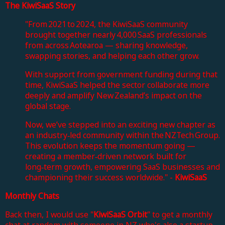
The KiwiSaaS Story
"
From 2021 to 2024, the KiwiSaaS community
brought together nearly 4,000 SaaS professionals
from across Aotearoa — sharing knowledge,
swapping stories, and helping each other grow.
With support from government funding during that
time, KiwiSaaS helped the sector collaborate more
deeply and amplify New Zealand’s impact on the
global stage.
Now, we’ve stepped into an exciting new chapter as
an industry‑led community within the NZTech Group.
This evolution keeps the momentum going —
creating a member‑driven network built for
long‑term growth, empowering SaaS businesses and
championing their success worldwide." -
KiwiSaaS
Monthly Chats
Back then, I would use "
KiwiSaaS Orbit
" to get a monthly
chat at random with someone in NZ who's also a startup