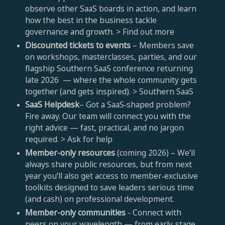
observe other SaaS boards in action, and learn
how the best in the business tackle
governance and growth. > Find out more
Discounted tickets to events
– Members save
on workshops, masterclasses, parties, and our
flagship Southern SaaS conference returning
late 2026 — where the whole community gets
together (and gets inspired). > Southern SaaS
SaaS Helpdesk
– Got a SaaS‑shaped problem?
Fire away. Our team will connect you with the
right advice — fast, practical, and no jargon
required. > Ask for help
Member-only resources
(coming 2026) – We’ll
always share public resources, but from next
year you’ll also get access to member‑exclusive
toolkits designed to save leaders serious time
(and cash) on professional development.
Member-only communities
- Connect with
peers on your wavelength — from early‑stage