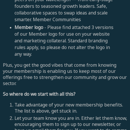
founders to seasoned growth leaders. Safe,
collaborative spaces to swap ideas and scale
smarter. Member Communities
Member logo
- Please find attached 3 versions
of our Member logo for use on your website
and marketing collateral. Standard branding
rules apply, so please do not alter the logo in
any way.
Plus, you get the good vibes that come from knowing
your membership is enabling us to keep most of our
offerings free to strengthen our community and grow our
sector.
So where do we start with all this?
Take advantage of your new membership benefits.
The list is above, get stuck in.
Let your team know you are in. Either let them know,
encouraging them to sign up to our newsletter, or