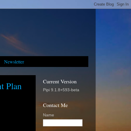
Newsletter
Current Version
t Plan
Pipi 9.1.8+593-beta
Contact Me
Name