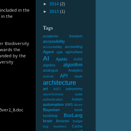
►
2014
(2)
included in the
►
2013
(1)
in the
Tags
academic freedom
accessibility
er Biodiversity
accounting
accountability
owards the
Agent
agriculture
agile
unded by the
AI
Ajabbi
AJAX
versity
algorithm
algebra
analogue
Analytics
API
android
Apple
architecture
art
astronomy
ASCI
asynchronous
audio
Autism
authentication
automation
AWS
Azure
05ver2_8.doc
Bayesian
book
BoxLang
bootstrap
brain
Browser
budget
Cache
bug
business