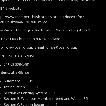
ERN website
tp://www.members.bush.org.nz/project/index.cfm?
vItemId=550&ProjectID=122
w Zealand Ecological Restoration Network Inc (NZERN)
 Box 9000 Christchurch New Zealand
b: www.bush.org.nz Email: office@bush.org.nz
one: 64+ 03 338-5451
x: 64+ 03 338-5481
ntents at a Glance
Summary 11
Introduction 13
Section A: Existing System 15
Section B: What our Members Need and Want 35
Section C: System Required 41