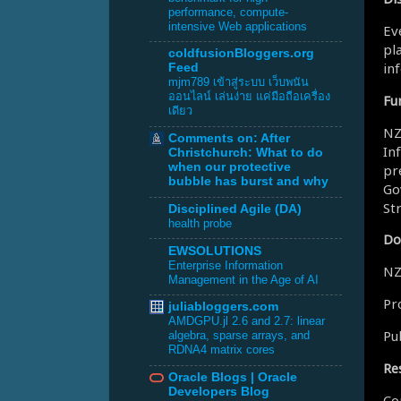
performance, compute-
intensive Web applications
Ev
pl
coldfusionBloggers.org
in
Feed
mjm789 เข้าสู่ระบบ เว็บพนัน
ออนไลน์ เล่นง่าย แค่มือถือเครื่อง
Fu
เดียว
NZ
Comments on: After
In
Christchurch: What to do
when our protective
pr
bubble has burst and why
Go
St
Disciplined Agile (DA)
health probe
Do
EWSOLUTIONS
Enterprise Information
NZ
Management in the Age of AI
Pr
juliabloggers.com
AMDGPU.jl 2.6 and 2.7: linear
Pu
algebra, sparse arrays, and
RDNA4 matrix cores
Re
Oracle Blogs | Oracle
Developers Blog
Co