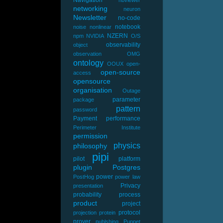
V)
networking
neuron
Newsletter
no-code
notebook
noise
nonlinear
NZERN
npm
NVIDIA
O/S
observability
object
observation
OMG
ontology
OOUX
open-
open-source
access
opensource
organisation
Outage
parameter
package
pattern
password
Payment
performance
Perimeter Institute
permission
physics
philosophy
pipi
pilot
platform
plugin
Postgres
power
PostHog
power law
Privacy
presentation
probability
process
product
project
protocol
projection
protein
prover
publshing
Puppet