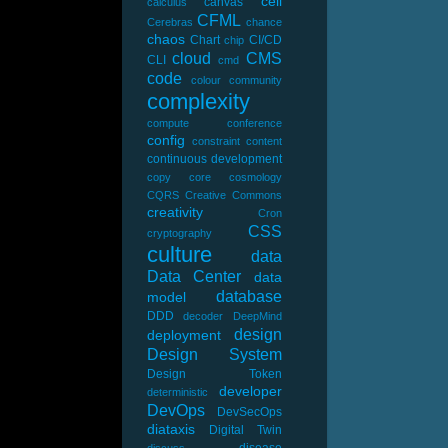
cell
canvas
calculus
CFML
Cerebras
chance
chaos
Chart
CI/CD
chip
cloud
CMS
CLI
cmd
code
colour
community
complexity
compute
conference
config
constraint
content
continuous development
copy
core
cosmology
CQRS
Creative Commons
creativity
Cron
CSS
cryptography
culture
data
Data Center
data
database
model
DDD
decoder
DeepMind
design
deployment
Design System
Design Token
developer
deterministic
DevOps
DevSecOps
diataxis
Digital Twin
disease
discuss