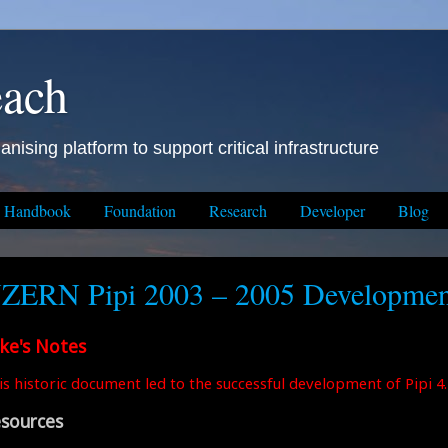
each
anising platform to support critical infrastructure
Handbook
Foundation
Research
Developer
Blog
ZERN Pipi 2003 – 2005 Developmen
ke's Notes
is historic document led to the successful development of Pipi 4.
sources