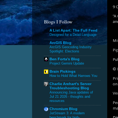
9 
“A
Blogs I Follow
an
A List Apart: The Full Feed
Designed for a Dead Language
Mi
ArcGIS Blog
ArcGIS Geocoding Industry
Pi
Spotlight: Elections
Pu
Ben Forta's Blog
Project Gemini Update
© 
Brain Pickings
How to Hold What Harrows You
Pr
on
Charlie Arehart's Server
Troubleshooting Blog
Announcing Java updates of
Ve
Jul 21 2026 - thoughts and
resources
Per
ma
Chromium Blog
JetStream 3: A modern
Di
benchmark for high-