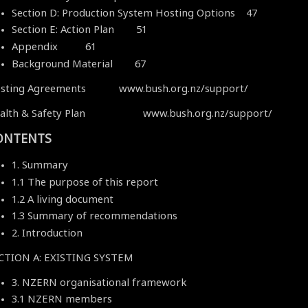
Section D: Production System Hosting Options 47
Section E: Action Plan 51
Appendix 61
Background Material 67
sting Agreements www.bush.org.nz/support/
alth & Safety Plan www.bush.org.nz/support/
ONTENTS
1. Summary
1.1 The purpose of this report
1.2 A living document
1.3 Summary of recommendations
2. Introduction
CTION A: EXISTING SYSTEM
3. NZERN organisational framework
3.1 NZERN members