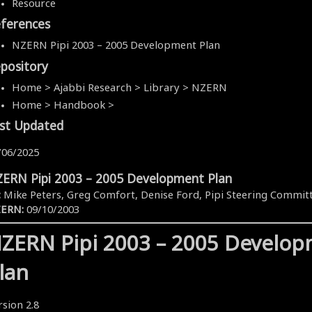
Resource
ferences
NZERN Pipi 2003 – 2005 Development Plan
pository
Home > Ajabbi Research > Library > NZERN
Home > Handbook >
st Updated
/06/2025
ERN Pipi 2003 – 2005 Development Plan
:
Mike Peters, Greg Comfort, Denise Ford, Pipi Steering Commit
ERN:
09/10/2003
ZERN Pipi 2003 – 2005 Develo
lan
rsion 2.8