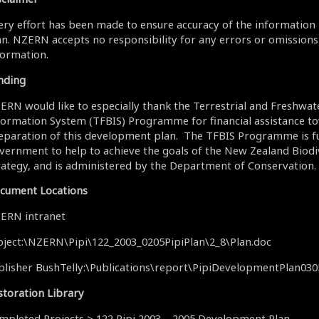
ery effort has been made to ensure accuracy of the information 
an. NZERN accepts no responsibility for any errors or omissions 
formation.
nding
ERN would like to especially thank the Terrestrial and Freshwat
formation System (TFBIS) Programme for financial assistance t
eparation of this development plan. The TFBIS Programme is f
vernment to help to achieve the goals of the New Zealand Biodi
rategy, and is administered by the Department of Conservation.
cument Locations
ERN intranet
oject:\NZERN\Pipi\122_2003_0205PipiPlan\2_8\Plan.doc
blisher BushTelly:\Publications\report\PipiDevelopmentPlan03
storation Library
mpleted Projects > 122 Pipi 2003 – 2005 Development Plan