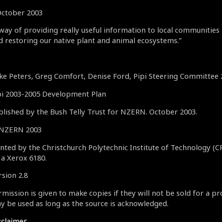
October 2003
 way of providing really useful information to local communities
d restoring our native plant and animal ecosystems.”
ke Peters, Greg Comfort, Denise Ford, Pipi Steering Committee
pi 2003-2005 Development Plan
blished by the Bush Telly Trust for NZERN. October 2003.
NZERN 2003
inted by the Christchurch Polytechnic Institute of Technology (C
 a Xerox 6180.
rsion 2.8
mission is given to make copies if they will not be sold for a pr
y be used as long as the source is acknowledged.
sclaimer