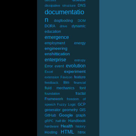
DNS
dissipative structure
documentatio
n
dogfooding
DOM
DORA
dynamic
drive
education
emergence
employment
energy
engineering
enshittication
enterprise
entropy
evolution
Error
event
experiment
Excel
feature
extension
Favicon
film
feedback.
financial
fluid mechanics
font
fractal
foundation
Framework
freedom of
GCP
speech
Fuzzy Logic
generator
geometry
GIS
Google
GitHub
graph
Handbook
gRPC
half-life
Health
hardware
history
HTML
Hosting
htmx