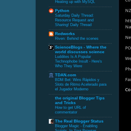
Heating up with MySQL
NZ
Python
Saturday Daily Thread:
ht
Resource Request and
Sharing! Daily Thread
Na
Redworks
Ne
Riven: Behind the scenes
PO
ScienceBlogs - Where the
world discusses science
Luddites Is A Popular
We
Technophobe Insult - Here's
Who They Were
Ph
TDAN.com
Fa
BDM Bet: Wins Rápidos y
Slots de Ritmo Acelerado para
Co
el Jugador Moderno
the original Blogger Tips
and Tricks
How to get URL of
commentator
The Real Blogger Status
Blogger Magic - Enabling
Scripts, In Your Browser