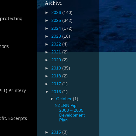
Archive
►
2026
(140)
 protecting
►
2025
(342)
►
2024
(172)
►
2023
(16)
►
2022
(4)
 2003
►
2021
(2)
►
2020
(2)
►
2019
(35)
►
2018
(2)
►
2017
(1)
PIT) Printery
▼
2016
(1)
▼
October
(1)
NZERN Pipi
2003 – 2005
Development
ofit. Excerpts
Plan
►
2015
(3)