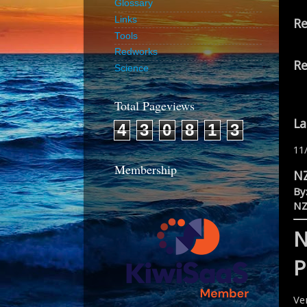
Glossary
Links
Re
Tools
Redworks
Re
Science
Total Pageviews
La
4
3
0
8
1
3
11
Membership
NZ
By
NZ
N
P
Ve