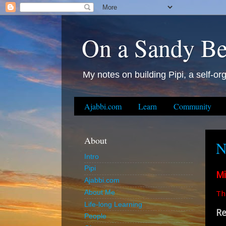
On a Sandy B
My notes on building Pipi, a self-org
Ajabbi.com
Learn
Community
About
N
Intro
Pipi
Mi
Ajabbi.com
Th
About Me
Life-long Learning
Re
People