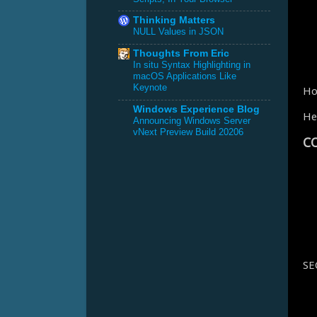
Thinking Matters
NULL Values in JSON
Thoughts From Eric
In situ Syntax Highlighting in
macOS Applications Like
Keynote
Ho
Windows Experience Blog
He
Announcing Windows Server
vNext Preview Build 20206
C
SE