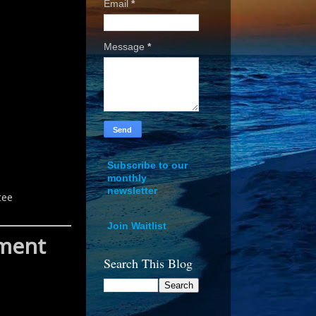
Email
*
Message
*
Subscribe to our
monthly
newsletter
tee
Join Waitlist
pment
Search This Blog