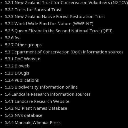
5.2.1 New Zealand Trust for Conservation Volunteers (NZTC
5.2.2 Trees for Survival Trust
5.2.3 New Zealand Native Forest Restoration Trust
5.2.4 World Wide Fund for Nature (WWF-NZ)
5.2.5 Queen Elizabeth the Second National Trust (QEII)
5.2.6 Iwi
5.2.7 Other groups
5.3 Department of Conservation (DoC) information sources
5.3.1 DoC Website
5.3.2 Bioweb
5.3.3 DOCgis
5.3.4 Publications
5.3.5 Biodiversity Information online
5.4 Landcare Research information sources
5.4.1 Landcare Research Website
5.4.2 NZ Plant Names Database
5.4.3 NVS database
5.4.4 Manaaki Whenua Press