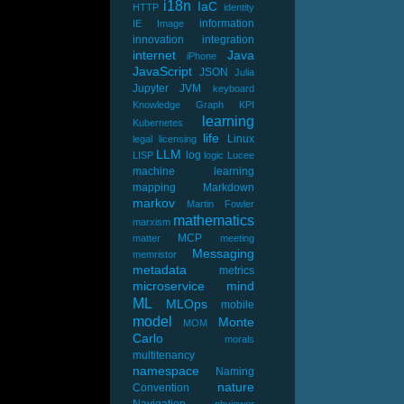
i18n
IaC
HTTP
identity
information
IE
Image
innovation
integration
internet
Java
iPhone
JavaScript
JSON
Julia
Jupyter
JVM
keyboard
Knowledge Graph
KPI
learning
Kubernetes
life
Linux
legal
licensing
LLM
log
LISP
logic
Lucee
machine learning
mapping
Markdown
markov
Martin Fowler
mathematics
marxism
MCP
matter
meeting
Messaging
memristor
metadata
metrics
microservice
mind
ML
MLOps
mobile
model
Monte
MOM
Carlo
morals
multitenancy
namespace
Naming
nature
Convention
Navigation
nbviewer