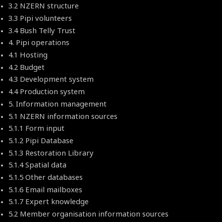
3.2 NZERN structure
3.3 Pipi volunteers
3.4 Bush Telly Trust
4. Pipi operations
4.1 Hosting
4.2 Budget
4.3 Development system
4.4 Production system
5. Information management
5.1 NZERN information sources
5.1.1 Form input
5.1.2 Pipi Database
5.1.3 Restoration Library
5.1.4 Spatial data
5.1.5 Other databases
5.1.6 Email mailboxes
5.1.7 Expert knowledge
5.2 Member organisation information sources