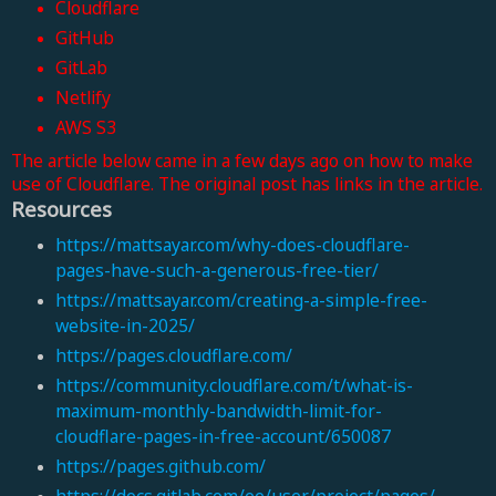
Cloudflare
GitHub
GitLab
Netlify
AWS S3
The article below came in a few days ago on how to make
use of Cloudflare. The original post has links in the article.
Resources
https://mattsayar.com/why-does-cloudflare-
pages-have-such-a-generous-free-tier/
https://mattsayar.com/creating-a-simple-free-
website-in-2025/
https://pages.cloudflare.com/
https://community.cloudflare.com/t/what-is-
maximum-monthly-bandwidth-limit-for-
cloudflare-pages-in-free-account/650087
https://pages.github.com/
https://docs.gitlab.com/ee/user/project/pages/