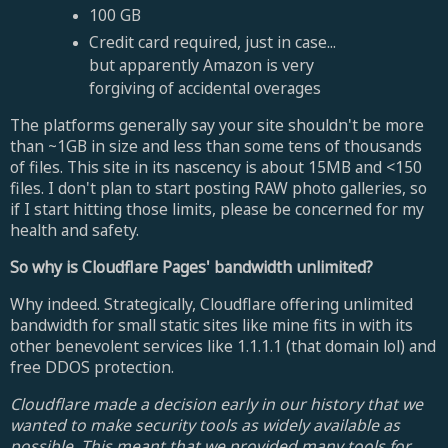
100 GB
Credit card required, just in case...
but apparently Amazon is very
forgiving of accidental overages
The platforms generally say your site shouldn't be more
than ~1GB in size and less than some tens of thousands
of files. This site in its nascency is about 15MB and <150
files. I don't plan to start posting RAW photo galleries, so
if I start hitting those limits, please be concerned for my
health and safety.
So why is Cloudflare Pages' bandwidth unlimited?
Why indeed. Strategically, Cloudflare offering unlimited
bandwidth for small static sites like mine fits in with its
other benevolent services like 1.1.1.1 (that domain lol) and
free DDOS protection.
Cloudflare made a decision early in our history that we
wanted to make security tools as widely available as
possible. This meant that we provided many tools for