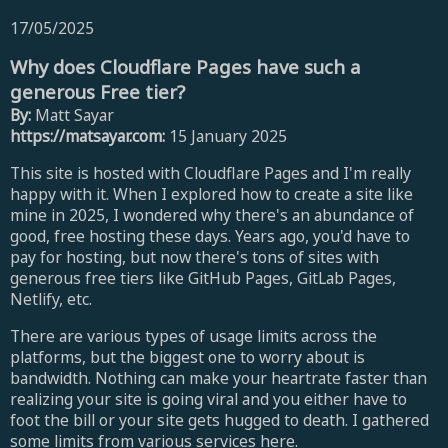
17/05/2025
Why does Cloudflare Pages have such a
generous Free tier?
By:
Matt Sayar
https://matsayar.com:
15 January 2025
This site is hosted with Cloudflare Pages and I'm really
happy with it. When I explored how to create a site like
mine in 2025, I wondered why there's an abundance of
good, free hosting these days. Years ago, you'd have to
pay for hosting, but now there's tons of sites with
generous free tiers like GitHub Pages, GitLab Pages,
Netlify, etc.
There are various types of usage limits across the
platforms, but the biggest one to worry about is
bandwidth. Nothing can make your heartrate faster than
realizing your site is going viral and you either have to
foot the bill or your site gets hugged to death. I gathered
some limits from various services here.