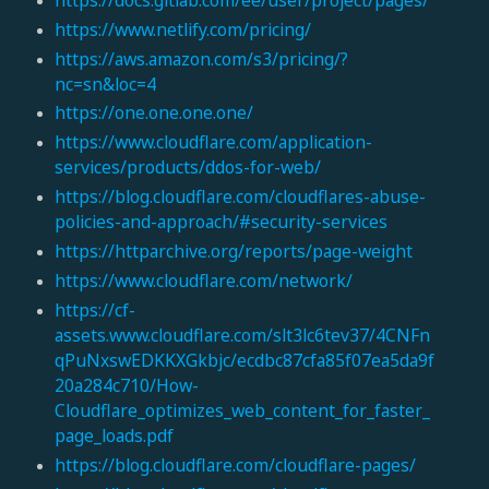
https://www.netlify.com/pricing/
https://aws.amazon.com/s3/pricing/?
nc=sn&loc=4
https://one.one.one.one/
https://www.cloudflare.com/application-
services/products/ddos-for-web/
https://blog.cloudflare.com/cloudflares-abuse-
policies-and-approach/#security-services
https://httparchive.org/reports/page-weight
https://www.cloudflare.com/network/
https://cf-
assets.www.cloudflare.com/slt3lc6tev37/4CNFn
qPuNxswEDKKXGkbjc/ecdbc87cfa85f07ea5da9f
20a284c710/How-
Cloudflare_optimizes_web_content_for_faster_
page_loads.pdf
https://blog.cloudflare.com/cloudflare-pages/