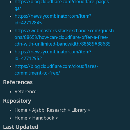
https://blog.cloudflare.com/cloudflare-pages-
ga/
https://news.ycombinator.com/item?
id=42712845
https://webmasters.stackexchange.com/questi
ons/88659/how-can-cloudflare-offer-a-free-
cdn-with-unlimited-bandwidth/88685#88685
https://news.ycombinator.com/item?
id=42712952
https://blog.cloudflare.com/cloudflares-
commitment-to-free/
References
Reference
Repository
Home > Ajabbi Research > Library >
Home > Handbook >
Last Updated