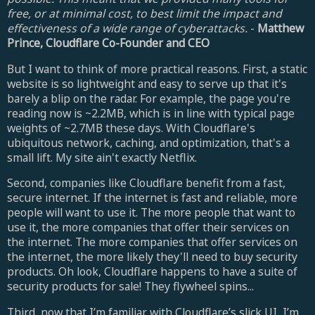
free, or at minimal cost, to best limit the impact and
effectiveness of a wide range of cyberattacks.
-
Matthew
Prince, Cloudflare Co-Founder and CEO
But I want to think of more practical reasons. First, a static
website is so lightweight and easy to serve up that it's
barely a blip on the radar. For example, the page you're
reading now is ~2.2MB, which is in line with typical page
weights of ~2.7MB these days. With Cloudflare's
ubiquitous network, caching, and optimization, that's a
small lift. My site ain't exactly Netflix.
Second, companies like Cloudflare benefit from a fast,
secure internet. If the internet is fast and reliable, more
people will want to use it. The more people that want to
use it, the more companies that offer their services on
the internet. The more companies that offer services on
the internet, the more likely they'll need to buy security
products. Oh look, Cloudflare happens to have a suite of
security products for sale! They flywheel spins...
Third, now that I’m familiar with Cloudflare’s slick UI, I’m