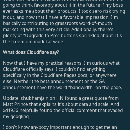
going to think favorably about it in the future if my boss
ever asks me about their products. I took zero risk trying
it out, and now that I have a favorable impression, I'm
basically contributing to grassroots word-of-mouth
marketing with this very article. Additionally, there's
plenty of "Upgrade to Pro" buttons sprinkled about. It's
the freemium model at work.
What does Cloudflare say?
Now that I have my practical reasons, I'm curious what
Cloudflare officially says. I couldn't find anything
specifically in the Cloudflare Pages docs, or anywhere
else! Neither the beta announcement or the GA
announcement have the word "bandwidth" on the page.
Update: shubhamjain on HN found a great quote from
Matt Prince that explains it's about data and scale. And
xd1936 helpfully found the official comment that evaded
my googling.
I don't know anybody important enough to get me an