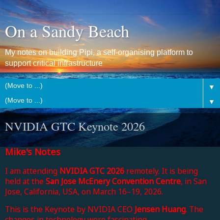
On a Sandy Beach
My notes on building Pipi, a self-organising platform to
support critical infrastructure
▼
▼
NVIDIA GTC Keynote 2026
Mike's Notes
I am attending
NVIDIA GTC 2026
remotely. It is being
held at the
San Jose McEnery Convention Centre
, in San
Jose, California, USA, on March 16–19, 2026.
This is the Keynote by NVIDIA CEO
Jensen Huang
. The
changes in technology were fascinating.