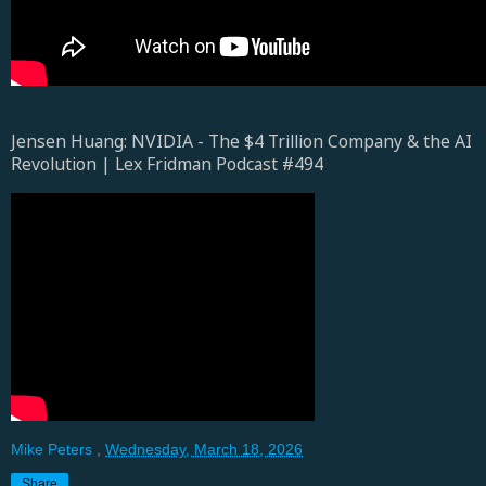
Jensen Huang: NVIDIA - The $4 Trillion Company & the AI
Revolution | Lex Fridman Podcast #494
Mike Peters
,
Wednesday, March 18, 2026
Share