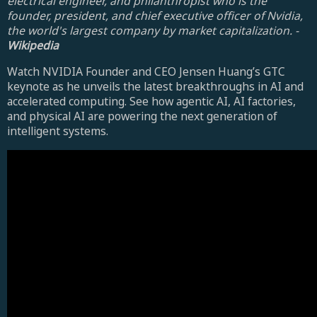
electrical engineer, and philanthropist who is the
founder, president, and chief executive officer of Nvidia,
the world's largest company by market capitalization. -
Wikipedia
Watch NVIDIA Founder and CEO Jensen Huang’s GTC
keynote as he unveils the latest breakthroughs in AI and
accelerated computing. See how agentic AI, AI factories,
and physical AI are powering the next generation of
intelligent systems.