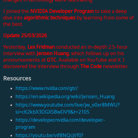
I joined
the
NVIDIA Developer Program
to
take a deep
dive into
algorithmic techniques
by learning from some of
the best.
Update 25/03/2026
Yesterday,
Lex Fridman
conducted an in-depth 2.5-hour
interview with
Jensen Huang
, which follows up on
his
announcements at
GTC
. Available on YouTube and X. I
discovered the interview
through
The Code
newsletter
.
Resources
https://www.nvidia.com/gtc/
https://en.wikipedia.org/wiki/Jensen_Huang
https://www.youtube.com/live/jw_o0xr8MWU?
si=cK2kbX3DGX5BwOV9&t=2105
https://developer.nvidia.com/developer-
program
https://youtu.be/vif8NQcjVf0?