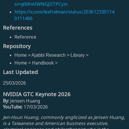
si=qtMhAIWNGJDTPCym
https://x.com/lexfridman/status/203612330114
0111406
References
Reference
Repository
Home > Ajabbi Research > Library >
Home > Handbook >
Last Updated
25/03/2026
NVIDIA GTC Keynote 2026
By:
Jensen Huang
YouTube:
17/03/2026
Jen-Hsun Huang, commonly anglicized as Jensen Huang,
is a Taiwanese and American business executive,