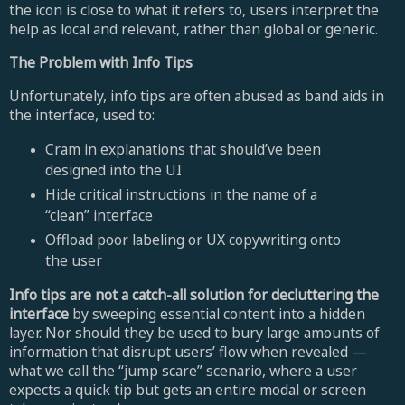
the icon is close to what it refers to, users interpret the
help as local and relevant, rather than global or generic.
The Problem with Info Tips
Unfortunately, info tips are often abused as band aids in
the interface, used to:
Cram in explanations that should’ve been
designed into the UI
Hide critical instructions in the name of a
“clean” interface
Offload poor labeling or UX copywriting onto
the user
Info tips are not a catch-all solution for decluttering the
interface
by sweeping essential content into a hidden
layer. Nor should they be used to bury large amounts of
information that disrupt users’ flow when revealed —
what we call the “jump scare” scenario, where a user
expects a quick tip but gets an entire modal or screen