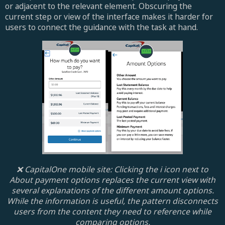
or adjacent to the relevant element. Obscuring the
current step or view of the interface makes it harder for
users to connect the guidance with the task at hand.
❌ CapitalOne mobile site: Clicking the i icon next to
About payment options replaces the current view with
several explanations of the different amount options.
While the information is useful, the pattern disconnects
users from the content they need to reference while
comparing options.