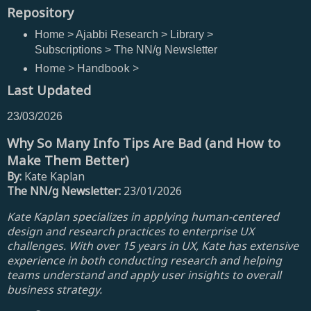
Repository
Home > Ajabbi Research > Library >
Subscriptions > The NN/g Newsletter
Home > Handbook >
Last Updated
23/03/2026
Why So Many Info Tips Are Bad (and How to
Make Them Better)
By:
Kate Kaplan
The NN/g Newsletter:
23/01/2026
Kate Kaplan specializes in applying human-centered
design and research practices to enterprise UX
challenges. With over 15 years in UX, Kate has extensive
experience in both conducting research and helping
teams understand and apply user insights to overall
business strategy.