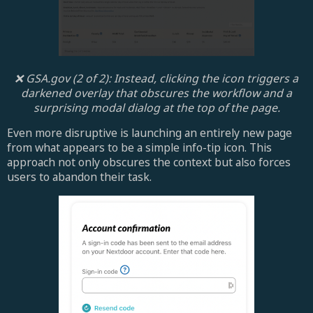
❌ GSA.gov (2 of 2): Instead, clicking the icon triggers a
darkened overlay that obscures the workflow and a
surprising modal dialog at the top of the page.
Even more disruptive is launching an entirely new page
from what appears to be a simple info-tip icon. This
approach not only obscures the context but also forces
users to abandon their task.