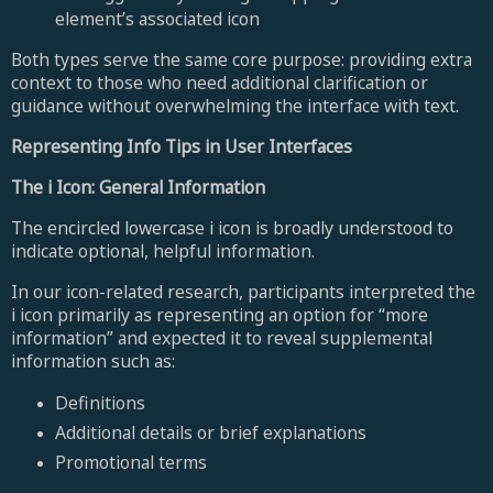
element’s associated icon
Both types serve the same core purpose: providing extra
context to those who need additional clarification or
guidance without overwhelming the interface with text.
Representing Info Tips in User Interfaces
The i Icon: General Information
The encircled lowercase i icon is broadly understood to
indicate optional, helpful information.
In our icon-related research, participants interpreted the
i icon primarily as representing an option for “more
information” and expected it to reveal supplemental
information such as:
Definitions
Additional details or brief explanations
Promotional terms