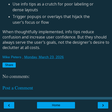
Use info tips as a crutch for poor labeling or
dense layouts
Trigger popups or overlays that hijack the
user’s focus or flow
When thoughtfully implemented, info tips reduce
confusion and increase user confidence. But they should
always serve the user’s goals, not the designer's desire to
declutter at all costs.
Mike Peters
,
Monday, March 23, 2026
Share
No comments:
Post a Comment
‹
›
Home