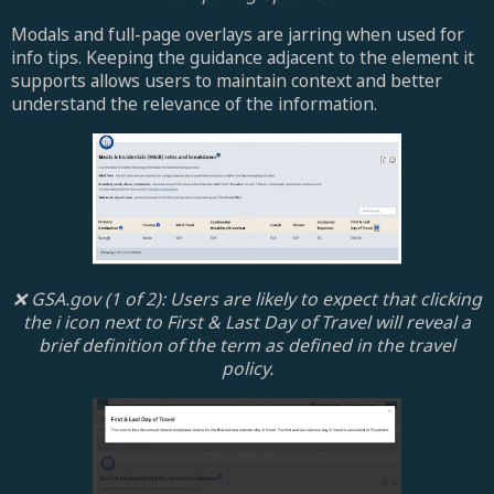
Modals and full-page overlays are jarring when used for
info tips. Keeping the guidance adjacent to the element it
supports allows users to maintain context and better
understand the relevance of the information.
❌ GSA.gov (1 of 2): Users are likely to expect that clicking
the i icon next to First & Last Day of Travel will reveal a
brief definition of the term as defined in the travel
policy.