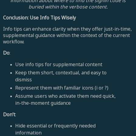
information about where to find the signin code is
buried within the verbose content.
Conclusion: Use Info Tips Wisely
Info tips can enhance clarity when they offer just-in-time,
supplemental guidance within the context of the current
workflow.
Do
:
Use info tips for supplemental content
Keep them short, contextual, and easy to
dismiss
Represent them with familiar icons (i or ?)
Assume users who activate them need quick,
in-the-moment guidance
Don’t
:
Hide essential or frequently needed
information