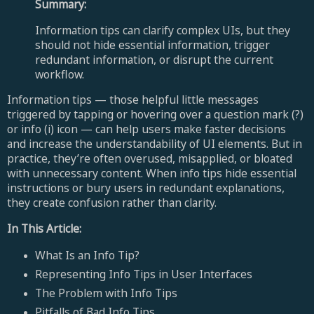
Summary:
Information tips can clarify complex UIs, but they
should not hide essential information, trigger
redundant information, or disrupt the current
workflow.
Information tips — those helpful little messages
triggered by tapping or hovering over a question mark (?)
or info (i) icon — can help users make faster decisions
and increase the understandability of UI elements. But in
practice, they’re often overused, misapplied, or bloated
with unnecessary content. When info tips hide essential
instructions or bury users in redundant explanations,
they create confusion rather than clarity.
In This Article:
What Is an Info Tip?
Representing Info Tips in User Interfaces
The Problem with Info Tips
Pitfalls of Bad Info Tips