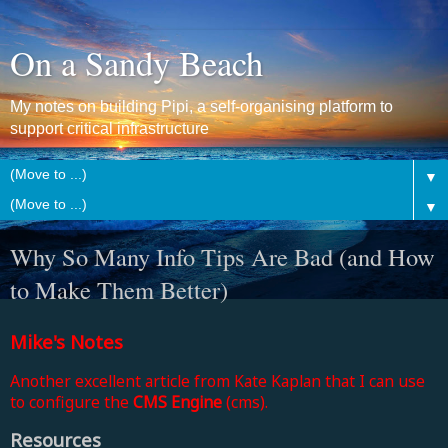
On a Sandy Beach
My notes on building Pipi, a self-organising platform to
support critical infrastructure
▼
▼
Why So Many Info Tips Are Bad (and How
to Make Them Better)
Mike's Notes
Another excellent article from Kate Kaplan that I can use
to configure the
CMS Engine
(cms).
Resources