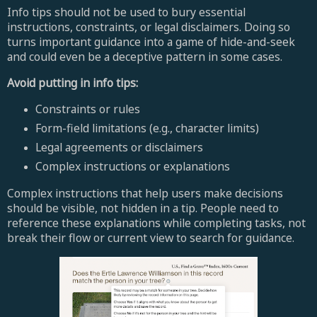
Info tips should not be used to bury essential
instructions, constraints, or legal disclaimers. Doing so
turns important guidance into a game of hide-and-seek
and could even be a deceptive pattern in some cases.
Avoid putting in info tips:
Constraints or rules
Form-field limitations (e.g., character limits)
Legal agreements or disclaimers
Complex instructions or explanations
Complex instructions that help users make decisions
should be visible, not hidden in a tip. People need to
reference these explanations while completing tasks, not
break their flow or current view to search for guidance.