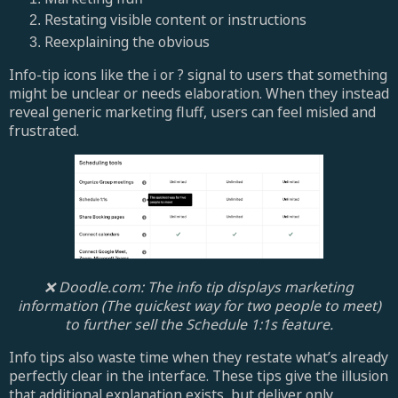
Restating visible content or instructions
Reexplaining the obvious
Info-tip icons like the i or ? signal to users that something
might be unclear or needs elaboration. When they instead
reveal generic marketing fluff, users can feel misled and
frustrated.
❌ Doodle.com: The info tip displays marketing
information (The quickest way for two people to meet)
to further sell the Schedule 1:1s feature.
Info tips also waste time when they restate what’s already
perfectly clear in the interface. These tips give the illusion
that additional explanation exists, but deliver only