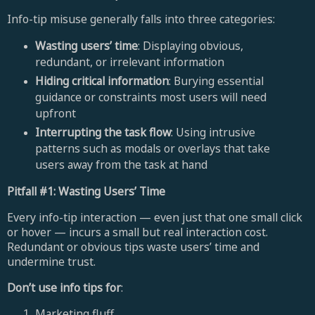
Info-tip misuse generally falls into three categories:
Wasting users’ time
: Displaying obvious,
redundant, or irrelevant information
Hiding critical information
: Burying essential
guidance or constraints most users will need
upfront
Interrupting the task flow
: Using intrusive
patterns such as modals or overlays that take
users away from the task at hand
Pitfall #1: Wasting Users’ Time
Every info-tip interaction — even just that one small click
or hover — incurs a small but real interaction cost.
Redundant or obvious tips waste users’ time and
undermine trust.
Don’t use info tips for
:
Marketing fluff