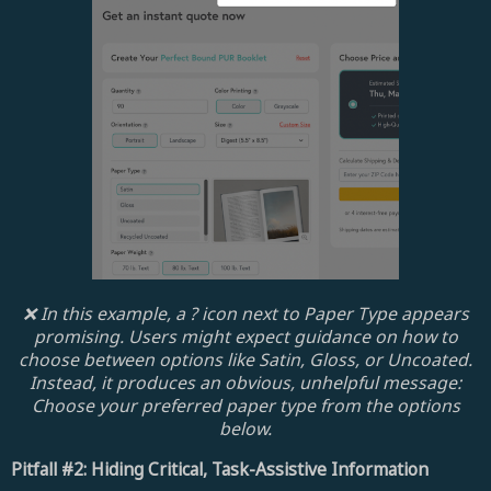
❌ In this example, a ? icon next to Paper Type appears
promising. Users might expect guidance on how to
choose between options like Satin, Gloss, or Uncoated.
Instead, it produces an obvious, unhelpful message:
Choose your preferred paper type from the options
below.
Pitfall #2: Hiding Critical, Task-Assistive Information