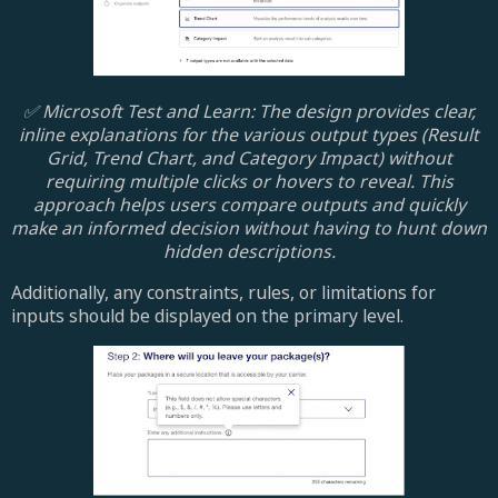
✅ Microsoft Test and Learn: The design provides clear,
inline explanations for the various output types (Result
Grid, Trend Chart, and Category Impact) without
requiring multiple clicks or hovers to reveal. This
approach helps users compare outputs and quickly
make an informed decision without having to hunt down
hidden descriptions.
Additionally, any constraints, rules, or limitations for
inputs should be displayed on the primary level.