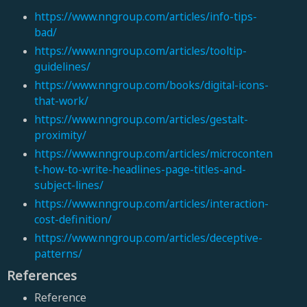
https://www.nngroup.com/articles/info-tips-
bad/
https://www.nngroup.com/articles/tooltip-
guidelines/
https://www.nngroup.com/books/digital-icons-
that-work/
https://www.nngroup.com/articles/gestalt-
proximity/
https://www.nngroup.com/articles/microconten
t-how-to-write-headlines-page-titles-and-
subject-lines/
https://www.nngroup.com/articles/interaction-
cost-definition/
https://www.nngroup.com/articles/deceptive-
patterns/
References
Reference