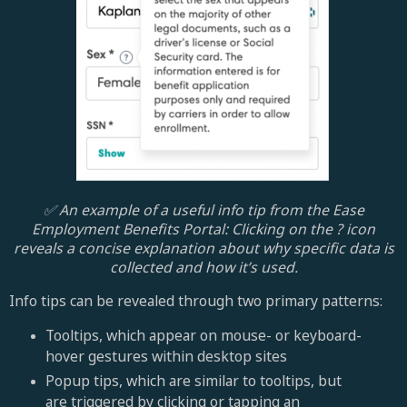
✅ An example of a useful info tip from the Ease
Employment Benefits Portal: Clicking on the ? icon
reveals a concise explanation about why specific data is
collected and how it’s used.
Info tips can be revealed through two primary patterns:
Tooltips, which appear on mouse- or keyboard-
hover gestures within desktop sites
Popup tips, which are similar to tooltips, but
are triggered by clicking or tapping an