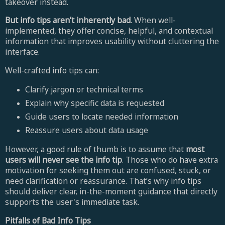
takeover instead.
But info tips aren’t inherently bad
. When well-
implemented, they offer concise, helpful, and contextual
information that improves usability without cluttering the
interface.
Well-crafted info tips can:
Clarify jargon or technical terms
Explain why specific data is requested
Guide users to locate needed information
Reassure users about data usage
However, a good rule of thumb is to assume that
most
users will never see the info tip
. Those who do have extra
motivation for seeking them out are confused, stuck, or
need clarification or reassurance. That’s why info tips
should deliver clear, in-the-moment guidance that directly
supports the user's immediate task.
Pitfalls of Bad Info Tips