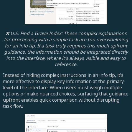
❌ U.S. Find a Grave Index: These complex explanations
for proceeding with a simple task are too overwhelming
for an info tip. If a task truly requires this much upfront
guidance, the information should be integrated directly
into the interface, where it’s always visible and easy to
reference.
Instead of hiding complex instructions in an info tip, it’s
more effective to display key information at the primary
level of the interface. When users must weigh multiple
options or make nuanced choices, surfacing that guidance
upfront enables quick comparison without disrupting
task flow.