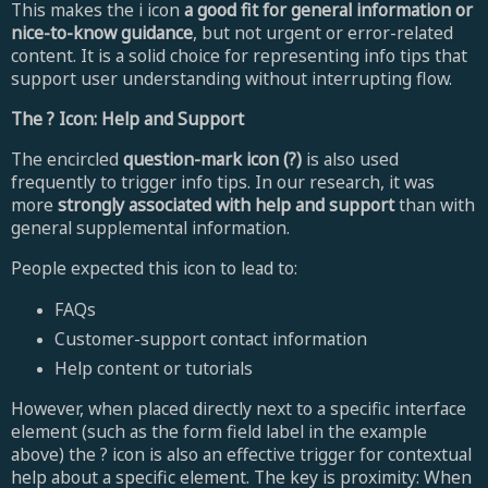
This makes the i icon
a good fit for general information or
nice-to-know guidance
, but not urgent or error-related
content. It is a solid choice for representing info tips that
support user understanding without interrupting flow.
The ? Icon: Help and Support
The encircled
question-mark icon (?)
is also used
frequently to trigger info tips. In our research, it was
more
strongly associated with help and support
than with
general supplemental information.
People expected this icon to lead to:
FAQs
Customer-support contact information
Help content or tutorials
However, when placed directly next to a specific interface
element (such as the form field label in the example
above) the ? icon is also an effective trigger for contextual
help about a specific element. The key is proximity: When