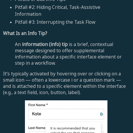
Pitfall #2: Hiding Critical, Task-Assistive
Information
Pitfall #3: Interrupting the Task Flow
What Is an Info Tip?
An
information (info) tip
is a brief, contextual
message designed to offer supplemental
information about a specific interface element or
step in a workflow.
It’s typically activated by hovering over or clicking on a
small icon — often a lowercase i or a question mark —
and is attached to a specific element within the interface
(e.g., a text field, icon, button, label).