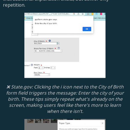
repetition.
❌ State.gov: Clicking the i icon next to the City of Birth
form field triggers the message: Enter the city of your
birth. These tips simply repeat what's already on the
screen, making users feel like there's more to learn
when there isn’t.