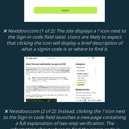
❌ Nextdoor.com (1 of 2): The site displays a ? icon next to
the Sign-in code field label. Users are likely to expect
that clicking the icon will display a brief description of
what a signin code is or where to find it.
❌ Nextdoor.com (2 of 2): Instead, clicking the ? icon next
to the Sign-in code field launches a new page containing
a full explanation of two-step verification. The