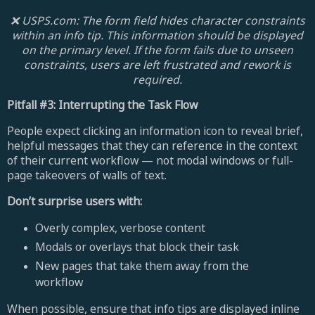
❌ USPS.com: The form field hides character constraints
within an info tip. This information should be displayed
on the primary level. If the form fails due to unseen
constraints, users are left frustrated and rework is
required.
Pitfall #3: Interrupting the Task Flow
People expect clicking an information icon to reveal brief,
helpful messages that they can reference in the context
of their current workflow — not modal windows or full-
page takeovers of walls of text.
Don’t surprise users with:
Overly complex, verbose content
Modals or overlays that block their task
New pages that take them away from the
workflow
When possible, ensure that info tips are displayed inline