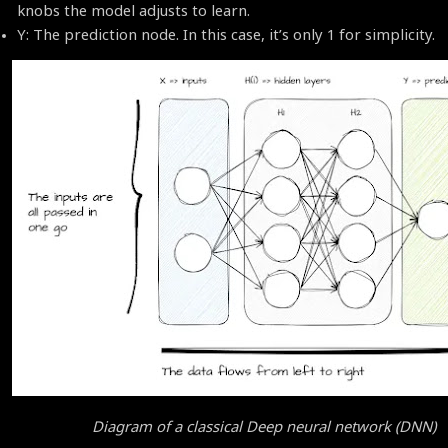
knobs the model adjusts to learn.
Y: The prediction node. In this case, it’s only 1 for simplicity.
Diagram of a classical Deep neural network (DNN)