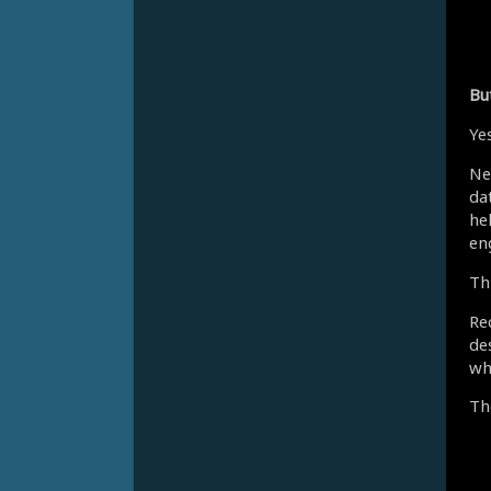
Bu
Yes
Ne
dat
he
en
Th
Re
de
wh
Th