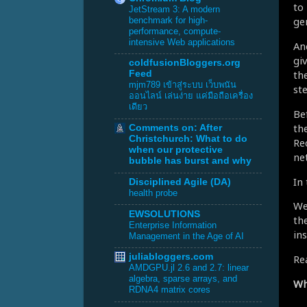
to
JetStream 3: A modern
ge
benchmark for high-
performance, compute-
intensive Web applications
An
gi
coldfusionBloggers.org
th
Feed
mjm789 เข้าสู่ระบบ เว็บพนัน
ste
ออนไลน์ เล่นง่าย แค่มือถือเครื่อง
เดียว
Be
th
Comments on: After
Christchurch: What to do
Re
when our protective
ne
bubble has burst and why
In
Disciplined Agile (DA)
health probe
We
EWSOLUTIONS
the
Enterprise Information
in
Management in the Age of AI
juliabloggers.com
Re
AMDGPU.jl 2.6 and 2.7: linear
algebra, sparse arrays, and
Wha
RDNA4 matrix cores