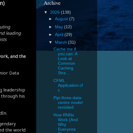
Archive
m)
▼
2026
(138)
►
August
(7)
uting
►
May
(12)
nd leading
►
April
(29)
ists
▼
March
(31)
Cache me if
you can: A
ork, and the
Look at
Common
Caching
enior Data
Stra...
CFML
Application.cf
ng leadership
c
 through his
Pipi three-data-
centre model
revisited
dIn.
How RNNs
Work (And
egendary
Why
ced the world
Everyone