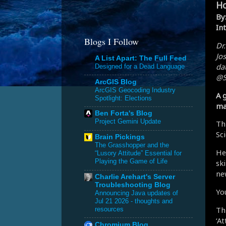
Ho
By
Int
Blogs I Follow
Dr
Jo
A List Apart: The Full Feed
dat
Designed for a Dead Language
@S
ArcGIS Blog
ArcGIS Geocoding Industry
A 
Spotlight: Elections
ma
Ben Forta's Blog
Project Gemini Update
Th
Sc
Brain Pickings
The Grasshopper and the
He
“Lusory Attitude” Essential for
Playing the Game of Life
sk
ne
Charlie Arehart's Server
Troubleshooting Blog
Yo
Announcing Java updates of
Jul 21 2026 - thoughts and
Th
resources
‘A
Chromium Blog