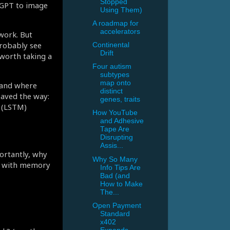
Stopped
tGPT to image
Using Them)
A roadmap for
accelerators
work. But
robably see
Continental
Drift
worth taking a
Four autism
subtypes
map onto
tand where
distinct
paved the way:
genes, traits
 (LSTM)
How YouTube
and Adhesive
Tape Are
Disrupting
Assis...
ortantly, why
Why So Many
oop with memory
Info Tips Are
Bad (and
How to Make
The...
Open Payment
Standard
x402