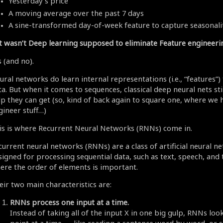
Yesterday’s price
A moving average over the past 7 days
A sine-transformed day-of-week feature to capture seasonali
t wasn’t Deep learning supposed to eliminate Feature engineeri
 (and no).
ural networks do learn internal representations (i.e., “features”
a. But when it comes to sequences, classical deep neural nets stil
lp they can get (so, kind of back again to square one, where we 
gineer stuff…)
is is where Recurrent Neural Networks (RNNs) come in.
current neural networks (RNNs) are a class of artificial neural n
signed for processing sequential data, such as text, speech, and 
ere the order of elements is important.
eir two main characteristics are:
RNNs process one input at a time.
Instead of taking all of the input X in one big gulp, RNNs loo