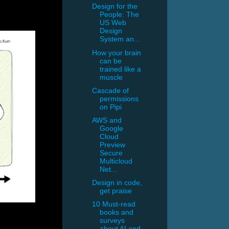
Design for the
People: The
US Web
Design
System an...
How your brain
can be
trained like a
muscle
Cascade of
permissions
on Pipi
AWS and
Google
Cloud
Preview
Secure
Multicloud
Net...
Design in code,
get praise
10 Must-read
books and
surveys
about AI and