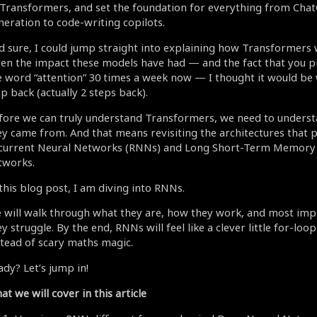
 Transformers, and set the foundation for everything from Cha
neration to code-writing copilots.
d sure, I could jump straight into explaining how Transformers 
ven the impact these models have had — and the fact that you p
e word “attention” 30 times a week now — I thought it would be 
p back (actually 2 steps back).
fore we can truly understand Transformers, we need to unders
ey came from. And that means revisiting the architectures that 
current Neural Networks (RNNs) and Long Short-Term Memory
tworks.
 this blog post, I am diving into RNNs.
 will walk through what they are, how they work, and most imp
y struggle. By the end, RNNs will feel like a clever little for-l
stead of scary maths magic.
ady? Let’s jump in!
t we will cover in this article