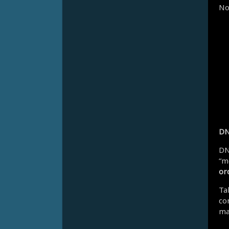
No
DN
DN
“m
or
Ta
co
mat