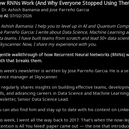
w RNNs Work (And Why Everyone Stopped Using The
:
Dr. Ashish Bamania and Jose Parreño Garcia
o AI:
07/02/2026
. Ashish Bamania:
I help you to level up in AI and Quantum Comp
se Parreño Garcia:
I write about Data Science, Machine Learning a
a teams. I have built teams from scratch and lead 50+ data scient
kyscanner. Now, I share my experience with you.
gentle walkthrough of how Recurrent Neural Networks (RNNs) w
th that breaks them.
is week’s newsletter is written by Jose Parreño Garcia. He is a s
ience manager at Skyscanner.
 regularly shares insights on building effective teams, developi
ills, and advancing careers in Data Science and Machine Learning
wsletter, Senior Data Science Lead.
u can also find him and stay up to date with his content on Linke
is week, I went all the way back to 2017. That’s when the now-l
ttention is All You Need’ paper came out — the one that introdu