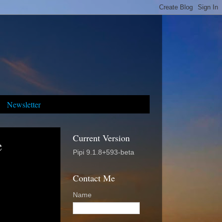
Newsletter
Current Version
e
Pipi 9.1.8+593-beta
Contact Me
Name