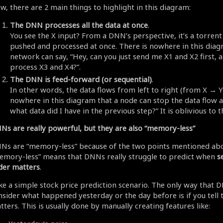
w, there are 2 main things to highlight in this diagram:
The DNN processes all the data at once
.
You see the X input? From a DNN’s perspective, it’s a torrent 
pushed and processed at once. There is nowhere in this diag
network can say, “Hey, can you just send me X1 and X2 first, a
process X3 and X4?”.
The DNN is feed-forward (or sequential)
.
In other words, the data flows from left to right (from X → Y)
nowhere in this diagram that a node can stop the data flow a
what data did I have in the previous step?” It is oblivious to t
Ns are really powerful, but they are also “memory-less”
Ns are “memory-less” because of the two points mentioned abo
emory-less” means that DNNs really struggle to predict when
s
der matters
.
ke a simple stock price prediction scenario. The only way that 
nsider what happened yesterday or the day before is if you tell
ters. This is usually done by manually creating features like: