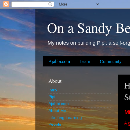
On a Sandy B
My notes on building Pipi, a self-org
Ajabbi.com
Learn
Community
About
H
Intro
S
Pipi
Ajabbi.com
Mi
About Me
Life-long Learning
A 
People