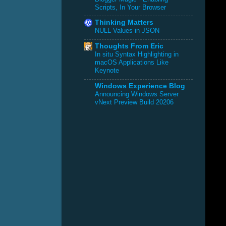
Scripts, In Your Browser
Thinking Matters
NULL Values in JSON
Thoughts From Eric
In situ Syntax Highlighting in
macOS Applications Like
Keynote
Windows Experience Blog
Announcing Windows Server
vNext Preview Build 20206