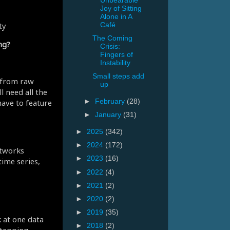
Unbearable
Joy of Sitting
Alone in A
ty
Café
The Coming
ng?
Crisis:
Fingers of
Instability
Small steps add
) from raw
up
l need all the
have to feature
►
February
(28)
►
January
(31)
►
2025
(342)
►
2024
(172)
etworks
►
2023
(16)
time series,
►
2022
(4)
►
2021
(2)
►
2020
(2)
►
2019
(35)
k at one data
►
2018
(2)