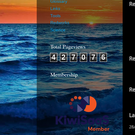
Glossary
Re
Links
Tools
Redworks
Science
Total Pageviews
4
2
7
0
7
6
Re
Membership
Re
La
28