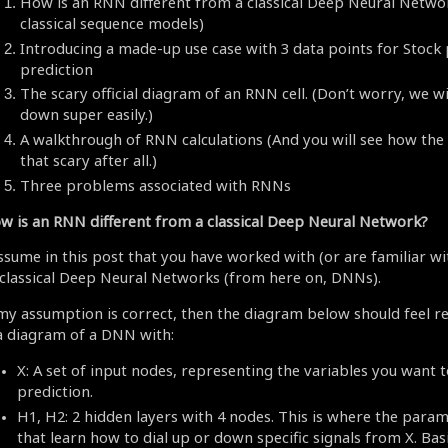
How is an RNN different from a classical Deep Neural Netwo
classical sequence models)
Introducing a made-up use case with 3 data points for Stock 
prediction
The scary official diagram of an RNN cell. (Don’t worry, we wil
down super easily.)
A walkthrough of RNN calculations (And you will see how the
that scary after all.)
Three problems associated with RNNs
w is an RNN different from a classical Deep Neural Network?
assume in this post that you have worked with (or are familiar wi
 classical Deep Neural Networks (from here on, DNNs).
 my assumption is correct, then the diagram below should feel real
 a diagram of a DNN with:
X: A set of input nodes, representing the variables you want t
prediction.
H1, H2: 2 hidden layers with 4 nodes. This is where the para
that learn how to dial up or down specific signals from X. Basi