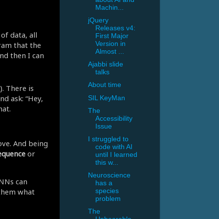
Machin...
jQuery
Releases v4:
of data, all
First Major
ram that the
Version in
Almost ...
nd then I can
Ajabbi slide
talks
About time
. There is
nd ask: “Hey,
SIL KeyMan
hat.
The
Accessibility
Issue
I struggled to
ve. And being
code with AI
equence
or
until I learned
this w...
Neuroscience
DNNs can
has a
 them what
species
problem
The