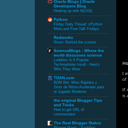
Oracle Blogs | Oracle
Developers Blog
Heating up with MySQL
Python
Friday Daily Thread: r/Python
Meta and Free-Talk Fridays
Redworks
Riven: Behind the scenes
ScienceBlogs - Where the
world discusses science
Luddites Is A Popular
Ho
Technophobe Insult - Here's
Who They Were
I 
TDAN.com
of
BDM Bet: Wins Rápidos y
Slots de Ritmo Acelerado para
If
el Jugador Moderno
is
the original Blogger Tips
and Tricks
How to get URL of
commentator
The Real Blogger Status
Blogger Magic - Enabling