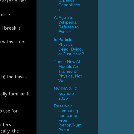
rk? (or other
Expands
Capabilities
in...
price
At Age 25,
Wikipedia
Refuses to
l break it
Evolve
Is Particle
 maths is not
Physics
Dead, Dying,
or Just Hard?
These New AI
Models Are
Trained on
th) the basics
Physics, Not
Wo...
NVIDIA GTC
ly familiar. It
Keynote
2026
Reservoir
o use for
computing
bootcamp—
From
meters
Python/Num
cally, the
Py tut...