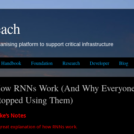
each
anising platform to support critical infrastructure
Handbook
Foundation
Research
Developer
Blog
ow RNNs Work (And Why Everyon
topped Using Them)
ke's Notes
great explanation of how RNNs work.