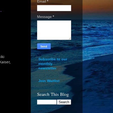
Email
*
-
Message
*
iki
Subscribe to our
aiser,
monthly
newsletter
Join Waitlist
Search This Blog