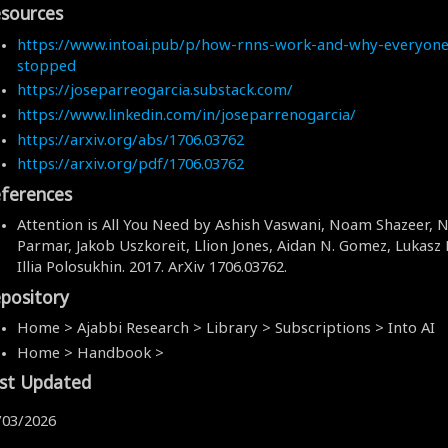
sources
https://www.intoai.pub/p/how-rnns-work-and-why-everyone
stopped
https://joseparreogarcia.substack.com/
https://www.linkedin.com/in/joseparrenogarcia/
https://arxiv.org/abs/1706.03762
https://arxiv.org/pdf/1706.03762
ferences
Attention is All You Need by Ashish Vaswani, Noam Shazeer, N
Parmar, Jakob Uszkoreit, Llion Jones, Aidan N. Gomez, Lukasz K
Illia Polosukhin. 2017. ArXiv 1706.03762.
pository
Home > Ajabbi Research > Library > Subscriptions > Into AI
Home > Handbook >
st Updated
/03/2026