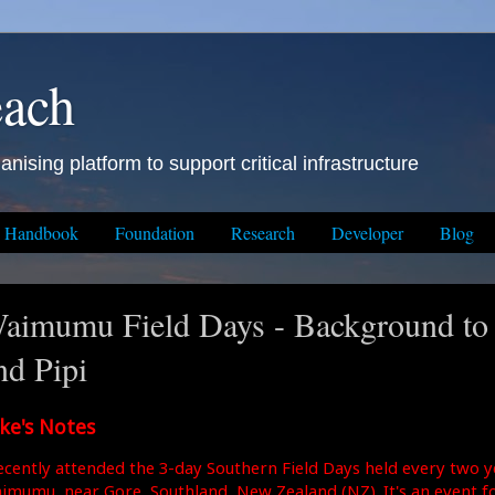
each
anising platform to support critical infrastructure
Handbook
Foundation
Research
Developer
Blog
aimumu Field Days - Background to
nd Pipi
ke's Notes
recently attended the 3-day Southern Field Days held every two y
imumu, near Gore, Southland, New Zealand (NZ). It's an event f