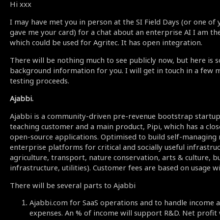
Hi xxx
I may have met you in person at the SI Field Days (or one of
gave me your card) for a chat about an enterprise AI I am the
which could be used for Agritec. It has open integration.
There will be nothing much to see publicly now, but here is 
background information for you. I will get in touch in a few
testing proceeds.
Ajabbi.
Ajabbi is a community-driven pre-revenue bootstrap startup 
teaching customer and a main product, Pipi, which has a clo
open-source applications. Optimised to build self-managing
enterprise platforms for critical and socially useful infrastru
agriculture, transport, nature conservation, arts & culture, bu
infrastructure, utilities). Customer fees are based on usage w
There will be several parts to Ajabbi
Ajabbi.com for SaaS operations and to handle income a
expenses. An % of income will support R&D. Net profit w