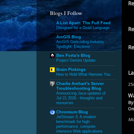
Re
Blogs I Follow
A List Apart: The Full Feed
Re
Designed for a Dead Language
ArcGIS Blog
ArcGIS Geocoding Industry
Re
Spotlight: Elections
Ben Forta's Blog
Project Gemini Update
Brain Pickings
La
How to Hold What Harrows You
25
Charlie Arehart's Server
Troubleshooting Blog
Announcing Java updates of
Wa
Jul 21 2026 - thoughts and
By
resources
On
Chromium Blog
JetStream 3: A modern
Mik
benchmark for high-
performance, compute-
intensive Web applications