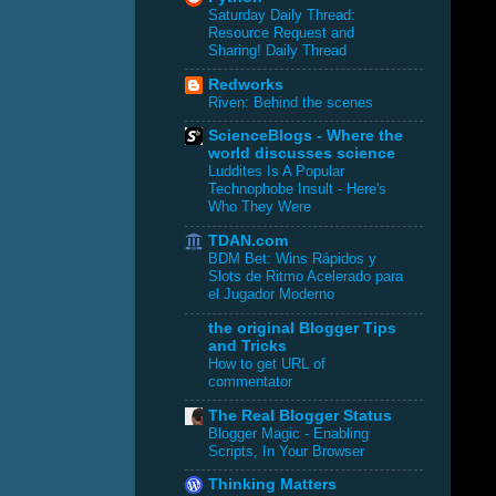
Saturday Daily Thread:
Resource Request and
Sharing! Daily Thread
Redworks
Riven: Behind the scenes
ScienceBlogs - Where the
world discusses science
Luddites Is A Popular
Technophobe Insult - Here's
Who They Were
TDAN.com
BDM Bet: Wins Rápidos y
Slots de Ritmo Acelerado para
el Jugador Moderno
the original Blogger Tips
and Tricks
How to get URL of
commentator
The Real Blogger Status
Blogger Magic - Enabling
Scripts, In Your Browser
Thinking Matters