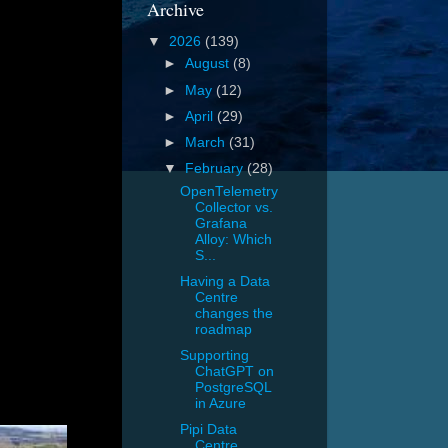
Archive
▼
2026
(139)
►
August
(8)
►
May
(12)
►
April
(29)
►
March
(31)
▼
February
(28)
OpenTelemetry
Collector vs.
Grafana
Alloy: Which
S...
Having a Data
Centre
changes the
roadmap
Supporting
ChatGPT on
PostgreSQL
in Azure
Pipi Data
Centre