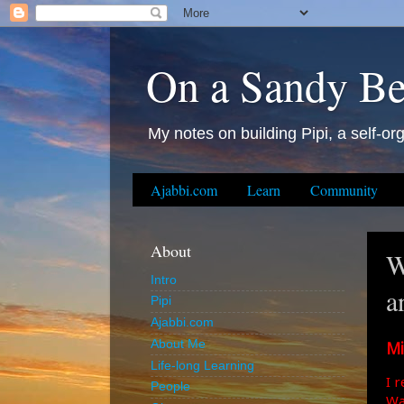
On a Sandy B
My notes on building Pipi, a self-org
Ajabbi.com
Learn
Community
About
W
Intro
a
Pipi
Ajabbi.com
Mi
About Me
Life-long Learning
I 
People
Wa