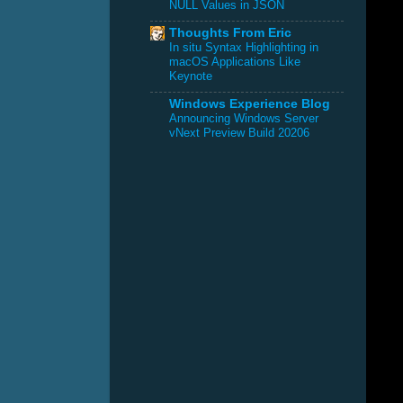
NULL Values in JSON
Thoughts From Eric
In situ Syntax Highlighting in
macOS Applications Like
Keynote
Windows Experience Blog
Announcing Windows Server
vNext Preview Build 20206