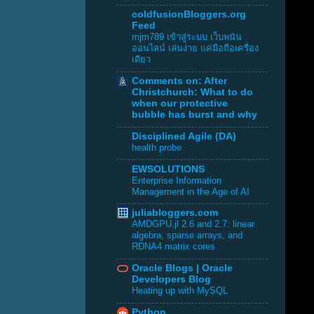
coldfusionBloggers.org
Feed
mjm789 เข้าสู่ระบบ เว็บพนัน
ออนไลน์ เล่นง่าย แค่มือถือเครื่อง
เดียว
Comments on: After
Christchurch: What to do
when our protective
bubble has burst and why
Disciplined Agile (DA)
health probe
EWSOLUTIONS
Enterprise Information
Management in the Age of AI
juliabloggers.com
AMDGPU.jl 2.6 and 2.7: linear
algebra, sparse arrays, and
RDNA4 matrix cores
Oracle Blogs | Oracle
Developers Blog
Heating up with MySQL
Python