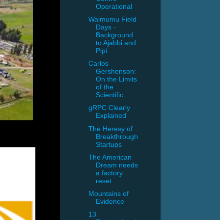
Operational
Waimumu Field
Days -
Background
to Ajabbi and
Pipi
Carlos
Gershenson:
On the Limits
of the
Scientific...
gRPC Clearly
Explained
The Heresy of
Breakthrough
Startups
The American
Dream needs
a factory
reset
Mountains of
Evidence
13