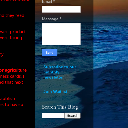
Email
*
nd they feed
Message
*
tware product
were facing
ry
Subscribe to our
r agriculture
monthly
ness cards. I
newsletter
ed that next
Join Waitlist
stablish
es to have a
Search This Blog