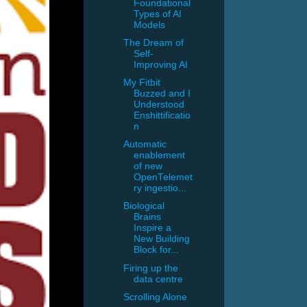
Foundational
Types of AI
Models
The Dream of
Self-
Improving AI
My Fitbit
Buzzed and I
Understood
Enshittificatio
n
Automatic
enablement
of new
OpenTelemet
ry ingestio...
Biological
Brains
Inspire a
New Building
Block for...
Firing up the
data centre
Scrolling Alone