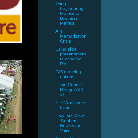
Tying
Engineering
Metrics to
Business
Metrics
AI’s
Memorization
Crisis
Using slide
presentations
to describe
Pipi
GIS mapping
options
Using Google
Blogger API
v3
The Workspace
Issue
How Intel Gave
Stephen
Hawking a
Voice