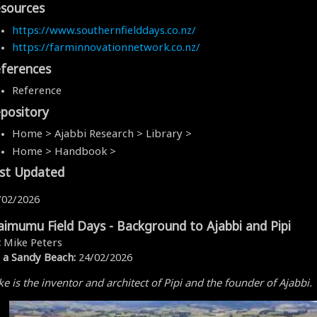
sources
https://www.southernfielddays.co.nz/
https://farminnovationnetwork.co.nz/
ferences
Reference
pository
Home > Ajabbi Research > Library >
Home > Handbook >
st Updated
/02/2026
imumu Field Days - Background to Ajabbi and Pipi
:
Mike Peters
 a Sandy Beach:
24/02/2026
e is the inventor and architect of Pipi and the founder of Ajabbi.