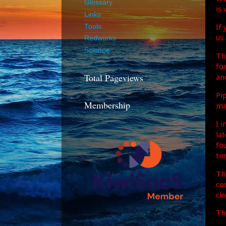
Glossary
is 
Links
If
Tools
us.
Redworks
Science
Th
fo
Total Pageviews
an
Pi
Membership
ma
I 
lat
fo
ti
Th
co
clo
Th