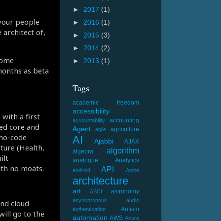
►
2017
(1)
 your people
►
2016
(1)
 architect of,
►
2015
(3)
►
2014
(2)
some
►
2013
(1)
 months as beta
Tags
academic freedom
accessibility
with a first
accounting
accountability
sed core and
Agent
agriculture
agile
 no-code
AI
Ajabbi
AJAX
cture (Health,
algorithm
algebra
ilt
analogue
Analytics
ith no moats.
API
android
Apple
architecture
art
astronomy
ASCI
asynchronous
audio
nd cloud
Autism
authentication
ill go to the
automation
AWS
Azure