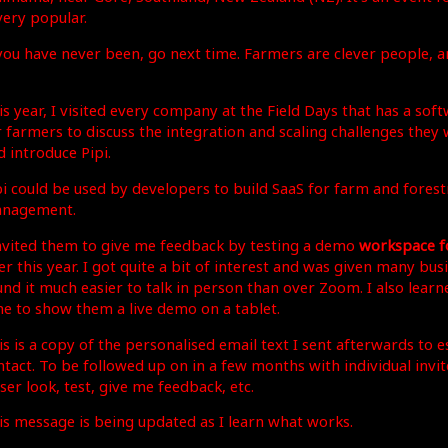
very popular.
 you have never been, go next time. Farmers are clever people, a
is year, I visited every company at the Field Days that has a sof
r farmers to discuss the integration and scaling challenges they 
d introduce Pipi.
pi could be used by developers to build SaaS for farm and forest
nagement.
invited them to give me feedback by testing a demo
workspace fo
er this year. I got quite a bit of interest and was given many busi
und it much easier to talk in person than over Zoom. I also learn
me to show them a live demo on a tablet.
is is a copy of the personalised email text I sent afterwards to e
ntact. To be followed up on in a few months with individual invit
ser look, test, give me feedback, etc.
is message is being updated as I learn what works.