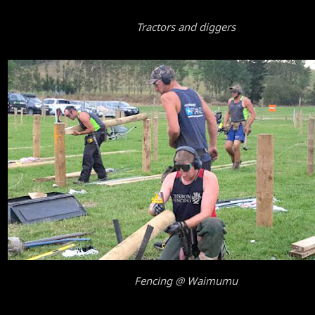
Tractors and diggers
Fencing @ Waimumu