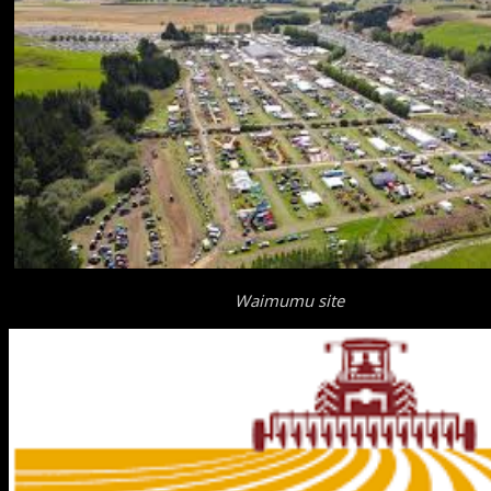
Waimumu site