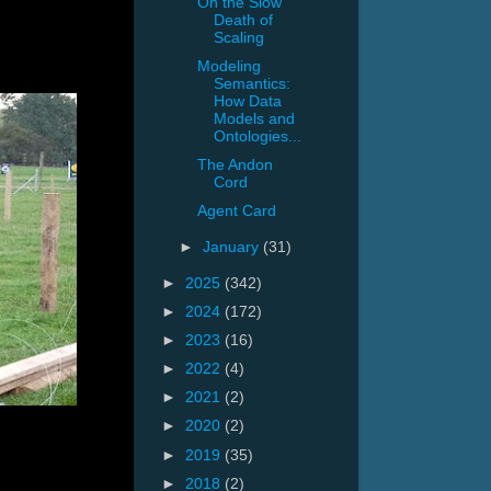
On the Slow
Death of
Scaling
Modeling
Semantics:
How Data
Models and
Ontologies...
The Andon
Cord
Agent Card
►
January
(31)
►
2025
(342)
►
2024
(172)
►
2023
(16)
►
2022
(4)
►
2021
(2)
►
2020
(2)
►
2019
(35)
►
2018
(2)