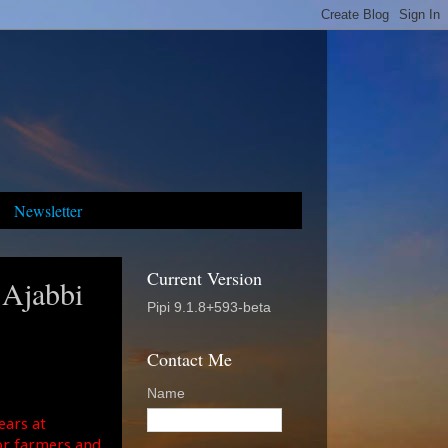
Newsletter
Current Version
 Ajabbi
Pipi 9.1.8+593-beta
Contact Me
Name
ears at
or farmers and