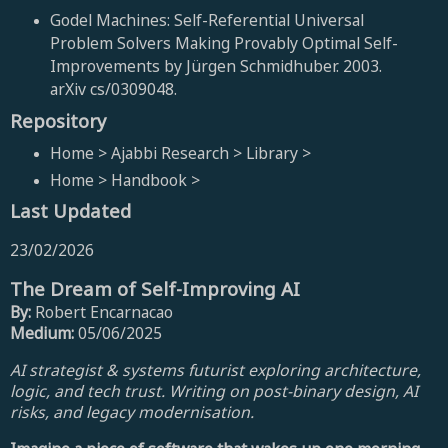
Godel Machines: Self-Referential Universal
Problem Solvers Making Provably Optimal Self-
Improvements by Jürgen Schmidhuber. 2003.
arXiv cs/0309048.
Repository
Home > Ajabbi Research > Library >
Home > Handbook >
Last Updated
23/02/2026
The Dream of Self-Improving AI
By:
Robert Encarnacao
Medium:
05/06/2025
AI strategist & systems futurist exploring architecture,
logic, and tech trust. Writing on post-binary design, AI
risks, and legacy modernisation.