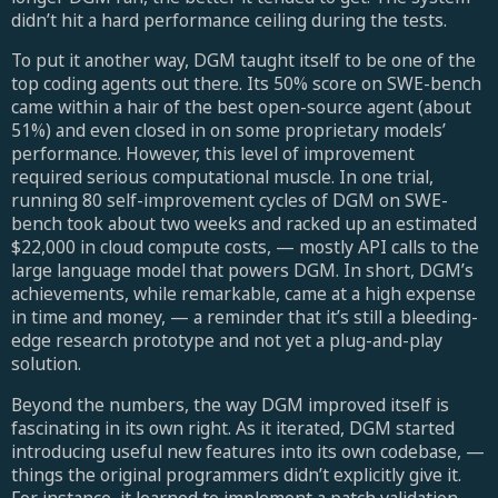
didn’t hit a hard performance ceiling during the tests.
To put it another way, DGM taught itself to be one of the
top coding agents out there. Its 50% score on SWE-bench
came within a hair of the best open-source agent (about
51%) and even closed in on some proprietary models’
performance. However, this level of improvement
required serious computational muscle. In one trial,
running 80 self-improvement cycles of DGM on SWE-
bench took about two weeks and racked up an estimated
$22,000 in cloud compute costs, — mostly API calls to the
large language model that powers DGM. In short, DGM’s
achievements, while remarkable, came at a high expense
in time and money, — a reminder that it’s still a bleeding-
edge research prototype and not yet a plug-and-play
solution.
Beyond the numbers, the way DGM improved itself is
fascinating in its own right. As it iterated, DGM started
introducing useful new features into its own codebase, —
things the original programmers didn’t explicitly give it.