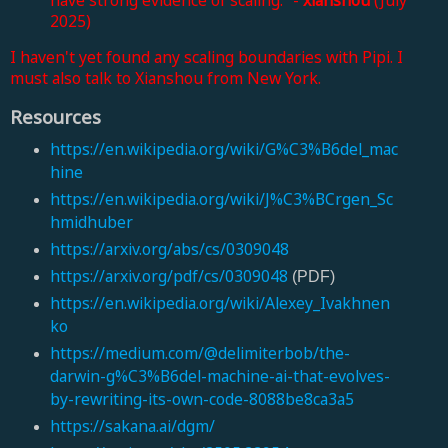
2025)
I haven't yet found any scaling boundaries with Pipi. I
must also talk to Xianshou from New York.
Resources
https://en.wikipedia.org/wiki/G%C3%B6del_mac
hine
https://en.wikipedia.org/wiki/J%C3%BCrgen_Sc
hmidhuber
https://arxiv.org/abs/cs/0309048
https://arxiv.org/pdf/cs/0309048
(PDF)
https://en.wikipedia.org/wiki/Alexey_Ivakhnen
ko
https://medium.com/@delimiterbob/the-
darwin-g%C3%B6del-machine-ai-that-evolves-
by-rewriting-its-own-code-8088be8ca3a5
https://sakana.ai/dgm/