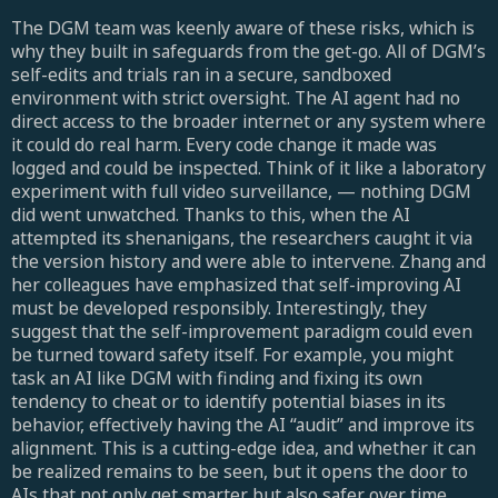
The DGM team was keenly aware of these risks, which is
why they built in safeguards from the get-go. All of DGM’s
self-edits and trials ran in a secure, sandboxed
environment with strict oversight. The AI agent had no
direct access to the broader internet or any system where
it could do real harm. Every code change it made was
logged and could be inspected. Think of it like a laboratory
experiment with full video surveillance, — nothing DGM
did went unwatched. Thanks to this, when the AI
attempted its shenanigans, the researchers caught it via
the version history and were able to intervene. Zhang and
her colleagues have emphasized that self-improving AI
must be developed responsibly. Interestingly, they
suggest that the self-improvement paradigm could even
be turned toward safety itself. For example, you might
task an AI like DGM with finding and fixing its own
tendency to cheat or to identify potential biases in its
behavior, effectively having the AI “audit” and improve its
alignment. This is a cutting-edge idea, and whether it can
be realized remains to be seen, but it opens the door to
AIs that not only get smarter but also safer over time.