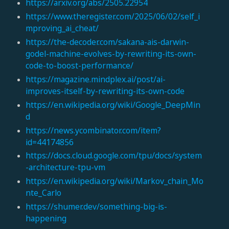
https://arxiv.org/abs/2505.22954
https://www.theregister.com/2025/06/02/self_i
mproving_ai_cheat/
https://the-decoder.com/sakana-ais-darwin-
godel-machine-evolves-by-rewriting-its-own-
code-to-boost-performance/
https://magazine.mindplex.ai/post/ai-
improves-itself-by-rewriting-its-own-code
https://en.wikipedia.org/wiki/Google_DeepMin
d
https://news.ycombinator.com/item?
id=44174856
https://docs.cloud.google.com/tpu/docs/system
-architecture-tpu-vm
https://en.wikipedia.org/wiki/Markov_chain_Mo
nte_Carlo
https://shumer.dev/something-big-is-
happening