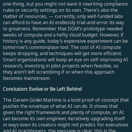
one thing, but you might not want it rewriting compliance
rules or security settings on its own. There’s also the
matter of resources, — currently, only well-funded labs
can afford to have an AI endlessly trial-and-error its way
to greatness. Remember that DGM’s prototype needed
weeks of compute and a hefty cloud budget. However, if
history is any guide, today’s expensive experiment can be
tomorrow’s commonplace tool. The cost of AI compute
keeps dropping, and techniques will get more efficient.
Smart organizations will keep an eye on self-improving AI
research, investing in pilot projects when feasible, so
they aren’t left scrambling if or when this approach
becomes mainstream.
Conclusion: Evolve or Be Left Behind
The Darwin Gödel Machine is a bold proof-of-concept that
pushes the envelope of what AI can do. It shows that
given the right framework and plenty of compute, an AI
can become its own engineer, iteratively upgrading itself
in ways even its creators might not predict. For executives
and AI practitioners, the message is clear: this is the