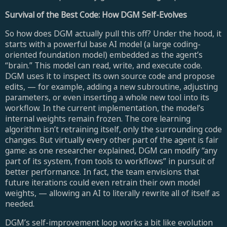
Survival of the Best Code: How DGM Self-Evolves
So how does DGM actually pull this off? Under the hood, it
starts with a powerful base AI model (a large coding-
oriented foundation model) embedded as the agent’s
“brain.” This model can read, write, and execute code.
DGM uses it to inspect its own source code and propose
edits, — for example, adding a new subroutine, adjusting
parameters, or even inserting a whole new tool into its
workflow. In the current implementation, the model’s
internal weights remain frozen. The core learning
algorithm isn’t retraining itself, only the surrounding code
changes. But virtually every other part of the agent is fair
game: as one researcher explained, DGM can modify “any
part of its system, from tools to workflows” in pursuit of
better performance. In fact, the team envisions that
future iterations could even retrain their own model
weights, — allowing an AI to literally rewrite all of itself as
needed.
DGM’s self-improvement loop works a bit like evolution