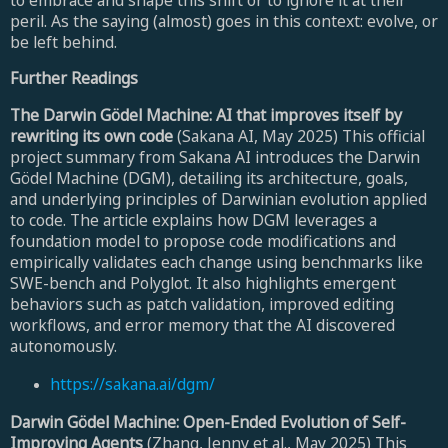
peril. As the saying (almost) goes in this context: evolve, or
be left behind.
Further Readings
The Darwin Gödel Machine: AI that improves itself by
rewriting its own code
(Sakana AI, May 2025) This official
project summary from Sakana AI introduces the Darwin
Gödel Machine (DGM), detailing its architecture, goals,
and underlying principles of Darwinian evolution applied
to code. The article explains how DGM leverages a
foundation model to propose code modifications and
empirically validates each change using benchmarks like
SWE-bench and Polyglot. It also highlights emergent
behaviors such as patch validation, improved editing
workflows, and error memory that the AI discovered
autonomously.
https://sakana.ai/dgm/
Darwin Gödel Machine: Open-Ended Evolution of Self-
Improving Agents
(Zhang, Jenny et al., May 2025) This