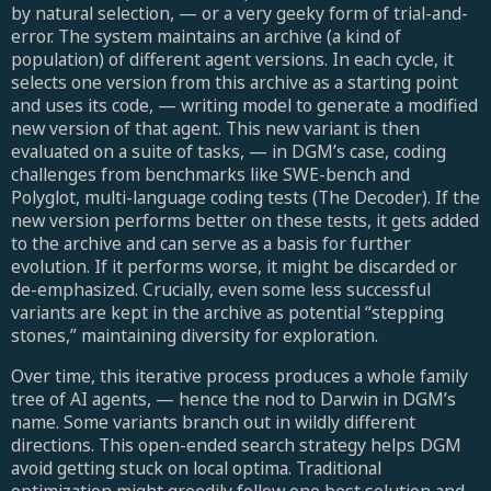
by natural selection, — or a very geeky form of trial-and-
error. The system maintains an archive (a kind of
population) of different agent versions. In each cycle, it
selects one version from this archive as a starting point
and uses its code, — writing model to generate a modified
new version of that agent. This new variant is then
evaluated on a suite of tasks, — in DGM’s case, coding
challenges from benchmarks like SWE-bench and
Polyglot, multi-language coding tests (The Decoder). If the
new version performs better on these tests, it gets added
to the archive and can serve as a basis for further
evolution. If it performs worse, it might be discarded or
de-emphasized. Crucially, even some less successful
variants are kept in the archive as potential “stepping
stones,” maintaining diversity for exploration.
Over time, this iterative process produces a whole family
tree of AI agents, — hence the nod to Darwin in DGM’s
name. Some variants branch out in wildly different
directions. This open-ended search strategy helps DGM
avoid getting stuck on local optima. Traditional
optimization might greedily follow one best solution and