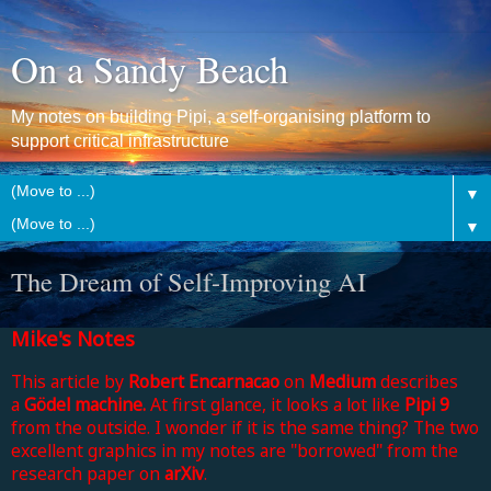
On a Sandy Beach
My notes on building Pipi, a self-organising platform to
support critical infrastructure
▼
▼
The Dream of Self-Improving AI
Mike's Notes
This article by
Robert Encarnacao
on
Medium
describes
a
Gödel machine.
At first glance, it looks a lot like
Pipi 9
from the outside. I wonder if it is the same thing? The two
excellent graphics in my notes are "borrowed" from the
research paper on
arXiv
.