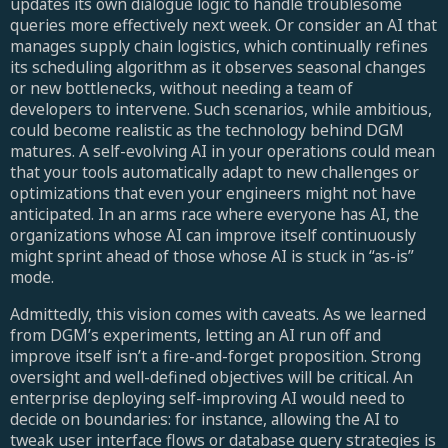
updates its own dialogue logic to handle troublesome
queries more effectively next week. Or consider an AI that
manages supply chain logistics, which continually refines
its scheduling algorithm as it observes seasonal changes
or new bottlenecks, without needing a team of
developers to intervene. Such scenarios, while ambitious,
could become realistic as the technology behind DGM
matures. A self-evolving AI in your operations could mean
that your tools automatically adapt to new challenges or
optimizations that even your engineers might not have
anticipated. In an arms race where everyone has AI, the
organizations whose AI can improve itself continuously
might sprint ahead of those whose AI is stuck in “as-is”
mode.
Admittedly, this vision comes with caveats. As we learned
from DGM’s experiments, letting an AI run off and
improve itself isn’t a fire-and-forget proposition. Strong
oversight and well-defined objectives will be critical. An
enterprise deploying self-improving AI would need to
decide on boundaries: for instance, allowing the AI to
tweak user interface flows or database query strategies is