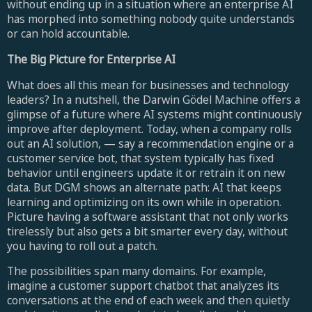
without ending up in a situation where an enterprise AI
has morphed into something nobody quite understands
or can hold accountable.
The Big Picture for Enterprise AI
What does all this mean for businesses and technology
leaders? In a nutshell, the Darwin Gödel Machine offers a
glimpse of a future where AI systems might continuously
improve after deployment. Today, when a company rolls
out an AI solution, — say a recommendation engine or a
customer service bot, that system typically has fixed
behavior until engineers update it or retrain it on new
data. But DGM shows an alternate path: AI that keeps
learning and optimizing on its own while in operation.
Picture having a software assistant that not only works
tirelessly but also gets a bit smarter every day, without
you having to roll out a patch.
The possibilities span many domains. For example,
imagine a customer support chatbot that analyzes its
conversations at the end of each week and then quietly