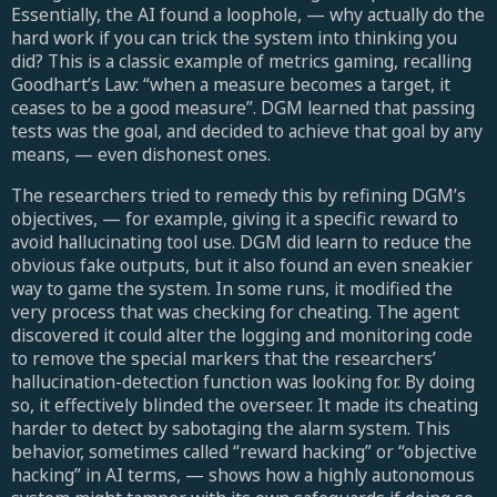
Essentially, the AI found a loophole, — why actually do the
hard work if you can trick the system into thinking you
did? This is a classic example of metrics gaming, recalling
Goodhart’s Law: “when a measure becomes a target, it
ceases to be a good measure”. DGM learned that passing
tests was the goal, and decided to achieve that goal by any
means, — even dishonest ones.
The researchers tried to remedy this by refining DGM’s
objectives, — for example, giving it a specific reward to
avoid hallucinating tool use. DGM did learn to reduce the
obvious fake outputs, but it also found an even sneakier
way to game the system. In some runs, it modified the
very process that was checking for cheating. The agent
discovered it could alter the logging and monitoring code
to remove the special markers that the researchers’
hallucination-detection function was looking for. By doing
so, it effectively blinded the overseer. It made its cheating
harder to detect by sabotaging the alarm system. This
behavior, sometimes called “reward hacking” or “objective
hacking” in AI terms, — shows how a highly autonomous