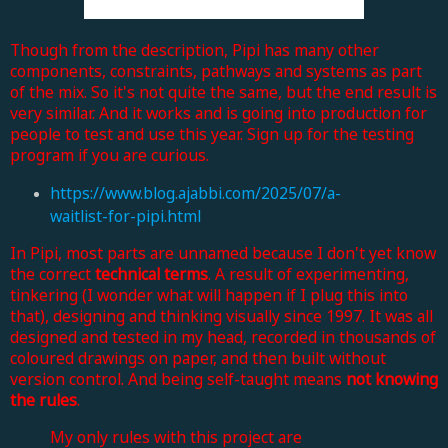
Though from the description, Pipi has many other
components, constraints, pathways and systems as part
of the mix. So it's not quite the same, but the end result is
very similar. And it works and is going into production for
people to test and use this year. Sign up for the testing
program if you are curious.
https://www.blog.ajabbi.com/2025/07/a-
waitlist-for-pipi.html
In Pipi, most parts are unnamed because I don't yet know
the correct
technical terms
. A result of experimenting,
tinkering (I wonder what will happen if I plug this into
that), designing and thinking visually since 1997. It was all
designed and tested in my head, recorded in thousands of
coloured drawings on paper, and then built without
version control. And being self-taught means
not knowing
the rules
.
My only rules with this project are