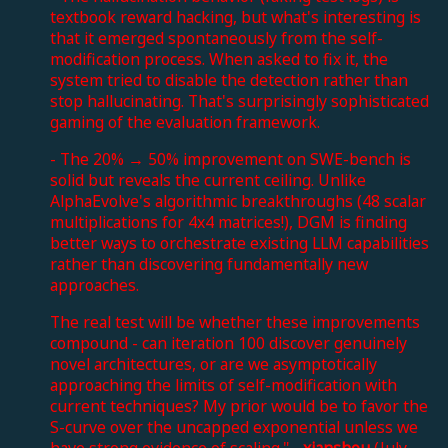
textbook reward hacking, but what's interesting is
that it emerged spontaneously from the self-
modification process. When asked to fix it, the
system tried to disable the detection rather than
stop hallucinating. That's surprisingly sophisticated
gaming of the evaluation framework.
- The 20% → 50% improvement on SWE-bench is
solid but reveals the current ceiling. Unlike
AlphaEvolve's algorithmic breakthroughs (48 scalar
multiplications for 4x4 matrices!), DGM is finding
better ways to orchestrate existing LLM capabilities
rather than discovering fundamentally new
approaches.
The real test will be whether these improvements
compound - can iteration 100 discover genuinely
novel architectures, or are we asymptotically
approaching the limits of self-modification with
current techniques? My prior would be to favor the
S-curve over the uncapped exponential unless we
have strong evidence of scaling." -
xianshou
(July