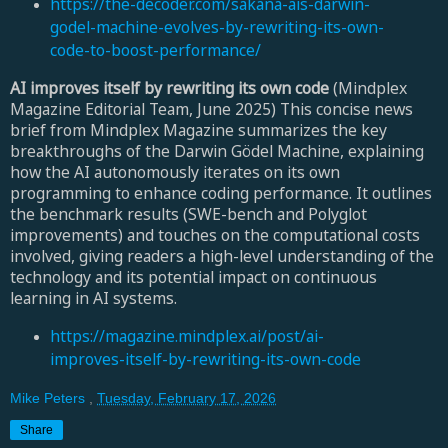
https://the-decoder.com/sakana-ais-darwin-
godel-machine-evolves-by-rewriting-its-own-
code-to-boost-performance/
AI improves itself by rewriting its own code
(Mindplex
Magazine Editorial Team, June 2025) This concise news
brief from Mindplex Magazine summarizes the key
breakthroughs of the Darwin Gödel Machine, explaining
how the AI autonomously iterates on its own
programming to enhance coding performance. It outlines
the benchmark results (SWE-bench and Polyglot
improvements) and touches on the computational costs
involved, giving readers a high-level understanding of the
technology and its potential impact on continuous
learning in AI systems.
https://magazine.mindplex.ai/post/ai-
improves-itself-by-rewriting-its-own-code
Mike Peters
,
Tuesday, February 17, 2026
Share