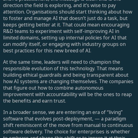
direction the field is exploring, and it’s wise to pay
attention. Organisations should start thinking about how
to foster and manage AI that doesn’t just do a task, but
keeps getting better at it. That could mean encouraging
R&D teams to experiment with self-improving AI in
limited domains, setting up internal policies for AI that
can modify itself, or engaging with industry groups on
best practices for this new breed of AI.
At the same time, leaders will need to champion the
responsible evolution of this technology. That means
building ethical guardrails and being transparent about
how AI systems are changing themselves. The companies
that figure out how to combine autonomous
improvement with accountability will be the ones to reap
the benefits and earn trust.
In a broader sense, we are entering an era of “living”
software that evolves post-deployment, — a paradigm
shift reminiscent of the move from manual to continuous
software delivery. The choice for enterprises is whether
to embrace and shape this shift or to ignore it at their