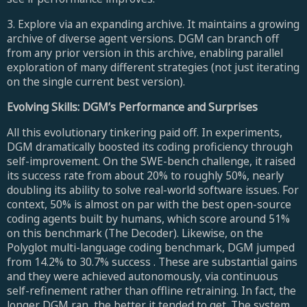
3. Explore via an expanding archive. It maintains a growing
archive of diverse agent versions. DGM can branch off
from any prior version in this archive, enabling parallel
exploration of many different strategies (not just iterating
on the single current best version).
Evolving Skills: DGM’s Performance and Surprises
All this evolutionary tinkering paid off. In experiments,
DGM dramatically boosted its coding proficiency through
self-improvement. On the SWE-bench challenge, it raised
its success rate from about 20% to roughly 50%, nearly
doubling its ability to solve real-world software issues. For
context, 50% is almost on par with the best open-source
coding agents built by humans, which score around 51%
on this benchmark (The Decoder). Likewise, on the
Polyglot multi-language coding benchmark, DGM jumped
from 14.2% to 30.7% success . These are substantial gains
and they were achieved autonomously, via continuous
self-refinement rather than offline retraining. In fact, the
longer DGM ran, the better it tended to get. The system