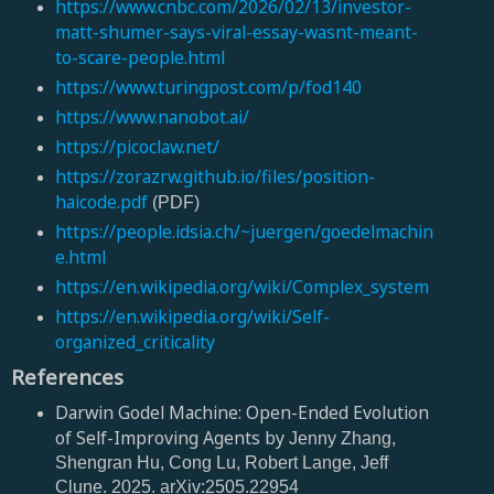
https://www.cnbc.com/2026/02/13/investor-
matt-shumer-says-viral-essay-wasnt-meant-
to-scare-people.html
https://www.turingpost.com/p/fod140
https://www.nanobot.ai/
https://picoclaw.net/
https://zorazrw.github.io/files/position-
haicode.pdf
(PDF)
https://people.idsia.ch/~juergen/goedelmachin
e.html
https://en.wikipedia.org/wiki/Complex_system
https://en.wikipedia.org/wiki/Self-
organized_criticality
References
Darwin Godel Machine: Open-Ended Evolution
of Self-Improving Agents by
Jenny Zhang,
Shengran Hu, Cong Lu, Robert Lange, Jeff
Clune. 2025. arXiv:2505.22954