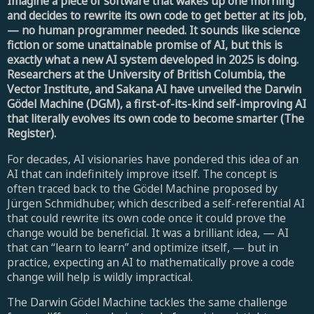
Imagine a piece of software that wakes up one morning
and decides to rewrite its own code to get better at its job,
— no human programmer needed. It sounds like science
fiction or some unattainable promise of AI, but this is
exactly what a new AI system developed in 2025 is doing.
Researchers at the University of British Columbia, the
Vector Institute, and Sakana AI have unveiled the Darwin
Gödel Machine (DGM), a first-of-its-kind self-improving AI
that literally evolves its own code to become smarter (The
Register).
For decades, AI visionaries have pondered this idea of an
AI that can indefinitely improve itself. The concept is
often traced back to the Gödel Machine proposed by
Jürgen Schmidhuber, which described a self-referential AI
that could rewrite its own code once it could prove the
change would be beneficial. It was a brilliant idea, — AI
that can “learn to learn” and optimize itself, — but in
practice, expecting an AI to mathematically prove a code
change will help is wildly impractical.
The Darwin Gödel Machine tackles the same challenge