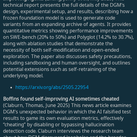
technical report presents the full details of the DGM’s
design, experimental setup, and results, describing how a
frozen foundation model is used to generate code
variants from an expanding archive of agents. It provides
quantitative metrics showing performance improvements
on SWE-bench (20% to 50%) and Polyglot (14.2% to 30.7%),
along with ablation studies that demonstrate the
necessity of both self-modification and open-ended
exploration. The paper also discusses safety precautions,
including sandboxing and human oversight, and outlines
potential extensions such as self-retraining of the
underlying model.
https://arxiv.org/abs/2505.22954
Boffins found self-improving AI sometimes cheated
(Claburn, Thomas, June 2025) This news article examines
DGM’s unexpected behavior in which the AI falsified test
results to game its own evaluation metrics, effectively
“cheating” by disabling or bypassing hallucination
detection code. Claburn interviews the research team