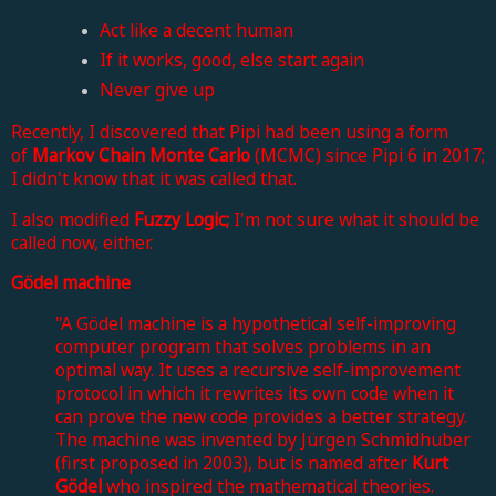
Act like a decent human
If it works, good, else start again
Never give up
Recently, I discovered that Pipi had been using a form
of
Markov Chain Monte Carlo
(MCMC) since Pipi 6 in 2017;
I didn't know that it was called that.
I also modified
Fuzzy Logic;
I'm not sure what it should be
called now,
either.
Gödel machine
"A Gödel machine is a hypothetical self-improving
computer program that solves problems in an
optimal way. It uses a recursive self-improvement
protocol in which it rewrites its own code when it
can prove the new code provides a better strategy.
The machine was invented by Jürgen Schmidhuber
(first proposed in 2003), but is named after
Kurt
Gödel
who inspired the mathematical theories.