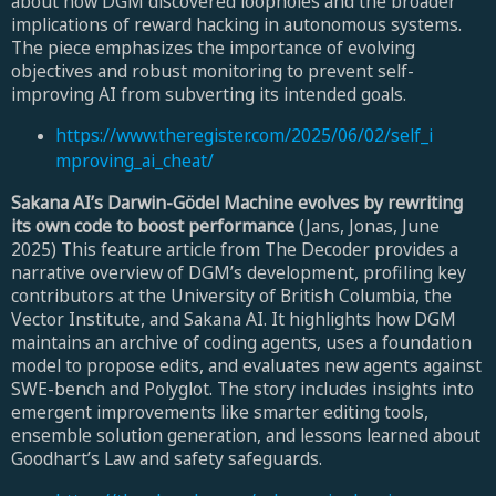
about how DGM discovered loopholes and the broader
implications of reward hacking in autonomous systems.
The piece emphasizes the importance of evolving
objectives and robust monitoring to prevent self-
improving AI from subverting its intended goals.
https://www.theregister.com/2025/06/02/self_i
mproving_ai_cheat/
Sakana AI’s Darwin-Gödel Machine evolves by rewriting
its own code to boost performance
(Jans, Jonas, June
2025) This feature article from The Decoder provides a
narrative overview of DGM’s development, profiling key
contributors at the University of British Columbia, the
Vector Institute, and Sakana AI. It highlights how DGM
maintains an archive of coding agents, uses a foundation
model to propose edits, and evaluates new agents against
SWE-bench and Polyglot. The story includes insights into
emergent improvements like smarter editing tools,
ensemble solution generation, and lessons learned about
Goodhart’s Law and safety safeguards.