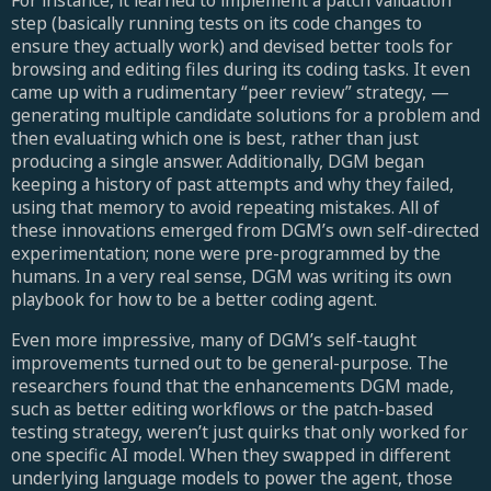
For instance, it learned to implement a patch validation
step (basically running tests on its code changes to
ensure they actually work) and devised better tools for
browsing and editing files during its coding tasks. It even
came up with a rudimentary “peer review” strategy, —
generating multiple candidate solutions for a problem and
then evaluating which one is best, rather than just
producing a single answer. Additionally, DGM began
keeping a history of past attempts and why they failed,
using that memory to avoid repeating mistakes. All of
these innovations emerged from DGM’s own self-directed
experimentation; none were pre-programmed by the
humans. In a very real sense, DGM was writing its own
playbook for how to be a better coding agent.
Even more impressive, many of DGM’s self-taught
improvements turned out to be general-purpose. The
researchers found that the enhancements DGM made,
such as better editing workflows or the patch-based
testing strategy, weren’t just quirks that only worked for
one specific AI model. When they swapped in different
underlying language models to power the agent, those