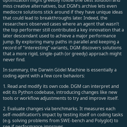
miss creative alternatives, but DGM’s archive lets even
mediocre solutions stick around if they have unique ideas
that could lead to breakthroughs later. Indeed, the
researchers observed cases where an agent that wasn’t
the top performer still contributed a key innovation that a
later descendant used to achieve a major performance
jump. By exploring many paths in parallel and keeping a
record of “interesting” variants, DGM discovers solutions
that a more rigid, single-path (or greedy) approach might
never find.
In summary, the Darwin Gödel Machine is essentially a
coding agent with a few core behaviors:
1. Read and modify its own code. DGM can interpret and
edit its Python codebase, introducing changes like new
tools or workflow adjustments to try and improve itself.
2. Evaluate changes via benchmarks. It measures each
self-modification’s impact by testing itself on coding tasks
(e.g. solving problems from SWE-bench and Polyglot) to
see if performance improves.