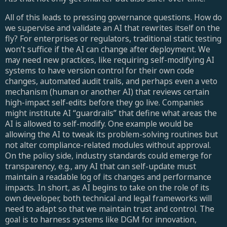
All of this leads to pressing governance questions. How do
we supervise and validate an AI that rewrites itself on the
fly? For enterprises or regulators, traditional static testing
won’t suffice if the AI can change after deployment. We
may need new practices, like requiring self-modifying AI
systems to have version control for their own code
changes, automated audit trails, and perhaps even a veto
mechanism (human or another AI) that reviews certain
high-impact self-edits before they go live. Companies
might institute AI “guardrails” that define what areas the
AI is allowed to self-modify. One example would be
allowing the AI to tweak its problem-solving routines but
not alter compliance-related modules without approval.
On the policy side, industry standards could emerge for
transparency, e.g., any AI that can self-update must
maintain a readable log of its changes and performance
impacts. In short, as AI begins to take on the role of its
own developer, both technical and legal frameworks will
need to adapt so that we maintain trust and control. The
goal is to harness systems like DGM for innovation,