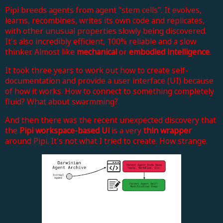
Pipi breeds agents from agent "stem cells". It evolves,
learns, recombines, writes its own code and replicates,
with other unusual properties slowly being discovered.
It's also incredibly efficient, 100% reliable and a slow
thinker. Almost like
mechanical
or
embodied intelligence
.
It took three years to work out how to create self-
documentation and provide a user interface (UI) because
of how it works. How to connect to something completely
fluid? What about swarmming?
And then there was the recent unexpected discovery that
the
Pipi workspace-based Ui
is a very
thin wrapper
around Pipi. It's not what I tried to create. How strange.