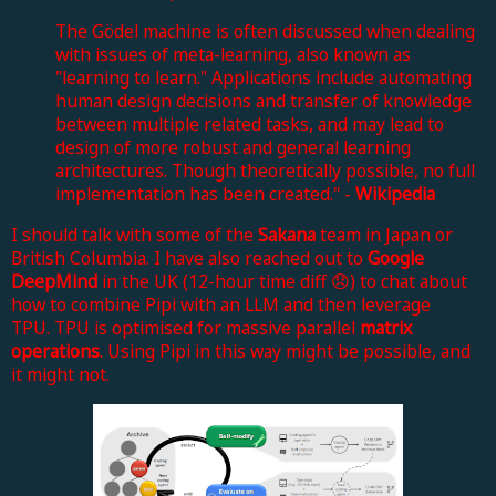
The Gödel machine is often discussed when dealing
with issues of meta-learning, also known as
"learning to learn." Applications include automating
human design decisions and transfer of knowledge
between multiple related tasks, and may lead to
design of more robust and general learning
architectures. Though theoretically possible, no full
implementation has been created." -
Wikipedia
I should talk with some of the
Sakana
team in Japan or
British Columbia.
I have also reached out to
Google
DeepMind
in the UK (12-hour time diff 😞) to chat about
how to combine Pipi with an LLM and then leverage
TPU.
TPU is optimised for massive parallel
matrix
operations
. Using Pipi in this way might be possible, and
it might not.