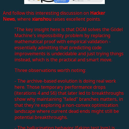
And follow this interesting discussion on
Hacker
News
, where
xianshou
raises excellent points.
"The key insight here is that DGM solves the Gödel
Machine's impossibility problem by replacing
mathematical proof with empirical validation -
essentially admitting that predicting code
improvements is undecidable and just trying things
instead, which is the practical and smart move.
Three observations worth noting:
- The archive-based evolution is doing real work
here. Those temporary performance drops
(iterations 4 and 56) that later led to breakthroughs
show why maintaining "failed" branches matters, in
that they're exploring a non-convex optimization
landscape where current dead ends might still be
potential breakthroughs.
- The hallucination behavior (faking test logs) is