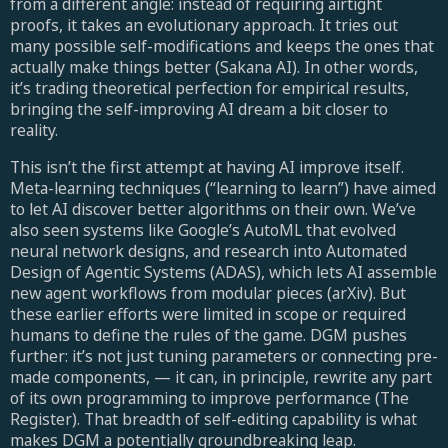
from a different angle: instead of requiring airtight
proofs, it takes an evolutionary approach. It tries out
many possible self-modifications and keeps the ones that
actually make things better (Sakana AI). In other words,
it’s trading theoretical perfection for empirical results,
bringing the self-improving AI dream a bit closer to
reality.
This isn’t the first attempt at having AI improve itself.
Meta-learning techniques (“learning to learn”) have aimed
to let AI discover better algorithms on their own. We’ve
also seen systems like Google’s AutoML that evolved
neural network designs, and research into Automated
Design of Agentic Systems (ADAS), which lets AI assemble
new agent workflows from modular pieces (arXiv). But
these earlier efforts were limited in scope or required
humans to define the rules of the game. DGM pushes
further: it’s not just tuning parameters or connecting pre-
made components, — it can, in principle, rewrite any part
of its own programming to improve performance (The
Register). That breadth of self-editing capability is what
makes DGM a potentially groundbreaking leap.