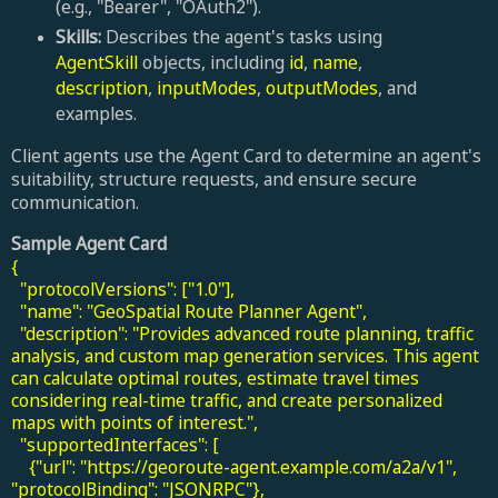
(e.g., "Bearer", "OAuth2").
Skills:
Describes the agent's tasks using
AgentSkill
objects, including
id
,
name
,
description
,
inputModes
,
outputModes
, and
examples.
Client agents use the Agent Card to determine an agent's
suitability, structure requests, and ensure secure
communication.
Sample Agent Card
{
"protocolVersions": ["1.0"],
"name": "GeoSpatial Route Planner Agent",
"description": "Provides advanced route planning, traffic
analysis, and custom map generation services. This agent
can calculate optimal routes, estimate travel times
considering real-time traffic, and create personalized
maps with points of interest.",
"supportedInterfaces": [
{"url": "https://georoute-agent.example.com/a2a/v1",
"protocolBinding": "JSONRPC"},