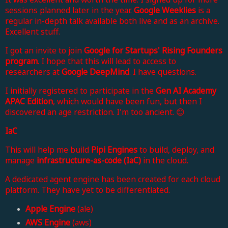
sessions planned later in the year.
Google Weeklies
is a
regular in-depth talk available both live and as an archive.
Excellent stuff.
I got an invite to join
Google for Startups' Rising Founders
program
. I hope that this will lead to access to
researchers at
Google DeepMind
. I have questions.
I initially registered to participate in the
Gen AI Academy
APAC Edition
, which would have been fun, but then I
discovered an age restriction. I'm too ancient. 😊
IaC
This will help me build
Pipi Engines
to build, deploy, and
manage
infrastructure-as-code
(IaC)
in the cloud.
A dedicated agent engine has been created for each cloud
platform. They have yet to be differentiated.
Apple Engine
(ale)
AWS Engine
(aws)