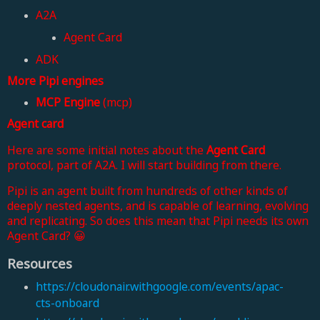
A2A
Agent Card
ADK
More Pipi engines
MCP Engine
(mcp)
Agent card
Here are some initial notes about the
Agent Card
protocol, part of A2A. I will start building from there.
Pipi is an agent built from hundreds of other kinds of
deeply nested agents, and is capable of learning, evolving
and replicating. So does this mean that Pipi needs its own
Agent Card? 😀
Resources
https://cloudonair.withgoogle.com/events/apac-
cts-onboard