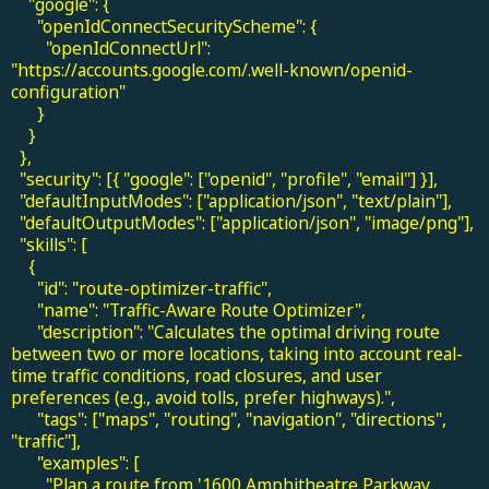
"google": {
"openIdConnectSecurityScheme": {
"openIdConnectUrl":
"https://accounts.google.com/.well-known/openid-
configuration"
}
}
},
"security": [{ "google": ["openid", "profile", "email"] }],
"defaultInputModes": ["application/json", "text/plain"],
"defaultOutputModes": ["application/json", "image/png"],
"skills": [
{
"id": "route-optimizer-traffic",
"name": "Traffic-Aware Route Optimizer",
"description": "Calculates the optimal driving route
between two or more locations, taking into account real-
time traffic conditions, road closures, and user
preferences (e.g., avoid tolls, prefer highways).",
"tags": ["maps", "routing", "navigation", "directions",
"traffic"],
"examples": [
"Plan a route from '1600 Amphitheatre Parkway,