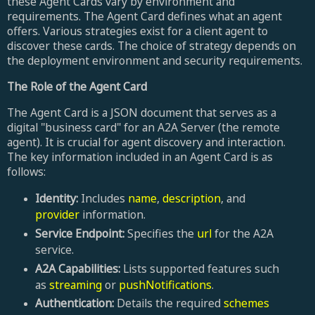
these Agent Cards vary by environment and
requirements. The Agent Card defines what an agent
offers. Various strategies exist for a client agent to
discover these cards. The choice of strategy depends on
the deployment environment and security requirements.
The Role of the Agent Card
The Agent Card is a JSON document that serves as a
digital "business card" for an A2A Server (the remote
agent). It is crucial for agent discovery and interaction.
The key information included in an Agent Card is as
follows:
Identity:
Includes
name
,
description
, and
provider
information.
Service Endpoint:
Specifies the
url
for the A2A
service.
A2A Capabilities:
Lists supported features such
as
streaming
or
pushNotifications
.
Authentication:
Details the required
schemes