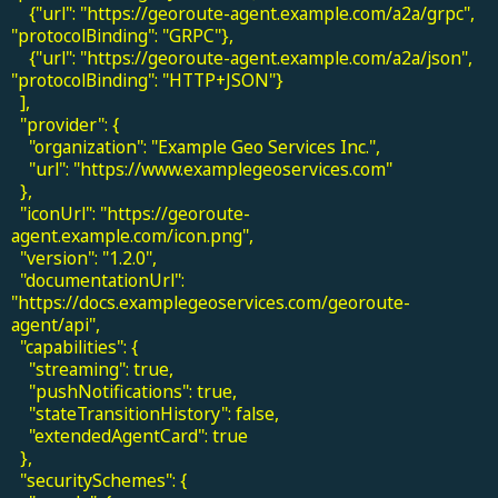
{"url": "https://georoute-agent.example.com/a2a/grpc",
"protocolBinding": "GRPC"},
{"url": "https://georoute-agent.example.com/a2a/json",
"protocolBinding": "HTTP+JSON"}
],
"provider": {
"organization": "Example Geo Services Inc.",
"url": "https://www.examplegeoservices.com"
},
"iconUrl": "https://georoute-
agent.example.com/icon.png",
"version": "1.2.0",
"documentationUrl":
"https://docs.examplegeoservices.com/georoute-
agent/api",
"capabilities": {
"streaming": true,
"pushNotifications": true,
"stateTransitionHistory": false,
"extendedAgentCard": true
},
"securitySchemes": {