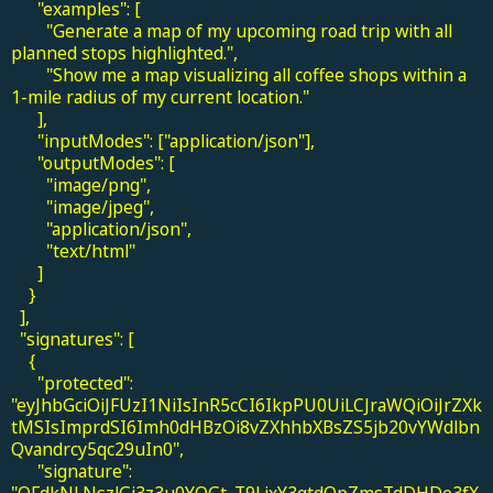
"examples": [
"Generate a map of my upcoming road trip with all
planned stops highlighted.",
"Show me a map visualizing all coffee shops within a
1-mile radius of my current location."
],
"inputModes": ["application/json"],
"outputModes": [
"image/png",
"image/jpeg",
"application/json",
"text/html"
]
}
],
"signatures": [
{
"protected":
"eyJhbGciOiJFUzI1NiIsInR5cCI6IkpPU0UiLCJraWQiOiJrZXk
tMSIsImprdSI6Imh0dHBzOi8vZXhhbXBsZS5jb20vYWdlbn
Qvandrcy5qc29uIn0",
"signature":