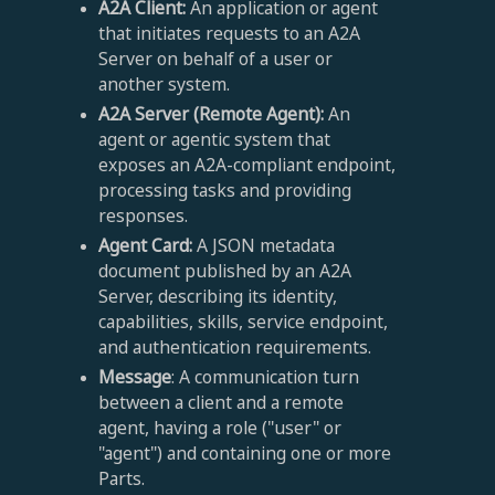
A2A Client:
An application or agent
that initiates requests to an A2A
Server on behalf of a user or
another system.
A2A Server (Remote Agent):
An
agent or agentic system that
exposes an A2A-compliant endpoint,
processing tasks and providing
responses.
Agent Card:
A JSON metadata
document published by an A2A
Server, describing its identity,
capabilities, skills, service endpoint,
and authentication requirements.
Message
: A communication turn
between a client and a remote
agent, having a role ("user" or
"agent") and containing one or more
Parts.