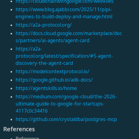
https://cloudonair.withgoogle.com/weeklies
https://www.blog.ajabbi.com/2025/11/pipi-
engines-to-build-deploy-and-manage.html
https://a2a-protocol.org/
https://docs.cloud.google.com/marketplace/doc
s/partners/ai-agents/agent-card
https://a2a-
protocol.org/latest/specification/#5-agent-
discovery-the-agent-card
https://modelcontextprotocol.io/
https://google.github.io/adk-docs/
https://agentskills.io/home
https://medium.com/google-cloud/the-2026-
ultimate-guide-to-google-for-startups-
4117c0c34416
https://github.com/crystaldba/postgres-mcp
References
Reference