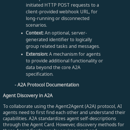
initiated HTTP POST requests to a
client-provided webhook URL, for
long-running or disconnected
scenarios.
Context:
An optional, server-
generated identifier to logically
group related tasks and messages.
Extension:
A mechanism for agents
to provide additional functionality or
data beyond the core A2A
specification.
- A
2A Protocol Documentation
Agent Discovery in A2A
To collaborate using the Agent2Agent (A2A) protocol, AI
agents need to first find each other and understand their
capabilities. A2A standardizes agent self-descriptions
through the Agent Card. However, discovery methods for