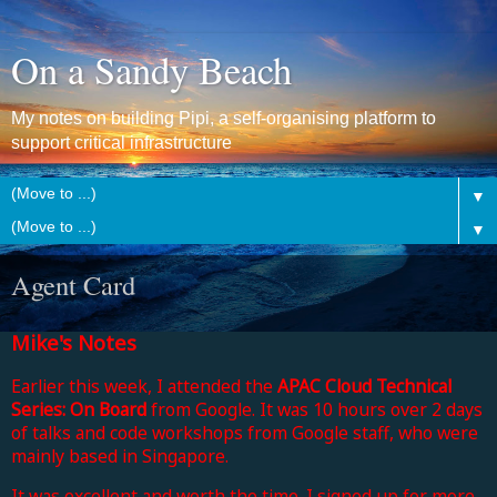
On a Sandy Beach
My notes on building Pipi, a self-organising platform to
support critical infrastructure
▼
▼
Agent Card
Mike's Notes
Earlier this week, I attended the
APAC Cloud Technical
Series: On Board
from Google. It was 10 hours over 2 days
of talks and code workshops from Google staff, who were
mainly based in Singapore.
It was excellent and worth the time. I signed up for more