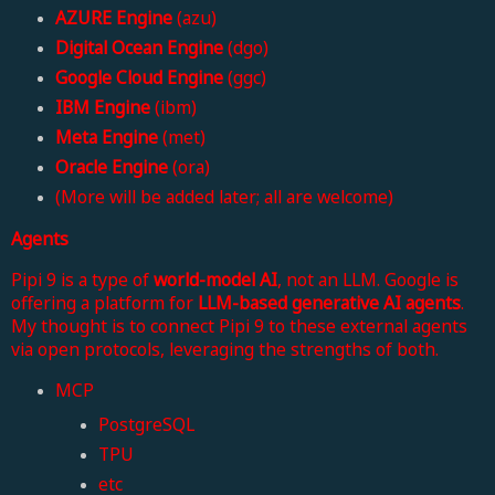
AZURE Engine
(azu)
Digital Ocean Engine
(dgo)
Google Cloud Engine
(ggc)
IBM Engine
(ibm)
Meta Engine
(met)
Oracle Engine
(ora)
(More will be added later; all are welcome)
Agents
Pipi 9 is a type of
world-model AI
, not an LLM. Google is
offering a platform for
LLM-based generative AI agents
.
My thought is to connect Pipi 9 to these external agents
via open protocols, leveraging the strengths of both.
MCP
PostgreSQL
TPU
etc