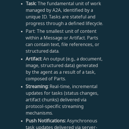
Task:
The fundamental unit of work
managed by A2A, identified by a
unique ID. Tasks are stateful and
progress through a defined lifecycle.
Part: The smallest unit of content
within a Message or Artifact. Parts
can contain text, file references, or
structured data.
Artifact:
An output (e.g., a document,
image, structured data) generated
by the agent as a result of a task,
composed of Parts.
Streaming:
Real-time, incremental
updates for tasks (status changes,
artifact chunks) delivered via
protocol-specific streaming
mechanisms.
Push Notifications:
Asynchronous
task updates delivered via server-