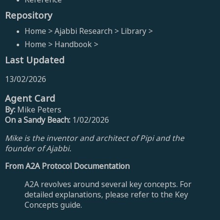
Repository
Home > Ajabbi Research > Library >
Home > Handbook >
Last Updated
13/02/2026
Agent Card
By:
Mike Peters
On a Sandy Beach:
1/02/2026
Mike is the inventor and architect of Pipi and the
founder of Ajabbi.
From A2A Protocol Documentation
A2A revolves around several key concepts. For
detailed explanations, please refer to the Key
Concepts guide.