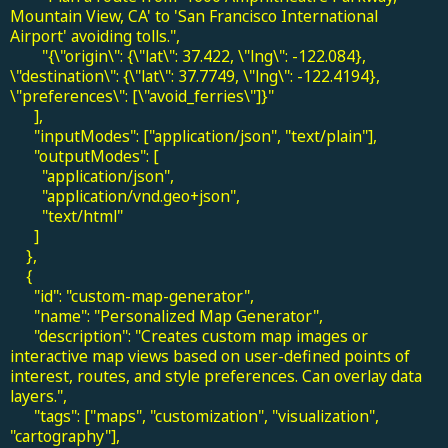
Mountain View, CA' to 'San Francisco International
Airport' avoiding tolls.",
"{\"origin\": {\"lat\": 37.422, \"lng\": -122.084},
\"destination\": {\"lat\": 37.7749, \"lng\": -122.4194},
\"preferences\": [\"avoid_ferries\"]}"
],
"inputModes": ["application/json", "text/plain"],
"outputModes": [
"application/json",
"application/vnd.geo+json",
"text/html"
]
},
{
"id": "custom-map-generator",
"name": "Personalized Map Generator",
"description": "Creates custom map images or
interactive map views based on user-defined points of
interest, routes, and style preferences. Can overlay data
layers.",
"tags": ["maps", "customization", "visualization",
"cartography"],