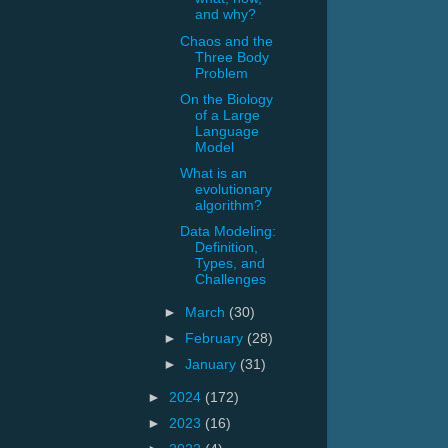
and why?
Chaos and the
Three Body
Problem
On the Biology
of a Large
Language
Model
What is an
evolutionary
algorithm?
Data Modeling:
Definition,
Types, and
Challenges
►
March
(30)
►
February
(28)
►
January
(31)
►
2024
(172)
►
2023
(16)