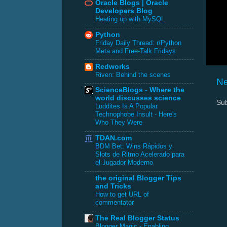
Oracle Blogs | Oracle
Developers Blog
Heating up with MySQL
Python
Friday Daily Thread: r/Python
Meta and Free-Talk Fridays
Redworks
Riven: Behind the scenes
Ne
ScienceBlogs - Where the
world discusses science
Sub
Luddites Is A Popular
Technophobe Insult - Here's
Who They Were
TDAN.com
BDM Bet: Wins Rápidos y
Slots de Ritmo Acelerado para
el Jugador Moderno
the original Blogger Tips
and Tricks
How to get URL of
commentator
The Real Blogger Status
Blogger Magic - Enabling