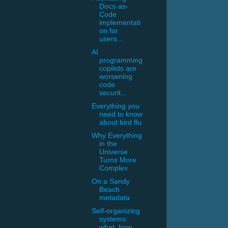
Docs-as-
Code
implementati
on for
users...
AI
programming
copilots are
worsening
code
securit...
Everything you
need to know
about bird flu
Why Everything
in the
Universe
Turns More
Complex
On a Sandy
Beach
metadata
Self-organizing
systems:
what, how,