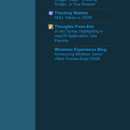
Scripts, In Your Browser
Thinking Matters
NULL Values in JSON
Thoughts From Eric
In situ Syntax Highlighting in
macOS Applications Like
Keynote
Windows Experience Blog
Announcing Windows Server
vNext Preview Build 20206