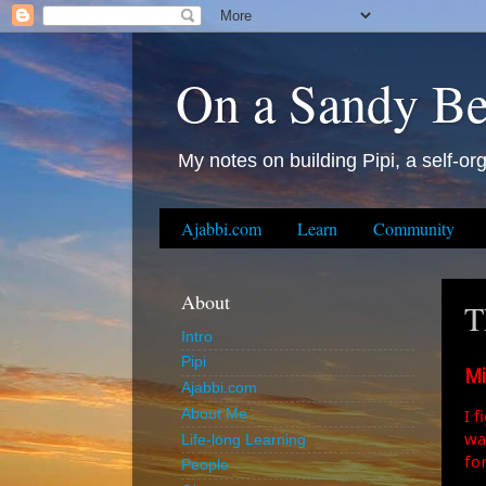
On a Sandy B
My notes on building Pipi, a self-org
Ajabbi.com
Learn
Community
About
T
Intro
Pipi
Mi
Ajabbi.com
I 
About Me
wa
Life-long Learning
fo
People