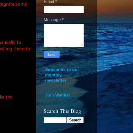
Email
*
integrate some
Message
*
manually to
nishing them to
Subscribe to our
monthly
newsletter
Join Waitlist
ke the
Search This Blog