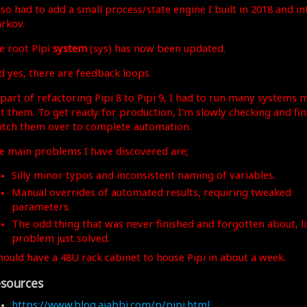
also had to add a small process/state engine I built in 2018 and 
rkov.
e root Pipi
system
(sys) has now been updated.
d yes, there are feedback loops.
 part of refactoring Pipi 8 to Pipi 9, I had to run many systems 
st them. To get ready for production, I'm slowly checking and fi
itch them over to complete automation.
e main problems I have discovered are;
Silly minor typos and inconsistent naming of variables.
Manual overrides of automated results, requiring tweaked
parameters.
The odd thing that was never finished and forgotten about, li
problem just solved.
should have a 48U rack cabinet to house Pipi in about a week.
sources
https://www.blog.ajabbi.com/p/pipi.html