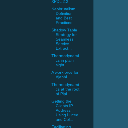
XPDL 2.2
Neobrutalism:
Definition
and Best
Practices
Shadow Table
Strategy for
Seamless
Service
Extract...
Thermodynami
cs in plain
sight
A workforce for
Ajabbi
Thermodynami
cs at the root
of Pipi
Getting the
Clients IP
Address
Using Lucee
and Col...
Facilitating