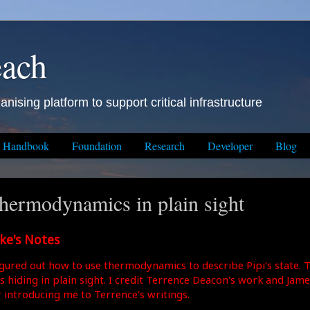
each
anising platform to support critical infrastructure
Handbook
Foundation
Research
Developer
Blog
hermodynamics in plain sight
ke's Notes
figured out how to use thermodynamics to describe Pipi's state. 
s hiding in plain sight. I credit Terrence Deacon's work and James
r introducing me to Terrence's writings.