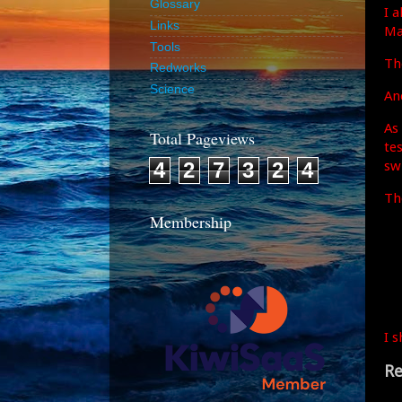
Glossary
I 
Links
Ma
Tools
Th
Redworks
Science
An
As
Total Pageviews
te
sw
4
2
7
3
2
4
Th
Membership
I 
Re