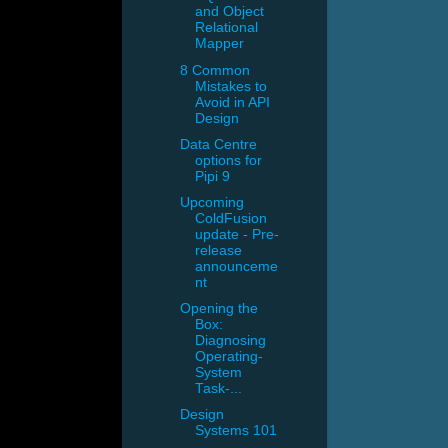
and Object
Relational
Mapper
8 Common
Mistakes to
Avoid in API
Design
Data Centre
options for
Pipi 9
Upcoming
ColdFusion
update - Pre-
release
announceme
nt
Opening the
Box:
Diagnosing
Operating-
System
Task-...
Design
Systems 101