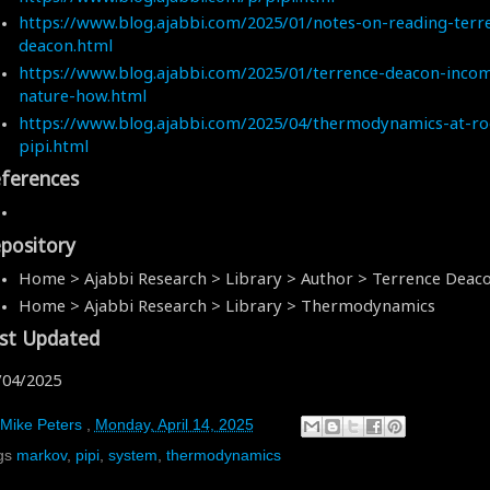
https://www.blog.ajabbi.com/2025/01/notes-on-reading-terr
deacon.html
https://www.blog.ajabbi.com/2025/01/terrence-deacon-incom
nature-how.html
https://www.blog.ajabbi.com/2025/04/thermodynamics-at-ro
pipi.html
ferences
pository
Home > Ajabbi Research > Library > Author > Terrence Deac
Home > Ajabbi Research > Library > Thermodynamics
st Updated
/04/2025
Mike Peters
,
Monday, April 14, 2025
gs
markov
,
pipi
,
system
,
thermodynamics