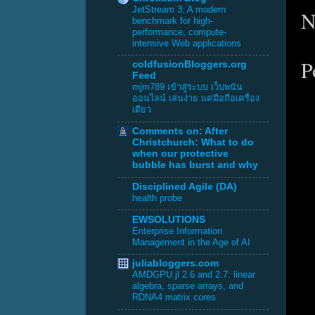
JetStream 3: A modern
N
benchmark for high-
performance, compute-
intensive Web applications
P
coldfusionBloggers.org
Feed
mjm789 เข้าสู่ระบบ เว็บพนัน
ออนไลน์ เล่นง่าย แค่มือถือเครื่อง
เดียว
Comments on: After
Christchurch: What to do
when our protective
bubble has burst and why
Disciplined Agile (DA)
health probe
EWSOLUTIONS
Enterprise Information
Management in the Age of AI
juliabloggers.com
AMDGPU.jl 2.6 and 2.7: linear
algebra, sparse arrays, and
RDNA4 matrix cores