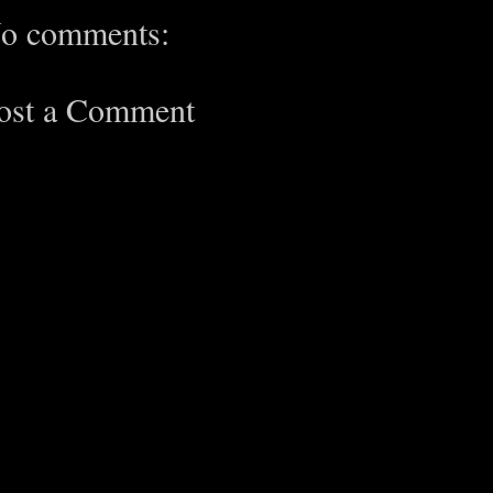
o comments:
ost a Comment