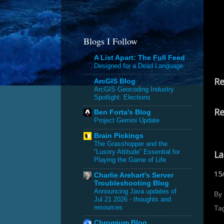
Blogs I Follow
A List Apart: The Full Feed
Designed for a Dead Language
Re
ArcGIS Blog
ArcGIS Geocoding Industry
Spotlight: Elections
Re
Ben Forta's Blog
Project Gemini Update
Brain Pickings
The Grasshopper and the
“Lusory Attitude” Essential for
La
Playing the Game of Life
15
Charlie Arehart's Server
Troubleshooting Blog
Announcing Java updates of
By
Jul 21 2026 - thoughts and
resources
Ta
Chromium Blog