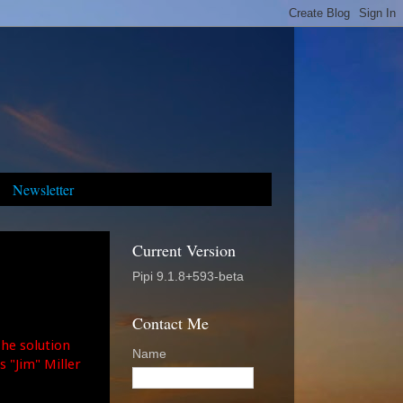
Newsletter
Current Version
Pipi 9.1.8+593-beta
Contact Me
The solution
Name
 "Jim" Miller