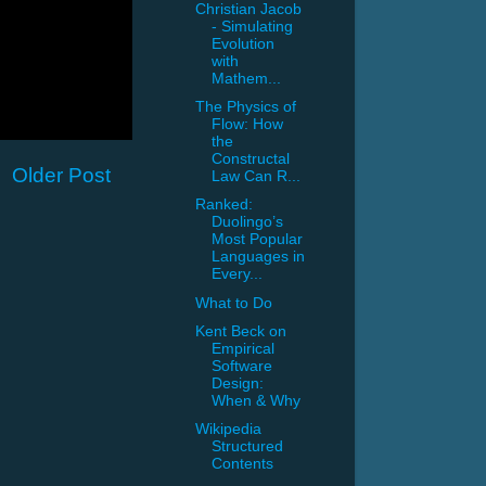
Christian Jacob
- Simulating
Evolution
with
Mathem...
The Physics of
Flow: How
the
Constructal
Older Post
Law Can R...
Ranked:
Duolingo’s
Most Popular
Languages in
Every...
What to Do
Kent Beck on
Empirical
Software
Design:
When & Why
Wikipedia
Structured
Contents