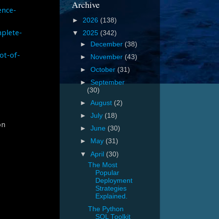
Archive
ence-
►
2026
(138)
plete-
▼
2025
(342)
►
December
(38)
ot-of-
►
November
(43)
►
October
(31)
►
September
(30)
►
August
(2)
►
July
(18)
on
►
June
(30)
►
May
(31)
▼
April
(30)
The Most
Popular
Deployment
Strategies
Explained.
The Python
SQL Toolkit