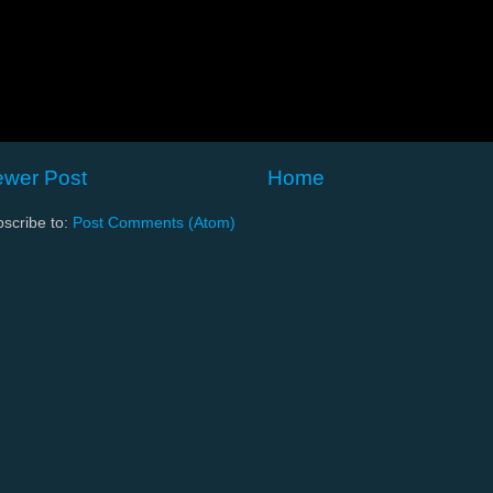
wer Post
Home
scribe to:
Post Comments (Atom)