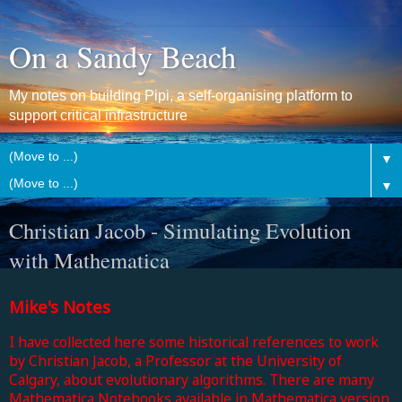
On a Sandy Beach
My notes on building Pipi, a self-organising platform to
support critical infrastructure
▼
▼
Christian Jacob - Simulating Evolution
with Mathematica
Mike's Notes
I have collected here some historical references to work
by Christian Jacob, a Professor at the University of
Calgary, about evolutionary algorithms. There are many
Mathematica Notebooks available in Mathematica version