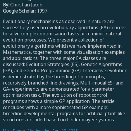
By:
Christian Jacob
Google Scholar:
1997
Evolutionary mechanisms as observed in nature are
successfully used in evolutionary algorithms (EA) in order
to solve complex optimisation tasks or to mimic natural
evolution processes. We present a collection of
evolutionary algorithms which we have implemented in
Mathematica, together with some visualisation examples
and applications. The three major EA classes are
discussed: Evolution Strategies (ES), Genetic Algorithms
(GA), and Genetic Programming (GP). Interactive evolution
is demonstrated by the breeding of biomorphs,
recursively branched line drawings. Multi-modal ES- and
GA- experiments are demonstrated for a parameter
optimisation task. The evolution of robot control
programs shows a simple GP application. The article
concludes with a more sophisticated GP example:
breeding developmental programs for artificial plant-like
structures encoded based on Lindenmayer systems.
Mike Peters
,
Wednesday, April 23, 2025