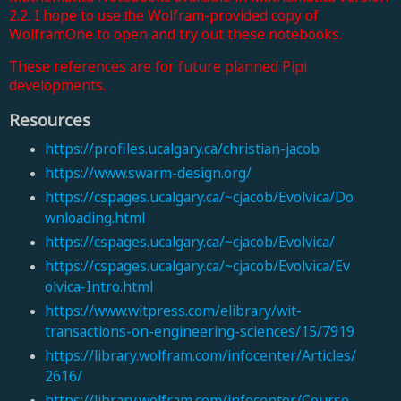
2.2. I hope to
Wolfram-provided copy of
use
the
WolframOne to open and try out these notebooks.
These references are for future planned Pipi
developments.
Resources
https://profiles.ucalgary.ca/christian-jacob
https://www.swarm-design.org/
https://cspages.ucalgary.ca/~cjacob/Evolvica/Do
wnloading.html
https://cspages.ucalgary.ca/~cjacob/Evolvica/
https://cspages.ucalgary.ca/~cjacob/Evolvica/Ev
olvica-Intro.html
https://www.witpress.com/elibrary/wit-
transactions-on-engineering-sciences/15/7919
https://library.wolfram.com/infocenter/Articles/
2616/
https://library.wolfram.com/infocenter/Course