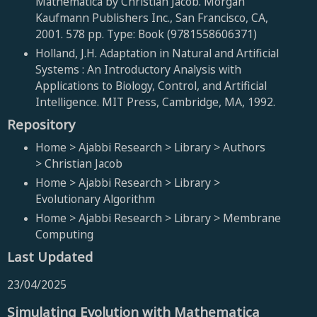
Mathematica by Christian Jacob. Morgan
Kaufmann Publishers Inc., San Francisco, CA,
2001. 578 pp. Type: Book (9781558606371)
Holland, J.H. Adaptation in Natural and Artificial
Systems : An Introductory Analysis with
Applications to Biology, Control, and Artificial
Intelligence. MIT Press, Cambridge, MA, 1992.
Repository
Home > Ajabbi Research > Library > Authors
> Christian Jacob
Home > Ajabbi Research > Library >
Evolutionary Algorithm
Home > Ajabbi Research > Library > Membrane
Computing
Last Updated
23/04/2025
Simulating Evolution with Mathematica