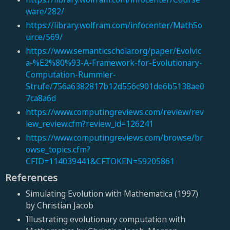
ware/282/
https://library.wolfram.com/infocenter/MathSo
urce/569/
https://www.semanticscholar.org/paper/Evolvic
a-%E2%80%93-A-Framework-for-Evolutionary-
Computation-Rummler-
Strufe/756a6382817b12d556c901de6b5138ae0
7ca8a6d
https://www.computingreviews.com/review/rev
iew_review.cfm?review_id=126241
https://www.computingreviews.com/browse/br
owse_topics.cfm?
CFID=114039441&CFTOKEN=59205861
References
Simulating Evolution with Mathematica (1997)
by Christian Jacob
Illustrating evolutionary computation with