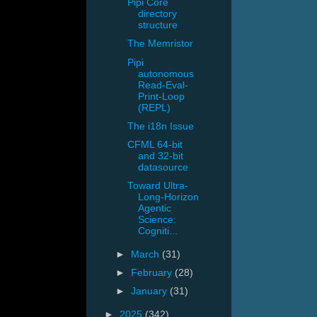
Pipi Core
directory
structure
The Memristor
Pipi
autonomous
Read-Eval-
Print-Loop
(REPL)
The i18n Issue
CFML 64-bit
and 32-bit
datasource
Toward Ultra-
Long-Horizon
Agentic
Science:
Cogniti...
►
March
(31)
►
February
(28)
►
January
(31)
►
2025
(342)