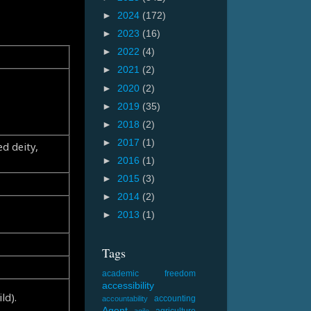
►
2024
(172)
►
2023
(16)
►
2022
(4)
►
2021
(2)
►
2020
(2)
►
2019
(35)
►
2018
(2)
►
2017
(1)
d deity,
►
2016
(1)
►
2015
(3)
►
2014
(2)
►
2013
(1)
Tags
academic freedom
accessibility
ld).
accounting
accountability
Agent
agriculture
agile