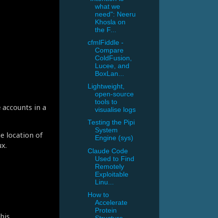
what we
need": Neeru
Khosla on
the F...
cfmlFiddle -
Compare
ColdFusion,
Lucee, and
BoxLan...
Lightweight,
open-source
tools to
e
accounts in a
visualise logs
Testing the Pipi
System
e location of
Engine (sys)
x.
Claude Code
Used to Find
Remotely
Exploitable
Linu...
How to
Accelerate
Protein
his