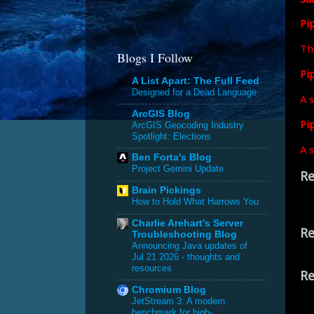
Pi
Th
Blogs I Follow
Pip
A List Apart: The Full Feed
Designed for a Dead Language
A s
ArcGIS Blog
Pi
ArcGIS Geocoding Industry
Spotlight: Elections
A s
Ben Forta's Blog
Project Gemini Update
Re
Brain Pickings
How to Hold What Harrows You
Charlie Arehart's Server
Re
Troubleshooting Blog
Announcing Java updates of
Jul 21 2026 - thoughts and
resources
Re
Chromium Blog
JetStream 3: A modern
benchmark for high-