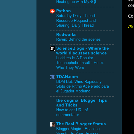
Heating up with MySQL
con
Python
Con
Saturday Daily Thread:
Resource Request and
Sharing! Daily Thread
/
9c
Redworks
Riven: Behind the scenes
ScienceBlogs - Where the
world discusses science
Luddites Is A Popular
Technophobe Insult - Here's
Who They Were
TDAN.com
BDM Bet: Wins Rápidos y
Slots de Ritmo Acelerado para
el Jugador Moderno
the original Blogger Tips
and Tricks
How to get URL of
commentator
The Real Blogger Status
Blogger Magic - Enabling
Scripts, In Your Browser