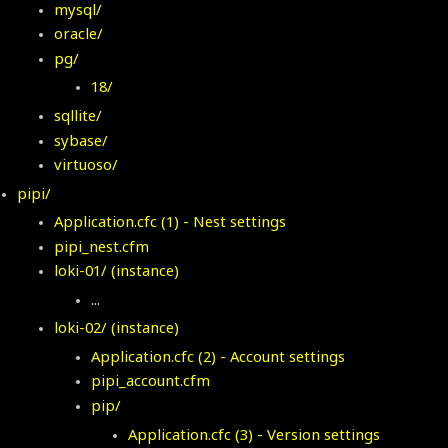
mysql/
oracle/
pg/
18/
sqllite/
sybase/
virtuoso/
pipi/
Application.cfc
(1) - Nest settings
pipi_nest.cfm
loki-01/ (instance)
...
loki-02/ (instance)
Application.cfc (2) - Account settings
pipi_account.cfm
pip/
Application.cfc
(3) - Version settings