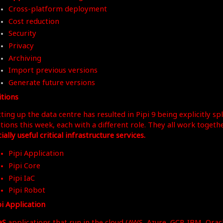
Cross-platform deployment
Cost reduction
Security
Privacy
Archiving
Import previous versions
Generate future versions
itions
ting up the data centre has resulted in Pipi 9 being explicitly spl
itions this week, each with a different role. They all work togeth
ially useful critical infrastructure services.
Pipi Application
Pipi Core
Pipi IaC
Pipi Robot
pi Application
aS
applications that run in the cloud (AWS, Azure, GCP, IBM, Oracle