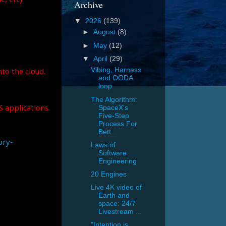
Archive
▼
2026
(139)
►
August
(8)
►
May
(12)
▼
April
(29)
to the cloud.
Vibing, Harness
and OODA
loop
The Algorithm:
S applications.
SpaceX’s
Five-Step
Process For
Bett...
ory-
Laws of
Software
Engineering
20 Engines
Live 4K video of
Earth and
space: 24/7
Livestream ...
"Intention is