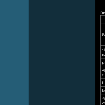
De
9
<
n
p
A
c
i
l
<
v