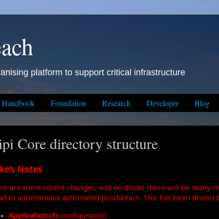
each
anising platform to support critical infrastructure
Handbook
Foundation
Research
Developer
Blog
ipi Core directory structure
ke's Notes
re are some recent changes, and no doubt there will be many m
ad to autonomous automated production. This has been driven b
Application.cfc
configuration