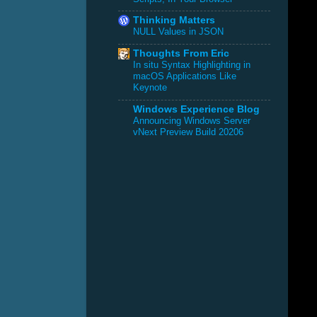
Thinking Matters
NULL Values in JSON
Thoughts From Eric
In situ Syntax Highlighting in
macOS Applications Like
Keynote
Windows Experience Blog
Announcing Windows Server
vNext Preview Build 20206