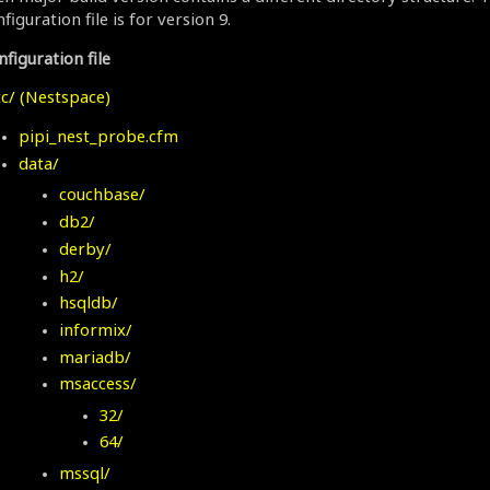
figuration file is for version 9.
figuration file
c/ (Nestspace)
pipi_nest_probe.cfm
data/
couchbase/
db2/
derby/
h2/
hsqldb/
informix/
mariadb/
msaccess/
32/
64/
mssql/