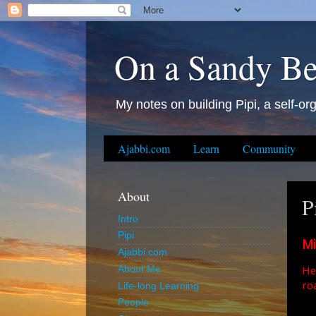
On a Sandy B
My notes on building Pipi, a self-org
Ajabbi.com
Learn
Community
About
P
Intro
Pipi
Mi
Ajabbi.com
He
About Me
ro
Life-long Learning
People