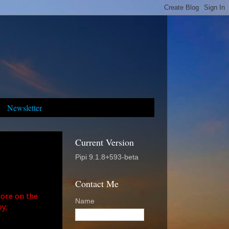
Newsletter
Current Version
Pipi 9.1.8+593-beta
Contact Me
ore on the
Name
y;