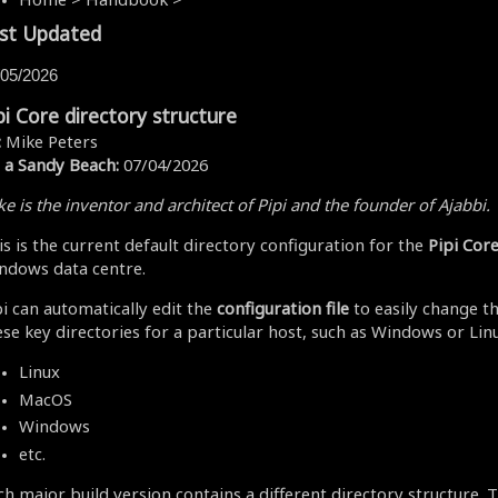
st Updated
/05/2026
pi Core directory structure
:
Mike Peters
 a Sandy Beach:
07/04/2026
e is the inventor and architect of Pipi and the founder of Ajabbi.
is is the current default directory configuration for the
Pipi Cor
ndows data centre.
pi can automatically edit the
configuration file
to easily change th
ese key directories for a particular host, such as Windows or Linu
Linux
MacOS
Windows
etc.
ch major build version contains a different directory structure. T