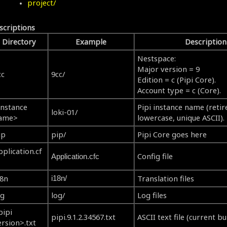
project/
scriptions
Directory
Example
Description
Nestspace:
Major version = 9
cc
9cc/
Edition = c (Pipi Core).
Account type = c (Core).
instance
Pipi instance name (retire
loki-01/
ame>
lowercase, unique ASCII).
ip
pip/
Pipi Core goes here
pplication.cf
Config file
Application.cfc
18n
Translation files
i18n/
og
log/
Log files
pipi
pipi.9.1.2.34567.txt
ASCII text file (current bui
ersion>.txt