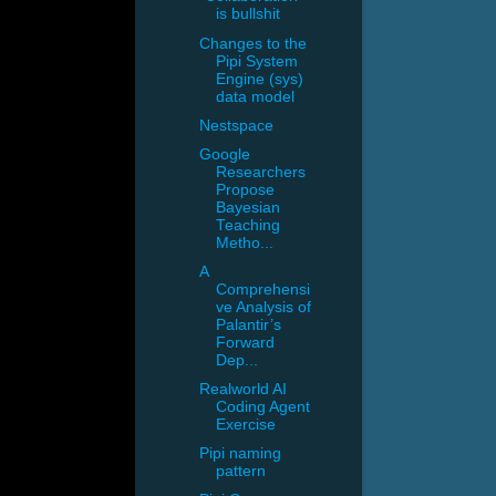
is bullshit
Changes to the
Pipi System
Engine (sys)
data model
Nestspace
Google
Researchers
Propose
Bayesian
Teaching
Metho...
A
Comprehensi
ve Analysis of
Palantir’s
Forward
Dep...
Realworld AI
Coding Agent
Exercise
Pipi naming
pattern