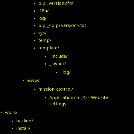
pipi_version.cfm
i18n/
log/
pipi_<pipi version>.txt
sys/
temp/
template/
_include/
_layout/
_log/
www/
mission-control/
Application.
cfc (4) - Website
settings
work/
backup/
install/