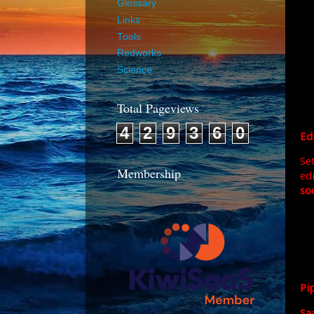
Glossary
Links
Tools
Redworks
Science
Total Pageviews
4
2
9
3
6
0
Ed
Set
Membership
ed
soc
Pi
Sa