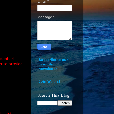
Email
*
Message
*
it into 4
Subscribe to our
er to provide
monthly
newsletter
Join Waitlist
Search This Blog
, etc).