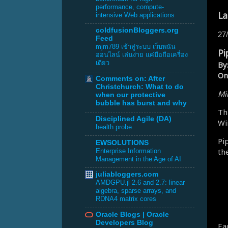
performance, compute-
La
intensive Web applications
coldfusionBloggers.org
27
Feed
mjm789 เข้าสู่ระบบ เว็บพนัน
Pi
ออนไลน์ เล่นง่าย แค่มือถือเครื่อง
เดียว
By
On
Comments on: After
Christchurch: What to do
Mik
when our protective
bubble has burst and why
Th
Disciplined Agile (DA)
Wi
health probe
Pi
EWSOLUTIONS
th
Enterprise Information
Management in the Age of AI
juliabloggers.com
AMDGPU.jl 2.6 and 2.7: linear
algebra, sparse arrays, and
RDNA4 matrix cores
Oracle Blogs | Oracle
Developers Blog
Ea