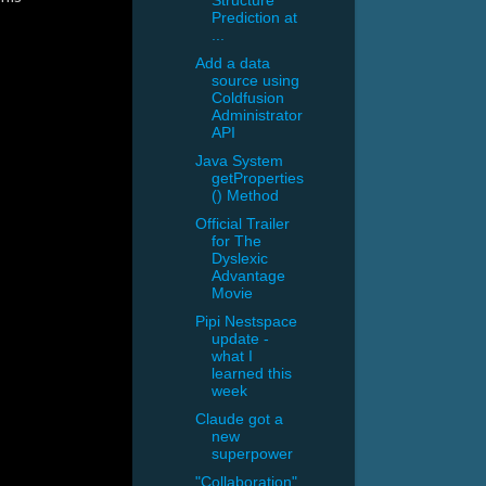
Structure
Prediction at
...
Add a data
source using
Coldfusion
Administrator
API
Java System
getProperties
() Method
Official Trailer
for The
Dyslexic
Advantage
Movie
Pipi Nestspace
update -
what I
learned this
week
Claude got a
new
superpower
"Collaboration"