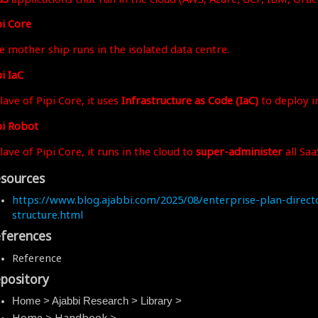
pi Core
e mother ship runs in the isolated data centre.
i IaC
lave of Pipi Core, it uses
Infrastructure as Code (IaC)
to deploy in
pi Robot
lave of Pipi Core, it runs in the cloud to
super-administer
all Saa
sources
https://www.blog.ajabbi.com/2025/08/enterprise-plan-direct
structure.html
ferences
Reference
pository
Home > Ajabbi Research > Library >
Home > Handbook >