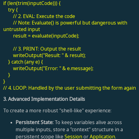
if (len(trim(inputCode))) {
try {
// 2. EVAL: Execute the code
// Note: Evaluate() is powerful but dangerous with
untrusted input
result = evaluate(inputCode);
// 3. PRINT: Output the result
writeOutput("Result: " & result);
} catch (any e) {
writeOutput("Error: " & e.message);
}
}
// 4. LOOP: Handled by the user submitting the form again
3. Advanced Implementation Details
To create a more robust "shell-like" experience:
Persistent State:
To keep variables alive across
multiple inputs, store a "context" structure in a
persistent scope like
Session
or
Application
.