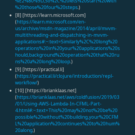
%E2%80%9D,So%2C%20lets%20start%20with
%20those%20four%20steps
.)
[8] [https://learn.microsoft.com]
(
https://learn.microsoft.com/en-
us/archive/msdn-magazine/2014/april/mvvm-
multithreading-and-dispatching-in-mvvm-
applications#:~:text=Similarly%2C%20long%20
operations%20in%20your%20applications%20s
hould,background%20operation%20that%20ru
ns%20a%20long%20loop
.)
[9] [https://practical.li]
(
https://practical.li/clojure/introduction/repl-
workflow/
)
[10] [https://brianklaas.net]
(
https://brianklaas.net/aws/coldfusion/2019/03
/01/Using-AWS-Lambda-In-CFML-Part-
4.html#:~:text=This%20may%20not%20be%20
possible%20without%20building,your%20CFM
L%20application%20continues%20to%20hum%
20along
.)