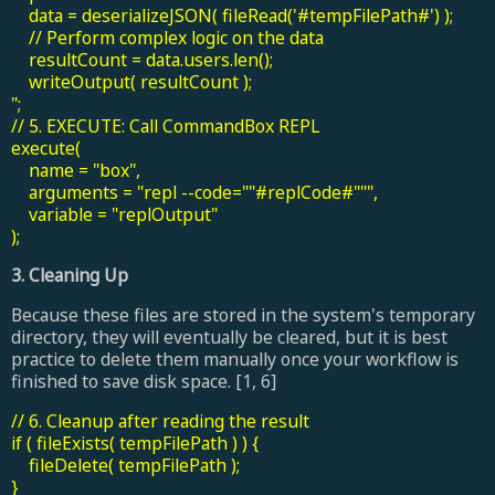
data = deserializeJSON( fileRead('#tempFilePath#') );
// Perform complex logic on the data
resultCount = data.users.len();
writeOutput( resultCount );
";
// 5. EXECUTE: Call CommandBox REPL
execute(
name = "box",
arguments = "repl --code=""#replCode#""",
variable = "replOutput"
);
3. Cleaning Up
Because these files are stored in the system's temporary
directory, they will eventually be cleared, but it is best
practice to delete them manually once your workflow is
finished to save disk space. [1, 6]
// 6. Cleanup after reading the result
if ( fileExists( tempFilePath ) ) {
fileDelete( tempFilePath );
}