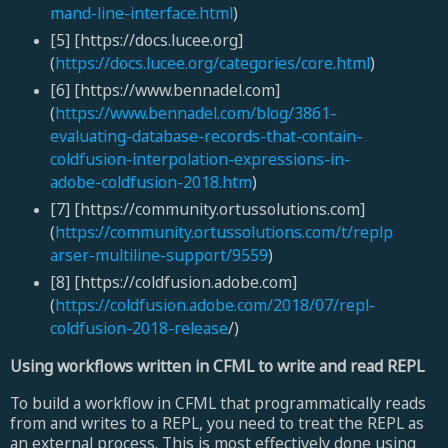
mand-line-interface.html
)
[5] [https://docs.lucee.org]
(
https://docs.lucee.org/categories/core.html
)
[6] [https://www.bennadel.com]
(
https://www.bennadel.com/blog/3861-
evaluating-database-records-that-contain-
coldfusion-interpolation-expressions-in-
adobe-coldfusion-2018.htm
)
[7] [https://community.ortussolutions.com]
(
https://community.ortussolutions.com/t/replp
arser-multiline-support/9559
)
[8] [https://coldfusion.adobe.com]
(
https://coldfusion.adobe.com/2018/07/repl-
coldfusion-2018-release
/)
Using workflows written in CFML to write and read REPL
To build a workflow in CFML that programmatically reads
from and writes to a REPL, you need to treat the REPL as
an external process. This is most effectively done using