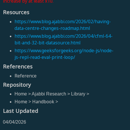
increase by at least x10.
Resources
https://www.blog.ajabbi.com/2026/02/having-
data-centre-changes-roadmap.html
https://www.blog.ajabbi.com/2026/04/cfml-64-
bit-and-32-bit-datasource.html
https://www.geeksforgeeks.org/node-js/node-
js-repl-read-eval-print-loop/
References
Reference
Repository
Home > Ajabbi Research > Library >
Home > Handbook >
Last Updated
04/04/2026