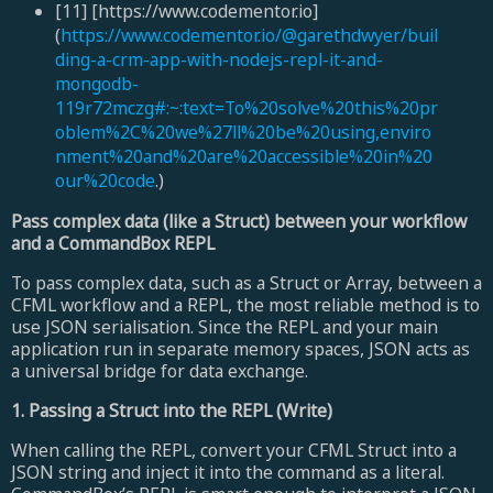
[11] [https://www.codementor.io]
(
https://www.codementor.io/@garethdwyer/buil
ding-a-crm-app-with-nodejs-repl-it-and-
mongodb-
119r72mczg#:~:text=To%20solve%20this%20pr
oblem%2C%20we%27ll%20be%20using,enviro
nment%20and%20are%20accessible%20in%20
our%20code
.)
Pass complex data (like a Struct) between your workflow
and a CommandBox REPL
To pass complex data, such as a Struct or Array, between a
CFML workflow and a REPL, the most reliable method is to
use JSON serialisation. Since the REPL and your main
application run in separate memory spaces, JSON acts as
a universal bridge for data exchange.
1. Passing a Struct into the REPL (Write)
When calling the REPL, convert your CFML Struct into a
JSON string and inject it into the command as a literal.