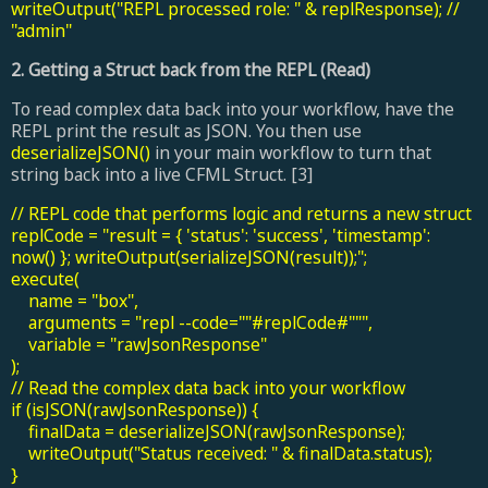
writeOutput("REPL processed role: " & replResponse); //
"admin"
2. Getting a Struct back from the REPL (Read)
To read complex data back into your workflow, have the
REPL print the result as JSON. You then use
deserializeJSON()
in your main workflow to turn that
string back into a live CFML Struct. [3]
// REPL code that performs logic and returns a new struct
replCode = "result = { 'status': 'success', 'timestamp':
now() }; writeOutput(serializeJSON(result));";
execute(
name = "box",
arguments = "repl --code=""#replCode#""",
variable = "rawJsonResponse"
);
// Read the complex data back into your workflow
if (isJSON(rawJsonResponse)) {
finalData = deserializeJSON(rawJsonResponse);
writeOutput("Status received: " & finalData.status);
}