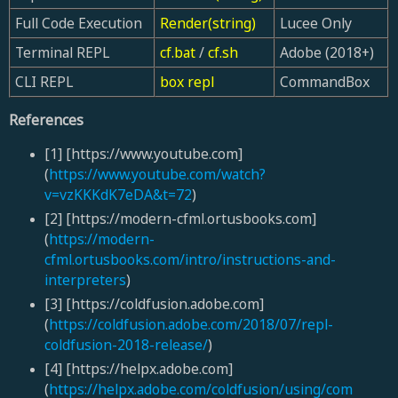
Full Code Execution
Render(string)
Lucee Only
Terminal REPL
cf.bat
/
cf.sh
Adobe (2018+)
CLI REPL
box repl
CommandBox
References
[1] [https://www.youtube.com]
(
https://www.youtube.com/watch?
v=vzKKKdK7eDA&t=72
)
[2] [https://modern-cfml.ortusbooks.com]
(
https://modern-
cfml.ortusbooks.com/intro/instructions-and-
interpreters
)
[3] [https://coldfusion.adobe.com]
(
https://coldfusion.adobe.com/2018/07/repl-
coldfusion-2018-release/
)
[4] [https://helpx.adobe.com]
(
https://helpx.adobe.com/coldfusion/using/com