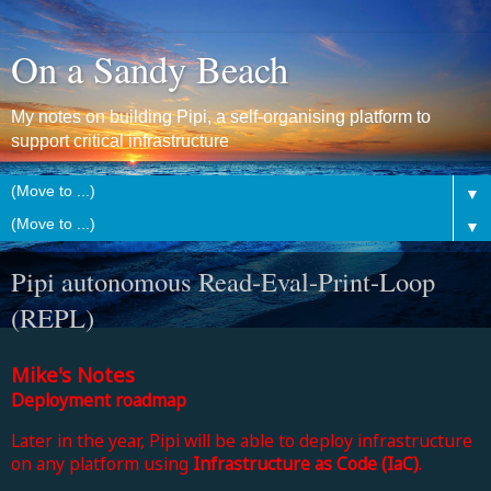
On a Sandy Beach
My notes on building Pipi, a self-organising platform to
support critical infrastructure
▼
▼
Pipi autonomous Read-Eval-Print-Loop
(REPL)
Mike's Notes
Deployment roadmap
Later in the year, Pipi will be able to deploy infrastructure
on any platform using
Infrastructure as Code (IaC)
.