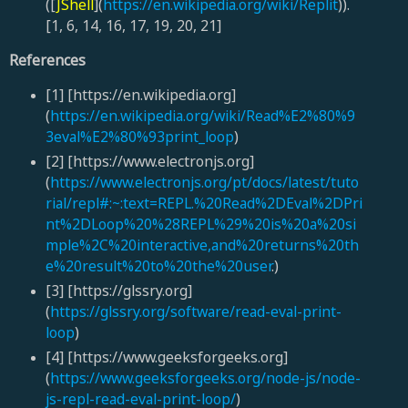
([
JShell
](
https://en.wikipedia.org/wiki/Replit
)).
[1, 6, 14, 16, 17, 19, 20, 21]
References
[1] [https://en.wikipedia.org]
(
https://en.wikipedia.org/wiki/Read%E2%80%9
3eval%E2%80%93print_loop
)
[2] [https://www.electronjs.org]
(
https://www.electronjs.org/pt/docs/latest/tuto
rial/repl#:~:text=REPL.%20Read%2DEval%2DPri
nt%2DLoop%20%28REPL%29%20is%20a%20si
mple%2C%20interactive,and%20returns%20th
e%20result%20to%20the%20user
.)
[3] [https://glssry.org]
(
https://glssry.org/software/read-eval-print-
loop
)
[4] [https://www.geeksforgeeks.org]
(
https://www.geeksforgeeks.org/node-js/node-
js-repl-read-eval-print-loop/
)