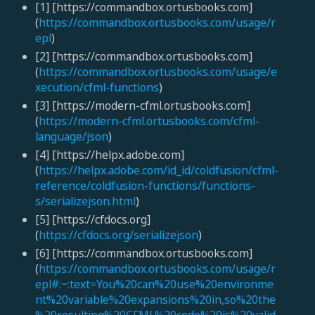
[1] [https://commandbox.ortusbooks.com]
(
https://commandbox.ortusbooks.com/usage/r
epl
)
[2] [https://commandbox.ortusbooks.com]
(
https://commandbox.ortusbooks.com/usage/e
xecution/cfml-functions
)
[3] [https://modern-cfml.ortusbooks.com]
(
https://modern-cfml.ortusbooks.com/cfml-
language/json
)
[4] [https://helpx.adobe.com]
(
https://helpx.adobe.com/id_id/coldfusion/cfml-
reference/coldfusion-functions/functions-
s/serializejson.html
)
[5] [https://cfdocs.org]
(
https://cfdocs.org/serializejson
)
[6] [https://commandbox.ortusbooks.com]
(
https://commandbox.ortusbooks.com/usage/r
epl#:~:text=You%20can%20use%20environme
nt%20variable%20expansions%20in,so%20the
%20resulting%20CFML%20code%20is%20valid
.