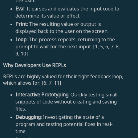
the user.
Eval:
It parses and evaluates the input code to
determine its value or effect.
Print:
The resulting value or output is
displayed back to the user on the screen.
Loop:
The process repeats, returning to the
prompt to wait for the next input. [1, 5, 6, 7, 8,
9, 10]
Why Developers Use REPLs
REPLs are highly valued for their tight feedback loop,
which allows for: [6, 7, 11]
Interactive Prototyping:
Quickly testing small
snippets of code without creating and saving
files.
Debugging:
Investigating the state of a
program and testing potential fixes in real-
time.