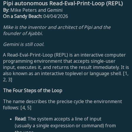
Pipi autonomous Read-Eval-Print-Loop (REPL)
By:
Mike Peters and Gemini
On a Sandy Beach:
04/04/2026
Mike is the inventor and architect of Pipi and the
founder of Ajabbi.
Gemini is still cool.
A Read-Eval-Print-Loop (REPL) is an interactive computer
programming environment that accepts single-user
input, executes it, and returns the result immediately. It is
also known as an interactive toplevel or language shell. [1,
2, 3]
The Four Steps of the Loop
The name describes the precise cycle the environment
follows: [4, 5]
Read:
The system accepts a line of input
(usually a single expression or command) from