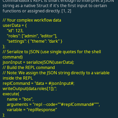
CommandBox’s REPL is smart enough to interpret a JSON
string as a native Struct if it's the first input to certain
functions or assigned directly. [1, 2]
// Your complex workflow data
userData = {
"id": 123,
"roles": ["admin", "editor"],
"settings": { "theme": "dark" }
};
// Serialize to JSON (use single quotes for the shell
command)
jsonInput = serializeJSON(userData);
// Build the REPL command
// Note: We assign the JSON string directly to a variable
inside the REPL
replCommand = "data = #jsonInput#;
writeOutput(data.roles[1]);";
execute(
name = "box",
arguments = "repl --code=""#replCommand#""",
variable = "replResponse"
);