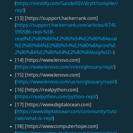
(
https://mintlify.com/GandelXIV/dryft/compiler/
repl
)
[13] [https://support.hackerrank.com]
(
https://support.hackerrank.com/articles/6745
090586-repl-%5B-
read%E2%80%8A%E2%80%94%E2%80%8Aeval
%E2%80%8A%E2%80%94%E2%80%8Aprint%E
2%80%8A%E2%80%94%E2%80%8Aloop%5D-
)
[14] [https://www.lenovo.com]
(
https://www.lenovo.com/in/en/glossary/repl/
)
[15] [https://www.lenovo.com]
(
https://www.lenovo.com/us/en/glossary/repl/
)
[16] [https://realpython.com]
(
https://realpython.com/python-repl/
)
[17] [https://www.digitalocean.com]
(
https://www.digitalocean.com/community/tuto
rials/what-is-repl
)
[18] [https://www.computerhope.com]