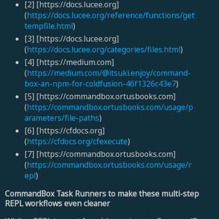
[2] [https://docs.lucee.org]
(
https://docs.lucee.org/reference/functions/get
tempfile.html
)
[3] [https://docs.lucee.org]
(
https://docs.lucee.org/categories/files.html
)
[4] [https://medium.com]
(
https://medium.com/@itsuki.enjoy/command-
box-an-npm-for-coldfusion-46f1326c43e7
)
[5] [https://commandbox.ortusbooks.com]
(
https://commandbox.ortusbooks.com/usage/p
arameters/file-paths
)
[6] [https://cfdocs.org]
(
https://cfdocs.org/cfexecute
)
[7] [https://commandbox.ortusbooks.com]
(
https://commandbox.ortusbooks.com/usage/r
epl
)
CommandBox Task Runners to make these multi-step
REPL workflows even cleaner