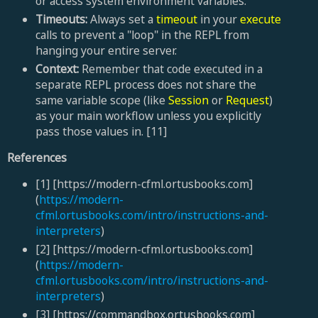
or access system environment variables.
Timeouts:
Always set a
timeout
in your
execute
calls to prevent a "loop" in the REPL from
hanging your entire server.
Context:
Remember that code executed in a
separate REPL process does not share the
same variable scope (like
Session
or
Request
)
as your main workflow unless you explicitly
pass those values in. [11]
References
[1] [https://modern-cfml.ortusbooks.com]
(
https://modern-
cfml.ortusbooks.com/intro/instructions-and-
interpreters
)
[2] [https://modern-cfml.ortusbooks.com]
(
https://modern-
cfml.ortusbooks.com/intro/instructions-and-
interpreters
)
[3] [https://commandbox.ortusbooks.com]