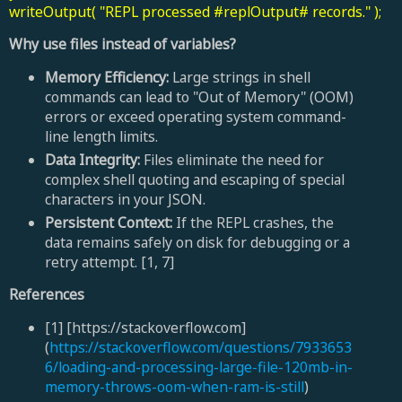
writeOutput( "REPL processed #replOutput# records." );
Why use files instead of variables?
Memory Efficiency:
Large strings in shell
commands can lead to "Out of Memory" (OOM)
errors or exceed operating system command-
line length limits.
Data Integrity:
Files eliminate the need for
complex shell quoting and escaping of special
characters in your JSON.
Persistent Context:
If the REPL crashes, the
data remains safely on disk for debugging or a
retry attempt. [1, 7]
References
[1] [https://stackoverflow.com]
(
https://stackoverflow.com/questions/7933653
6/loading-and-processing-large-file-120mb-in-
memory-throws-oom-when-ram-is-still
)