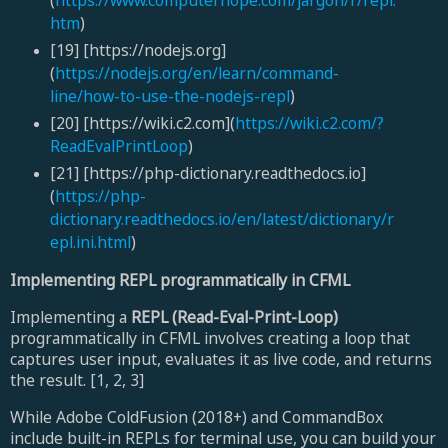
(
https://www.computerhope.com/jargon/r/repl.
htm
)
[19] [https://nodejs.org]
(
https://nodejs.org/en/learn/command-
line/how-to-use-the-nodejs-repl
)
[20] [https://wiki.c2.com](
https://wiki.c2.com/?
ReadEvalPrintLoop
)
[21] [https://php-dictionary.readthedocs.io]
(
https://php-
dictionary.readthedocs.io/en/latest/dictionary/r
epl.ini.html
)
Implementing REPL programmatically in CFML
Implementing a
REPL (Read-Eval-Print-Loop)
programmatically in CFML involves creating a loop that
captures user input, evaluates it as live code, and returns
the result. [1, 2, 3]
While Adobe ColdFusion (2018+) and CommandBox
include built-in REPLs for terminal use, you can build your