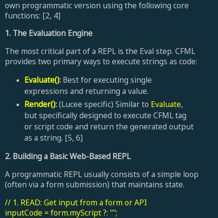
own programmatic version using the following core
functions: [2, 4]
1. The Evaluation Engine
The most critical part of a REPL is the Eval step. CFML
provides two primary ways to execute strings as code:
Evaluate()
:
Best for executing single
expressions and returning a value.
Render()
:
(Lucee specific) Similar to
Evaluate
,
but specifically designed to execute CFML tag
or script code and return the generated output
as a string. [5, 6]
2. Building a Basic Web-Based REPL
A programmatic REPL usually consists of a simple loop
(often via a form submission) that maintains state.
// 1. READ: Get input from a form or API
inputCode = form.myScript ?: "";