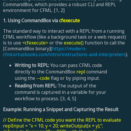
CommandBox, which provides a robust CLI and REPL
environment for CFML. [1, 2]
1. Using CommandBox via
cfexecute
The standard way to interact with a REPL from a running
CFML workflow (like a background task or a web request)
is to use
<cfexecute>
or the
execute()
function to call the
[CommandBox binary](
https://modern-
cfml.ortusbooks.com/intro/instructions-and-interpreters
).
Writing to REPL:
You can pass CFML code
directly to the CommandBox
repl
command
using the
--code
flag or by piping input.
Reading from REPL:
The output of the
command is captured in a variable for your
workflow to process. [3, 4, 5]
Example: Running a Snippet and Capturing the Result
// Define the CFML code you want the REPL to evaluate
replInput = "x = 10; y = 20; writeOutput(x + y);";