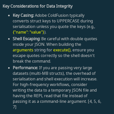
Key Considerations for Data Integrity
Key Casing:
Adobe ColdFusion typically
converts struct keys to UPPERCASE during
serialisation unless you quote the keys (e.g.,
{"name": "value"}
).
Shell Escaping:
Be careful with double quotes
inside your JSON. When building the
arguments
string for
execute()
, ensure you
escape quotes correctly so the shell doesn't
break the command.
Performance:
If you are passing very large
datasets (multi-MB structs), the overhead of
serialisation and shell execution will increase.
For high-frequency workflows, consider
writing the data to a temporary JSON file and
having the REPL read that file instead of
passing it as a command-line argument. [4, 5, 6,
7]