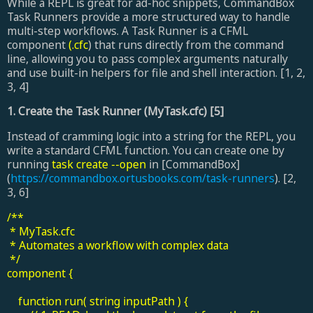
While a REPL is great for ad-hoc snippets, CommandBox
Task Runners provide a more structured way to handle
multi-step workflows. A Task Runner is a CFML
component
(.cfc
) that runs directly from the command
line, allowing you to pass complex arguments naturally
and use built-in helpers for file and shell interaction. [1, 2,
3, 4]
1. Create the Task Runner (MyTask.cfc) [5]
Instead of cramming logic into a string for the REPL, you
write a standard CFML function. You can create one by
running
task create --open
in [CommandBox]
(
https://commandbox.ortusbooks.com/task-runners
). [2,
3, 6]
/**
* MyTask.cfc
* Automates a workflow with complex data
*/
component {
function run( string inputPath ) {