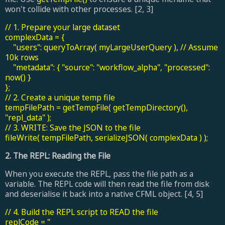
won't collide with other processes. [2, 3]
// 1. Prepare your large dataset
complexData = {
"users": queryToArray( myLargeUserQuery ), // Assume
10k rows
"metadata": { "source": "workflow_alpha", "processed":
now() }
};
// 2. Create a unique temp file
tempFilePath = getTempFile( getTempDirectory(),
"repl_data" );
// 3. WRITE: Save the JSON to the file
fileWrite( tempFilePath, serializeJSON( complexData ) );
2. The REPL: Reading the File
When you execute the REPL, pass the file path as a
variable. The REPL code will then read the file from disk
and deserialise it back into a native CFML object. [4, 5]
// 4. Build the REPL script to READ the file
replCode = "