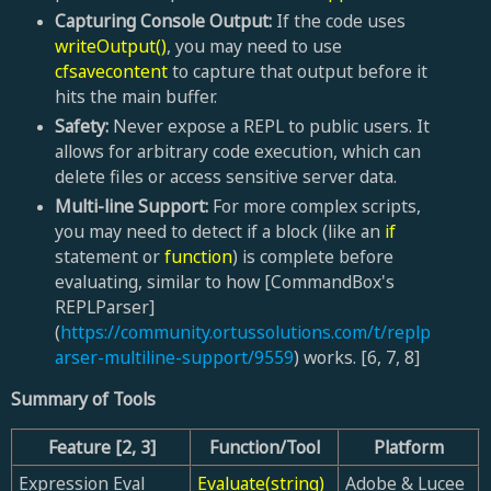
Capturing Console Output:
If the code uses
writeOutput()
, you may need to use
cfsavecontent
to capture that output before it
hits the main buffer.
Safety:
Never expose a REPL to public users. It
allows for arbitrary code execution, which can
delete files or access sensitive server data.
Multi-line Support:
For more complex scripts,
you may need to detect if a block (like an
if
statement or
function
) is complete before
evaluating, similar to how [CommandBox's
REPLParser]
(
https://community.ortussolutions.com/t/replp
arser-multiline-support/9559
) works. [6, 7, 8]
Summary of Tools
Feature
[2, 3]
Function/Tool
Platform
Expression Eval
Evaluate(string)
Adobe & Lucee