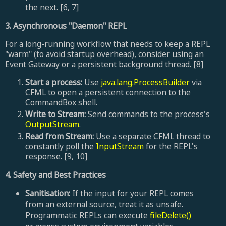
the next. [6, 7]
3. Asynchronous "Daemon" REPL
For a long-running workflow that needs to keep a REPL
"warm" (to avoid startup overhead), consider using an
Event Gateway or a persistent background thread. [8]
Start a process:
Use
java.lang.ProcessBuilder
via
CFML to open a persistent connection to the
CommandBox shell.
Write to Stream:
Send commands to the process's
OutputStream
.
Read from Stream:
Use a separate CFML thread to
constantly poll the
InputStream
for the REPL's
response. [9, 10]
4. Safety and Best Practices
Sanitisation:
If the input for your REPL comes
from an external source, treat it as unsafe.
Programmatic REPLs can execute
fileDelete()