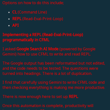
Options on how to do this include;
CL
(Command Line)
REPL
(Read-Eval-Print-Loop)
API
Implementing a REPL (Read-Eval-Print-Loop)
programmatically in CFML
I asked
Google Search AI Mode
(powered by Google
Gemini) how to use CFML to write and read REPL.
The Google output has been reformatted but not edited,
and the code needs to be tested. The questions were
turned into headings. There is a lot of duplication.
I find that carefully using Gemini to write CFML code and
then checking everything is making me more productive
.
There is now enough here to set up
REPL
.
Once this automation is complete, productivity will