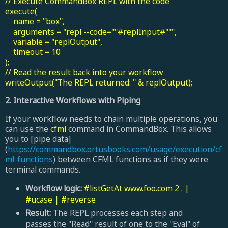
// Execute CommandBox REPL with the code
execute(
name = "box",
arguments = "repl --code=""#replInput#""",
variable = "replOutput",
timeout = 10
);
// Read the result back into your workflow
writeOutput("The REPL returned: " & replOutput);
2
. Interactive Workflows with Piping
If your workflow needs to chain multiple operations, you
can use the
cfml
command in CommandBox. This allows
you to [pipe data]
(
https://commandbox.ortusbooks.com/usage/execution/cf
ml-functions
) between CFML functions as if they were
terminal commands.
Workflow logic:
#listGetAt www.foo.com 2 . |
#ucase | #reverse
Result:
The REPL processes each step and
passes the "Read" result of one to the "Eval" of