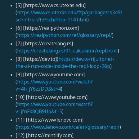
[5] [https://www.cs.utexas.edu]
(
https://www.cs.utexas.edu/ftp/garbage/cs345/
schintro-v13/schintro_114.html
)
[6] [https://realpython.com]
(
https://realpython.com/ref/glossary/repl/
)
[7] [https://createlang.rs]
(
https://createlang.rs/01_calculator/repl.html
)
[8] [https://dev.to](
https://dev.to/rijultp/let-
the-ai-run-code-inside-the-repl-loop-26p
)
[9] [https://www.youtube.com]
(
https://www.youtube.com/watch?
v=4h_jY6zzDDI&t=4
)
[10] [https://www.youtube.com]
(
https://www.youtube.com/watch?
v=jfnFk8QB9Uo&t=5
)
[11] [https://www.lenovo.com]
(
https://www.lenovo.com/ca/en/glossary/repl/
)
[12] [https://mintlify.com]