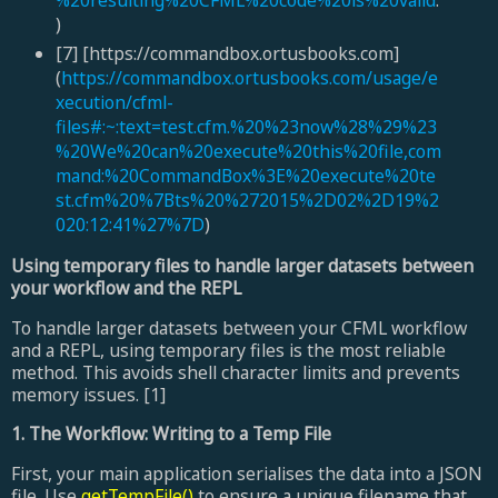
)
[7] [https://commandbox.ortusbooks.com]
(
https://commandbox.ortusbooks.com/usage/e
xecution/cfml-
files#:~:text=test.cfm.%20%23now%28%29%23
%20We%20can%20execute%20this%20file,com
mand:%20CommandBox%3E%20execute%20te
st.cfm%20%7Bts%20%272015%2D02%2D19%2
020:12:41%27%7D
)
Using temporary files to handle larger datasets between
your workflow and the REPL
To handle larger datasets between your CFML workflow
and a REPL, using temporary files is the most reliable
method. This avoids shell character limits and prevents
memory issues. [1]
1. The Workflow: Writing to a Temp File
First, your main application serialises the data into a JSON
file. Use
getTempFile()
to ensure a unique filename that