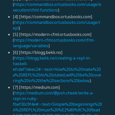
(
https://commandbox.ortusbooks.com/usage/e
xecution/cfml-functions
)
[4] [https://commandbox.ortusbooks.com]
(
https://commandbox.ortusbooks.com/usage/r
epl
)
[5] [https://modern-cfml.ortusbooks.com]
(
https://modern-cfml.ortusbooks.com/cfml-
language/variables
)
[6] [https://blogg.bekk.no]
(
https://blogg.bekk.no/creating-a-repl-in-
haskell-
efcdef1deec2#:~:text=How%20to%20make%20
a%20REPL%20As%20stated,will%20be%20cove
ring%20in%20the%20sections%20below
.)
[7] [https://medium.com]
(
https://medium.com/@josh.cheek/write-a-
repl-in-ruby-
fbef30c9f4e#:~:text=Simple%20beginnings%20
A%20REPL%20must%20%E2%80%9C%20Read