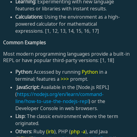
Learning:
Experimenting with new language
features or libraries with instant results.
Calculations:
Using the environment as a high-
powered calculator for mathematical
expressions. [1, 12, 13, 14, 15, 16, 17]
Common Examples
Most modern programming languages provide a built-in
REPL or have popular third-party versions: [1, 18]
Python:
Accessed by running
Python
in a
terminal; features a
>>>
prompt.
JavaScript:
Available in the [Node.js REPL]
(
https://nodejs.org/en/learn/command-
line/how-to-use-the-nodejs-repl
) or the
Developer Console in web browsers.
Lisp:
The classic environment where the term
originated.
Others:
Ruby
(irb
), PHP (
php -a
), and Java