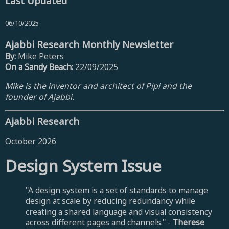
Last Updated
06/10/2025
Ajabbi Research Monthly Newsletter
By:
Mike Peters
On a Sandy Beach:
22/09/2025
Mike is the inventor and architect of Pipi and the
founder of Ajabbi.
Ajabbi Research
October 2026
Design System Issue
"A design system is a set of standards to manage
design at scale by reducing redundancy while
creating a shared language and visual consistency
across different pages and channels." -
Therese