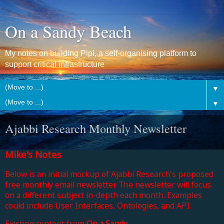
On a Sandy Beach
My notes on building Pipi, a self-organising platform to
support critical infrastructure
▼
▼
Ajabbi Research Monthly Newsletter
Mike's Notes
Below is an initial mockup of
Ajabbi Research's proposed
free monthly email newsletter
. The newsletter will focus
on a different subject in-depth each month.
Examples
could include User Interfaces, Ontologies, and API.
Existing content from
On a Sandy