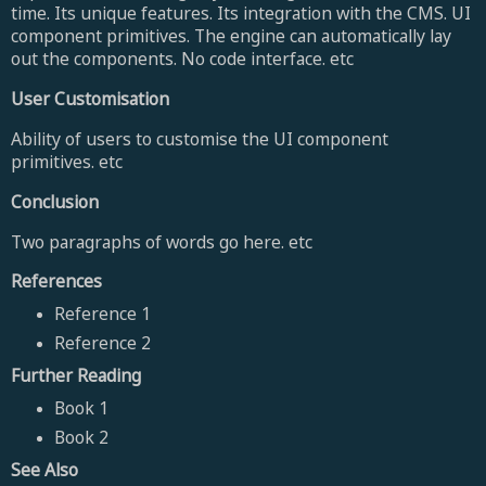
time. Its unique features. Its integration with the CMS. UI
component primitives. The engine can automatically lay
out the components. No code interface. etc
User Customisation
Ability of users to customise the UI component
primitives. etc
Conclusion
Two paragraphs of words go here. etc
References
Reference 1
Reference 2
Further Reading
Book 1
Book 2
See Also