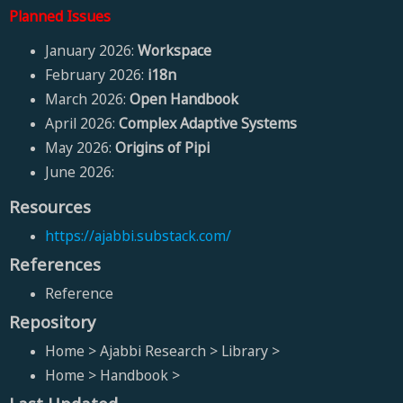
Planned Issues
January 2026:
Workspace
February 2026:
i18n
March 2026:
Open Handbook
April 2026:
Complex Adaptive Systems
May 2026:
Origins of Pipi
June 2026:
Resources
https://ajabbi.substack.com/
References
Reference
Repository
Home > Ajabbi Research > Library >
Home > Handbook >