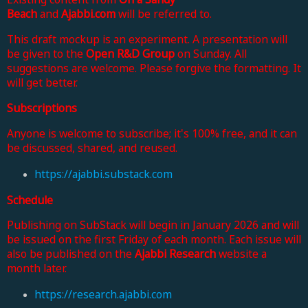
Beach
and
Ajabbi.com
will be referred to.
This draft mockup is an experiment. A presentation will
be given to the
Open R&D Group
on Sunday. All
suggestions are welcome. Please forgive the formatting. It
will get better.
Subscriptions
Anyone is welcome to subscribe; it's 100% free, and it can
be discussed, shared, and reused.
https://ajabbi.substack.com
Schedule
Publishing on SubStack will begin in January 2026 and will
be issued on the first Friday of each month. Each issue will
also be published on the
Ajabbi Research
website a
month later.
https://research.ajabbi.com