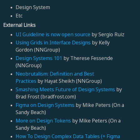
Design System
Etc
External Links
UI Guideline is now open source
by Sergio Ruiz
Using Grids in Interface Designs
by
Kelly
Gordon (NNGroup)
Design Systems 101
by Therese Fessende
(NNGroup)
Neobrutalism: Definition and Best
Practices
by Hayat Sheikh (NNGroup)
Smashing Meets Future of Design Systems
by
Brad Frost (bradfrost.com)
Figma on Design Systems
by Mike Peters (On a
Sandy Beach)
More on Design Tokens
by Mike Peters (On a
Sandy Beach)
How To Design Complex Data Tables (+ Figma