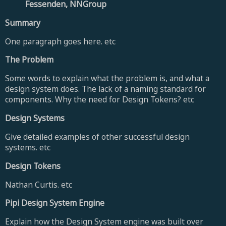
Fessenden, NNGroup
Summary
One paragraph goes here. etc
The Problem
Some words to explain what the problem is, and what a
design system does. The lack of a naming standard for
components.
Why the need for Design Tokens? etc
Design Systems
Give detailed examples of other successful design
systems. etc
Design Tokens
Nathan Curtis. etc
Pipi Design System Engine
Explain how the Design System engine was built over