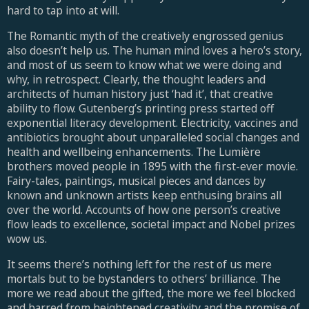
hard to tap into at will.
The Romantic myth of the creatively engrossed genius
also doesn’t help us. The human mind loves a hero’s story,
and most of us seem to know what we were doing and
why, in retrospect. Clearly, the thought leaders and
architects of human history just ‘had it’, that creative
ability to flow. Gutenberg’s printing press started off
exponential literacy development. Electricity, vaccines and
antibiotics brought about unparalleled social changes and
health and wellbeing enhancements. The Lumière
brothers moved people in 1895 with the first-ever movie.
Fairy-tales, paintings, musical pieces and dances by
known and unknown artists keep enthusing brains all
over the world. Accounts of how one person’s creative
flow leads to excellence, societal impact and Nobel prizes
wow us.
It seems there’s nothing left for the rest of us mere
mortals but to be bystanders to others’ brilliance. The
more we read about the gifted, the more we feel blocked
and barred from heightened creativity and the promise of