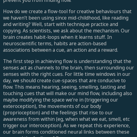
prevent you from finding flow.
How do we create a flow-tool for creative behaviours that
we haven’t been using since mid-childhood, like reading
and writing? Well, start with technique practice and
copying. As scientists, we ask about the mechanism. Our
brain creates habit-loops when it learns stuff. In
neuroscientific terms, habits are action-based
associations between a cue, an action and a reward.
The first step in achieving flow is understanding that the
senses act as channels to the brain, then surrounding our
senses with the right cues. For little time windows in our
day, we should create cue-spaces that are conducive to
flow. This means hearing, seeing, smelling, tasting and
touching cues that will make our mind flow, including also
maybe modifying the space we’re in (triggering our
exteroception), the movements of our body
(proprioception) and the feelings that rise to our
awareness from within (eg, when what we eat, smell, etc
trigger our interoception). As we repeat this experience,
our brain forms conditioned neural links between these