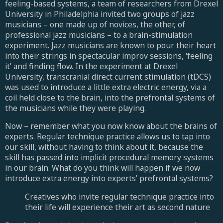
feeling-based systems, a team of researchers from Drexel
University in Philadelphia invited two groups of jazz
musicians – one made up of novices, the other, of
professional jazz musicians – to a brain-stimulation
experiment. Jazz musicians are known to pour their heart
into their strings in spectacular improv sessions, ‘feeling
it’ and finding flow. In the experiment at Drexel
University, transcranial direct current stimulation (tDCS)
was used to introduce a little extra electric energy, via a
coil held close to the brain, into the prefrontal systems of
the musicians while they were playing.
Now – remember what you now know about the brains of
experts. Regular technique practice allows us to tap into
our skill, without having to think about it, because the
skill has passed into implicit procedural memory systems
in our brain. What do you think will happen if we now
introduce extra energy into experts’ prefrontal systems?
Creatives who invite regular technique practice into
their life will experience their art as second nature