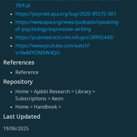
79/full
https://psycnet.apa.org/buy/2020-89375-001
https://www.apa.org/news/podcasts/speaking-
of-psychology/expressive-writing
https://pubmed.ncbi.nlm.nih.gov/28992443/
https://www.youtube.com/watch?
v=0wMYOM0W4QU
References
Reference
Repository
Home > Ajabbi Research > Library >
Subscriptions > Aeon
Home > Handbook >
Last Updated
19/06/2025