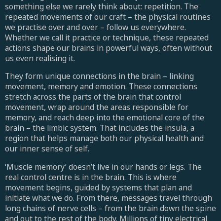
something else we rarely think about: repetition. The
repeated movements of our craft – the physical routines
we practise over and over – follow us everywhere.
Whether we call it practice or technique, these repeated
actions shape our brains in powerful ways, often without
us even realising it.
They form unique connections in the brain – linking
movement, memory and emotion. These connections
stretch across the parts of the brain that control
movement, wrap around the areas responsible for
memory, and reach deep into the emotional core of the
brain – the limbic system. That includes the insula, a
region that helps manage both our physical health and
our inner sense of self.
‘Muscle memory’ doesn’t live in our hands or legs. The
real control centre is in the brain. This is where
movement begins, guided by systems that plan and
initiate what we do. From there, messages travel through
long chains of nerve cells – from the brain down the spine
and out to the rest of the body. Millions of tiny electrical