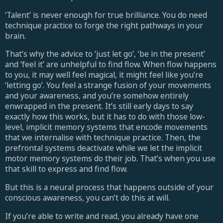
‘Talent’ is never enough for true brilliance. You do need
technique practice to forge the right pathways in your
brain.
That’s why the advice to ‘just let go’, ‘be in the present’
and ‘feel it’ are unhelpful to find flow. When flow happens
to you, it may well feel magical, it might feel like you’re
‘letting go’. You feel a strange fusion of your movements
and your awareness, and you’re somehow entirely
enwrapped in the present. It’s still early days to say
exactly how this works, but it has to do with those low-
level, implicit memory systems that encode movements
that we internalise with technique practice. Then, the
prefrontal systems deactivate while we let the implicit
motor memory systems do their job. That’s when you use
that skill to express and find flow.
But this is a neural process that happens outside of your
conscious awareness, you can’t do this at will.
If you’re able to write and read, you already have one