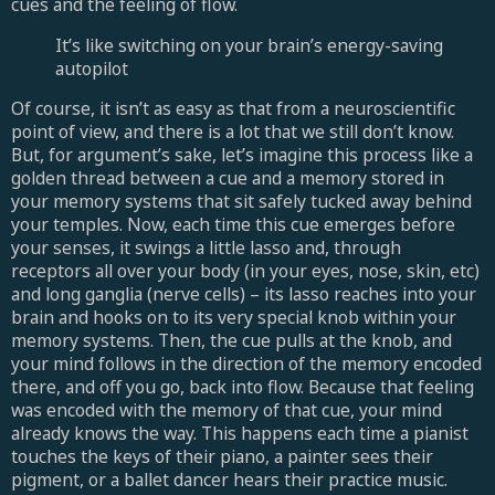
cues and the feeling of flow.
It’s like switching on your brain’s energy-saving
autopilot
Of course, it isn’t as easy as that from a neuroscientific
point of view, and there is a lot that we still don’t know.
But, for argument’s sake, let’s imagine this process like a
golden thread between a cue and a memory stored in
your memory systems that sit safely tucked away behind
your temples. Now, each time this cue emerges before
your senses, it swings a little lasso and, through
receptors all over your body (in your eyes, nose, skin, etc)
and long ganglia (nerve cells) – its lasso reaches into your
brain and hooks on to its very special knob within your
memory systems. Then, the cue pulls at the knob, and
your mind follows in the direction of the memory encoded
there, and off you go, back into flow. Because that feeling
was encoded with the memory of that cue, your mind
already knows the way. This happens each time a pianist
touches the keys of their piano, a painter sees their
pigment, or a ballet dancer hears their practice music.