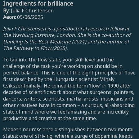
Ingredients for brilliance
By:
Julia F Christensen
Aeon:
09/06/2025
Julia F Christensen is a postdoctoral research fellow at
the Warburg Institute, London. She is the co-author of
Dancing Is the Best Medicine (2021) and the author of
The Pathway to Flow (2025).
To tap into the flow state, your skill level and the
challenge of the task you’re working on should be in
perfect balance. This is one of the eight principles of flow,
first described by the Hungarian scientist Mihaly
Csikszentmihalyi. He coined the term ‘flow’ in 1990 after
decades of scientific work about what surgeons, painters,
dancers, writers, scientists, martial artists, musicians and
other creatives have in common – a curious, all-absorbing
state of mind where we feel amazing and are incredibly
productive and creative at the same time.
Modern neuroscience distinguishes between two mental
states: one of striving, where a surge of dopamine keeps