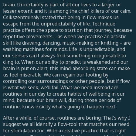
brain. Uncertainty is part of all our lives to a larger or
lesser extent; and it is among the chief killers of our calm.
Csikszentmihalyi stated that being in flow makes us
escape from the unpredictability of life. Technique
practice offers the space to start on that journey, because
repetitive movements – as when we practise an artistic
skill like drawing, dancing, music-making or knitting – are
washing machines for minds. Life is unpredictable, and
our senses can’t always find something recognisable to
cling to. When our ability to predict is weakened and our
brain is put on alert, this mind-absorbing state can make
us feel miserable. We can regain our footing by
controlling our surroundings or other people, but if flow
is what we seek, we’ll fail. What we need instead are
routines in our day to create habits of wellbeing in our
mind, because our brain will, during those periods of
routine, know exactly what’s going to happen next.
After a while, of course, routines are boring. That’s why I
suggest we all identify a flow-tool that matches our need
for stimulation too. With a creative practice that is right