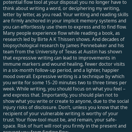
potential flow tool at your disposal: you no longer have to
think about writing a word, or deciphering my writing,
letter by letter, as you read. Your writing and reading skills
are firmly anchored in your implicit memory systems and
you can effortlessly use them to express and to find flow.
Many people experience flow while reading a book, as
research led by Birte A K Thissen shows. And decades of
biopsychological research by James Pennebaker and his
team from the University of Texas at Austin has shown
that expressive writing can lead to improvements in
immune markers and wound healing, fewer doctor visits
in a six-month follow-up period, and a lighter, happier
mood overall. Expressive writing is a technique by which
you write for some 15-20 minutes two to three times per
week. While writing, you should focus on what you feel –
and express that. Importantly, you should plan not to
show what you write or create to anyone, due to the social
injury risks of disclosure. Don’t, unless you know that the
recipient of your vulnerable writing is worthy of your
trust. Your flow-tool must be, and remain, your safe-
space. Risk of hurt will root you firmly in the present and