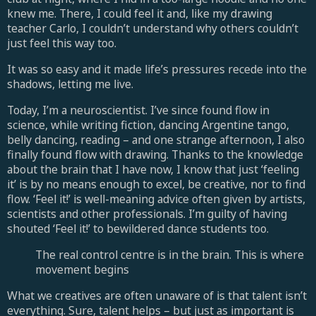
knew me. There, I could feel it and, like my drawing
teacher Carlo, I couldn’t understand why others couldn’t
just feel this way too.
It was so easy and it made life’s pressures recede into the
shadows, letting me live.
Today, I’m a neuroscientist. I’ve since found flow in
science, while writing fiction, dancing Argentine tango,
belly dancing, reading – and one strange afternoon, I also
finally found flow with drawing. Thanks to the knowledge
about the brain that I have now, I know that just ‘feeling
it’ is by no means enough to excel, be creative, nor to find
flow. ‘Feel it!’ is well-meaning advice often given by artists,
scientists and other professionals. I’m guilty of having
shouted ‘Feel it!’ to bewildered dance students too.
The real control centre is in the brain. This is where
movement begins
What we creatives are often unaware of is that talent isn’t
everything. Sure, talent helps – but just as important is