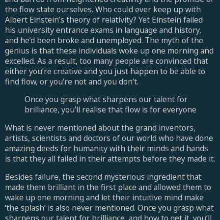
the flow state ourselves. Who could ever keep up with
Albert Einstein’s theory of relativity? Yet Einstein failed
his university entrance exams in language and history,
and he’d been broke and unemployed. The myth of the
genius is that these individuals woke up one morning and
excelled. As a result, too many people are convinced that
either you’re creative and you just happen to be able to
find flow, or you’re not and you don’t.
Once you grasp what sharpens our talent for
brilliance, you’ll realise that flow is for everyone
What is never mentioned about the grand inventors,
artists, scientists and doctors of our world who have done
amazing deeds for humanity with their minds and hands
is that they all failed in their attempts before they made it.
Besides failure, the second mysterious ingredient that
made them brilliant in the first place and allowed them to
wake up one morning and let their intuitive mind make
‘the splash’ is also never mentioned. Once you grasp what
sharpens our talent for brilliance, and how to get it, you’ll