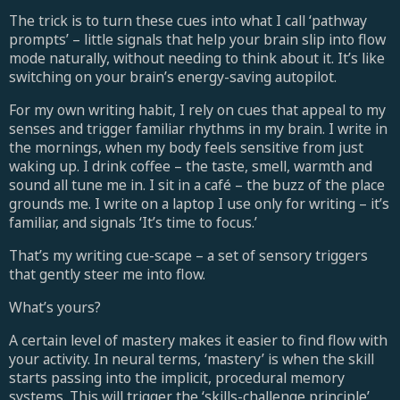
The trick is to turn these cues into what I call ‘pathway
prompts’ – little signals that help your brain slip into flow
mode naturally, without needing to think about it. It’s like
switching on your brain’s energy-saving autopilot.
For my own writing habit, I rely on cues that appeal to my
senses and trigger familiar rhythms in my brain. I write in
the mornings, when my body feels sensitive from just
waking up. I drink coffee – the taste, smell, warmth and
sound all tune me in. I sit in a café – the buzz of the place
grounds me. I write on a laptop I use only for writing – it’s
familiar, and signals ‘It’s time to focus.’
That’s my writing cue-scape – a set of sensory triggers
that gently steer me into flow.
What’s yours?
A certain level of mastery makes it easier to find flow with
your activity. In neural terms, ‘mastery’ is when the skill
starts passing into the implicit, procedural memory
systems. This will trigger the ‘skills-challenge principle’,