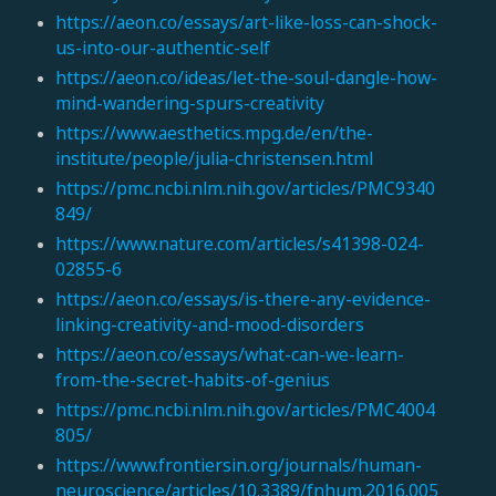
https://aeon.co/essays/art-like-loss-can-shock-
us-into-our-authentic-self
https://aeon.co/ideas/let-the-soul-dangle-how-
mind-wandering-spurs-creativity
https://www.aesthetics.mpg.de/en/the-
institute/people/julia-christensen.html
https://pmc.ncbi.nlm.nih.gov/articles/PMC9340
849/
https://www.nature.com/articles/s41398-024-
02855-6
https://aeon.co/essays/is-there-any-evidence-
linking-creativity-and-mood-disorders
https://aeon.co/essays/what-can-we-learn-
from-the-secret-habits-of-genius
https://pmc.ncbi.nlm.nih.gov/articles/PMC4004
805/
https://www.frontiersin.org/journals/human-
neuroscience/articles/10.3389/fnhum.2016.005