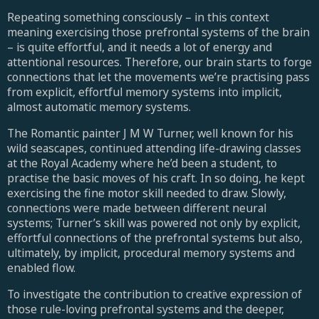
Repeating something consciously – in this context
meaning exercising those prefrontal systems of the brain
– is quite effortful, and it needs a lot of energy and
attentional resources. Therefore, our brain starts to forge
connections that let the movements we’re practising pass
from explicit, effortful memory systems into implicit,
almost automatic memory systems.
The Romantic painter J M W Turner, well known for his
wild seascapes, continued attending life-drawing classes
at the Royal Academy where he’d been a student, to
practise the basic moves of his craft. In so doing, he kept
exercising the fine motor skill needed to draw. Slowly,
connections were made between different neural
systems; Turner’s skill was powered not only by explicit,
effortful connections of the prefrontal systems but also,
ultimately, by implicit, procedural memory systems and
enabled flow.
To investigate the contribution to creative expression of
those rule-loving prefrontal systems and the deeper,