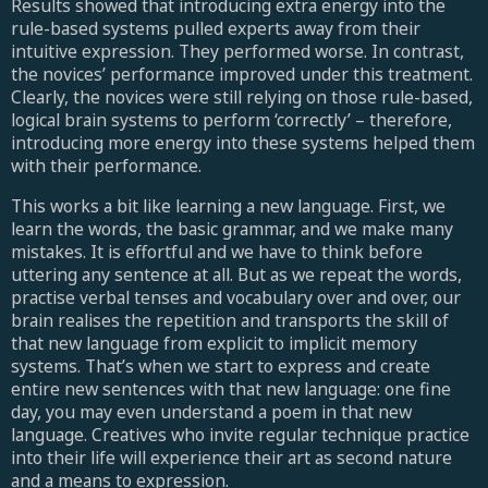
Results showed that introducing extra energy into the
rule-based systems pulled experts away from their
intuitive expression. They performed worse. In contrast,
the novices’ performance improved under this treatment.
Clearly, the novices were still relying on those rule-based,
logical brain systems to perform ‘correctly’ – therefore,
introducing more energy into these systems helped them
with their performance.
This works a bit like learning a new language. First, we
learn the words, the basic grammar, and we make many
mistakes. It is effortful and we have to think before
uttering any sentence at all. But as we repeat the words,
practise verbal tenses and vocabulary over and over, our
brain realises the repetition and transports the skill of
that new language from explicit to implicit memory
systems. That’s when we start to express and create
entire new sentences with that new language: one fine
day, you may even understand a poem in that new
language. Creatives who invite regular technique practice
into their life will experience their art as second nature
and a means to expression.