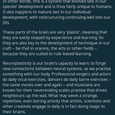
In other words, this is a system that evolved late in our
species’ development and is thus fairly unique to humans.
It also happens to mature last in our individual
development, with restructuring continuing well into our
20s.
These parts of the brain are very ‘plastic’, meaning that
they are easily shaped by experience and learning. So
they are also key to the development of technique in our
craft – be that in science, the arts or other fields –
because they are suited to rule-based learning.
Neuroplasticity is our brain’s capacity to learn; to forge
new connections between neural systems, as we practise
something with our body. Professional singers and actors
do daily vocal exercises, dancers do daily barre exercises –
the same moves over and again – and musicians are
known for their neverending scales practice that drives
neighbours up the wall. What may seem a strange,
repetitive, even boring activity that artists, scientists and
other creatives engage in daily is in fact doing magic to
their brains.