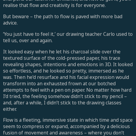
realise that flow and creativity is for everyone.
But beware – the path to flow is paved with more bad
advice.
‘You just have to feel it,’ our drawing teacher Carlo used to
tell us, over and again.
It looked easy when he let his charcoal slide over the
textured surface of the cold-pressed paper, his trace
revealing shapes, intentions and emotions in 3D. It looked
so effortless, and he looked so pretty, immersed as he
was. Then he’d resurface and his facial expression would
transform into an exhausted frown at our botched
attempts to feel with a pen on paper. No matter how hard
I’d tried, the feeling somehow didn’t stick to my pencil –
and, after a while, I didn’t stick to the drawing classes
either.
Flow is a fleeting, immersive state in which time and space
seem to compress or expand, accompanied by a delicious
fusion of movement and awareness – where you don’t