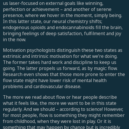
us laser-focused on external goals like winning,
perfection or achievement – and another of serene
presence, where we hover in the moment, simply being.
In this latter state, our neural chemistry shifts;
endogenous opioids and endocannabinoids fill the brain,
bringing feelings of deep satisfaction, fulfilment and joy
in the now.
Motivation psychologists distinguish these two states as
extrinsic and intrinsic motivation for what we’re doing.
The former takes hard work and discipline to keep us
going. The latter propels us forward, as by magic: flow.
Research even shows that those more prone to enter the
flow state might have lower risk of mental health
problems and cardiovascular disease.
The more we read about flow or hear people describe
what it feels like, the more we want to be in this state
regularly. And we should – according to science! However,
for most people, flow is something they might remember
from childhood, when they were lost in play. Or it is
something that may happen by chance but is incredibly