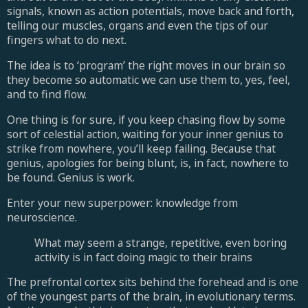
signals, known as action potentials, move back and forth,
telling our muscles, organs and even the tips of our
fingers what to do next.
The idea is to ‘program’ the right moves in our brain so
they become so automatic we can use them to, yes, feel,
and to find flow.
One thing is for sure, if you keep chasing flow by some
sort of celestial action, waiting for your inner genius to
strike from nowhere, you’ll keep failing. Because that
genius, apologies for being blunt, is, in fact, nowhere to
be found. Genius is work.
Enter your new superpower: knowledge from
neuroscience.
What may seem a strange, repetitive, even boring
activity is in fact doing magic to their brains
The prefrontal cortex sits behind the forehead and is one
of the youngest parts of the brain, in evolutionary terms.