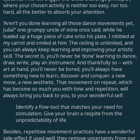
where your chosen activity is neither too easy, nor too
hard, all the better to absorb your attention.
‘Aren’t you done learning all those dance movements yet,
Julia?’ one grumpy uncle of mine once said, while he
loaded up a huge piece of cake onto his plate. I nibbled at
my carrot and smiled at him. The ceiling is unlimited, and
you can always keep learning and improving your artistic
skill. The secret is, you’ll never be ‘done’ learning to dance,
draw, write, play an instrument. And thankfully so – with
art at hand, you’ll never be bored, you’ll always have
something new to learn, discover and conquer: a new
move, a new aesthetic. That movement on repeat, which
has become so much you with time and repetition, will
always bring you back to you, to your wonderful self.
Identify a flow-tool that matches your need for
stimulation. Give your brain a respite from the
unpredictability of life
Besides, repetitive movement practices have a wonderful
side-effect if used well: they remove uncertainty from our