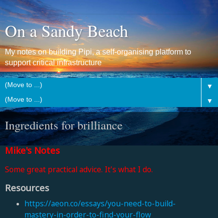
On a Sandy Beach
My notes on building Pipi, a self-organising platform to
support critical infrastructure
▼
▼
Ingredients for brilliance
Mike's Notes
Some great practical advice. It's what I do.
Resources
https://aeon.co/essays/you-need-to-build-
mastery-in-order-to-find-your-flow