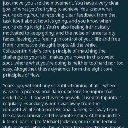
just move: you are the movement. You have a very clear
goal of what you’re trying to achieve. You know what
you’re doing. You’re receiving clear feedback from the
task itself about how it’s going, and you know when
you’re doing it right. You’re also feeling intrinsically
motivated to keep going, and the noise of uncertainty
fades, leaving you feeling in control of your life and free
from ruminative thought loops. All the while,
Csikszentmihalyi’s core principle of matching the
challenge to your skill makes you hover in this sweet
spot, where what you’re doing is neither too hard nor too
easy. Altogether, these dynamics form the eight core
principles of flow.
Years ago, without any scientific training at all – when I
was still a professional dancer, before the injury that
ended it all – I knew this feeling well. I used to tap into it
regularly. Especially when I was away from the
competitive life of a professional dancer, far away from
the classical music and the pointe shoes. At home in the
kitchen dancing to Michael Jackson, or in some techno
club at night, where I hid in a too-large hoodie and no one