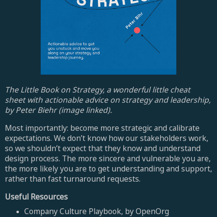
The Little Book on Strategy, a wonderful little cheat
sheet with actionable advice on strategy and leadership,
by Peter Biehr (image linked).
Most importantly: become more strategic and calibrate
expectations. We don’t know how our stakeholders work,
so we shouldn’t expect that they know and understand
design process. The more sincere and vulnerable you are,
the more likely you are to get understanding and support,
rather than fast turnaround requests.
Useful Resources
Company Culture Playbook, by OpenOrg