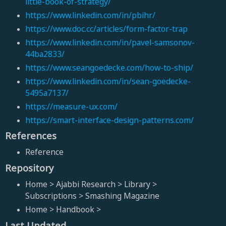
little-book-of-strategy/
https://www.linkedin.com/in/pbihr/
https://www.doc.cc/articles/form-factor-trap
https://www.linkedin.com/in/pavel-samsonov-
44ba2833/
https://www.seangoedecke.com/how-to-ship/
https://www.linkedin.com/in/sean-goedecke-
5495a7137/
https://measure-ux.com/
https://smart-interface-design-patterns.com/
References
Reference
Repository
Home > Ajabbi Research > Library >
Subscriptions > Smashing Magazine
Home > Handbook >
Last Updated