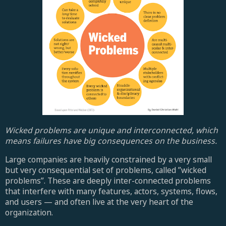
Wicked problems are unique and interconnected, which
means failures have big consequences on the business.
Large companies are heavily constrained by a very small
but very consequential set of problems, called ”wicked
problems”. These are deeply inter-connected problems
that interfere with many features, actors, systems, flows,
and users — and often live at the very heart of the
organization.