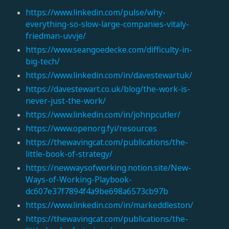
https://www.linkedin.com/pulse/why-
everything-so-slow-large-companies-vitaly-
friedman-uvvje/
https://www.seangoedecke.com/difficulty-in-
big-tech/
https://www.linkedin.com/in/davestewartuk/
https://davestewart.co.uk/blog/the-work-is-
never-just-the-work/
https://www.linkedin.com/in/johnpcutler/
https://www.openorg.fyi/resources
https://thewavingcat.com/publications/the-
little-book-of-strategy/
https://newwaysofworking.notion.site/New-
Ways-of-Working-Playbook-
dc607e37f7894f4a9be698a6573cb97b
https://www.linkedin.com/in/markeddleston/
https://thewavingcat.com/publications/the-