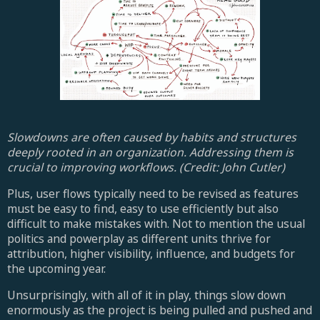
Slowdowns are often caused by habits and structures
deeply rooted in an organization. Addressing them is
crucial to improving workflows. (Credit: John Cutler)
Plus, user flows typically need to be revised as features
must be easy to find, easy to use efficiently but also
difficult to make mistakes with. Not to mention the usual
politics and powerplay as different units thrive for
attribution, higher visibility, influence, and budgets for
the upcoming year.
Unsurprisingly, with all of it in play, things slow down
enormously as the project is being pulled and pushed and