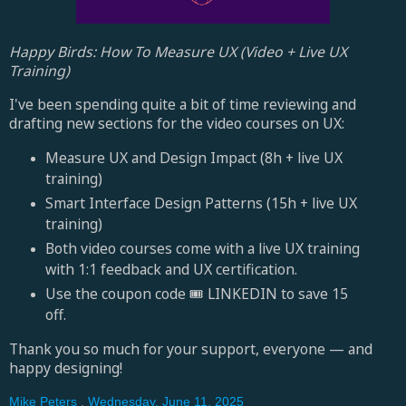
Happy Birds: How To Measure UX (Video + Live UX
Training)
I've been spending quite a bit of time reviewing and
drafting new sections for the video courses on UX:
Measure UX and Design Impact (8h + live UX
training)
Smart Interface Design Patterns (15h + live UX
training)
Both video courses come with a live UX training
with 1:1 feedback and UX certification.
Use the coupon code 🎟 LINKEDIN to save 15
off.
Thank you so much for your support, everyone — and
happy designing!
Mike Peters
,
Wednesday, June 11, 2025