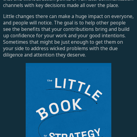
channels with key decisions made all over the place.
Little changes there can make a huge impact on everyone,
and people will notice. The goal is to help other people
see the benefits that your contributions bring and build
up confidence for your work and your good intentions.
Sometimes that might be just enough to get them on
your side to address wicked problems with the due
diligence and attention they deserve.