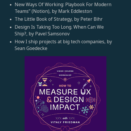
New Ways Of Working: Playbook For Modern
Teams” (Notion), by Mark Eddleston
The Little Book of Strategy, by Peter Bihr
Design Is Taking Too Long. When Can We
Ship?, by Pavel Samsonov
How I ship projects at big tech companies, by
Sean Goedecke