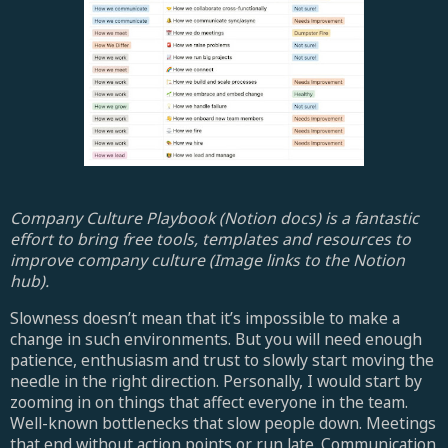
Company Culture Playbook (Notion docs) is a fantastic
effort to bring free tools, templates and resources to
improve company culture (Image links to the Notion
hub).
Slowness doesn’t mean that it’s impossible to make a
change in such environments. But you will need enough
patience, enthusiasm and trust to slowly start moving the
needle in the right direction. Personally, I would start by
zooming in on things that affect everyone in the team.
Well-known bottlenecks that slow people down. Meetings
that end without action points or run late. Communication