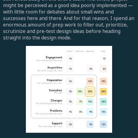
might be perceived as a good idea poorly implemented —
with little room for debates about small wins and
successes here and there. And for that reason, I spend an
enormous amount of prep work to filter out, prioritize,
scrutinize and pre-test design ideas before heading
straight into the design mode.