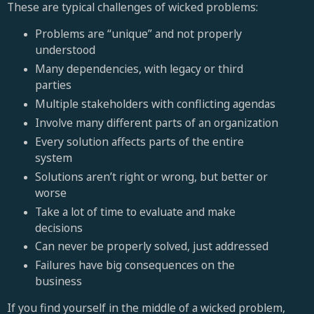
These are typical challenges of wicked problems:
Problems are “unique” and not properly
understood
Many dependencies, with legacy or third
parties
Multiple stakeholders with conflicting agendas
Involve many different parts of an organization
Every solution affects parts of the entire
system
Solutions aren’t right or wrong, but better or
worse
Take a lot of time to evaluate and make
decisions
Can never be properly solved, just addressed
Failures have big consequences on the
business
If you find yourself in the middle of a wicked problem,