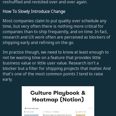
reshuffled and revisited over and over again.
How To Slowly Introduce Change
Most companies claim to put quality over schedule any
time, but very often there is nothing more critical for
companies than to ship frequently, and on time. In fact,
research and UX work often are perceived as blockers of
shipping early and refining on the go.
Im practice though, we need to know at least enough to
not be wasting time on a feature that provides little
business value or little user value. Research isn't a
blocker but a filter for shipping projects that matter. And
that's one of the most common points I tend to raise
early.