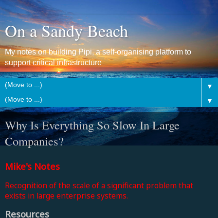
On a Sandy Beach
My notes on building Pipi, a self-organising platform to
support critical infrastructure
▼
▼
Why Is Everything So Slow In Large
Companies?
Mike's Notes
Recognition of the scale of a significant problem that
exists in large enterprise systems.
Resources