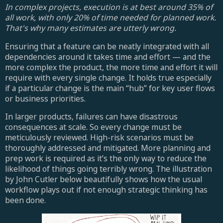
In complex projects, execution is at best around 35% of
all work, with only 20% of time needed for planned work.
That's why many estimates are utterly wrong.
Ensuring that a feature can be neatly integrated with all
dependencies around it takes time and effort — and the
more complex the product, the more time and effort it will
require with every single change. It holds true especially
if a particular change is the main “hub” for key user flows
or business priorities.
In larger products, failures can have disastrous
consequences at scale. So every change must be
meticulously reviewed. High-risk scenarios must be
thoroughly addressed and mitigated. More planning and
prep work is required as it’s the only way to reduce the
likelihood of things going terribly wrong. The illustration
by John Cutler below beautifully shows how the usual
workflow plays out if not enough strategic thinking has
been done.