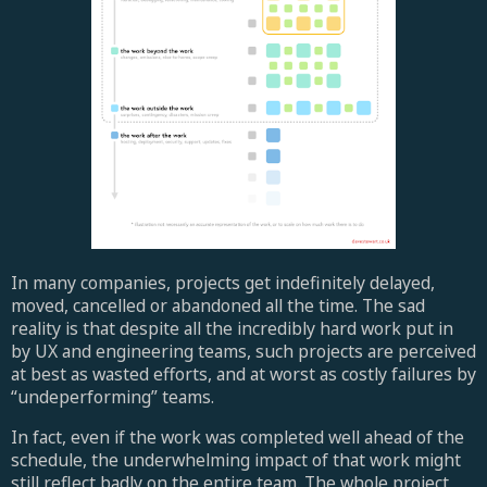
In many companies, projects get indefinitely delayed,
moved, cancelled or abandoned all the time. The sad
reality is that despite all the incredibly hard work put in
by UX and engineering teams, such projects are perceived
at best as wasted efforts, and at worst as costly failures by
“undeperforming” teams.
In fact, even if the work was completed well ahead of the
schedule, the underwhelming impact of that work might
still reflect badly on the entire team. The whole project