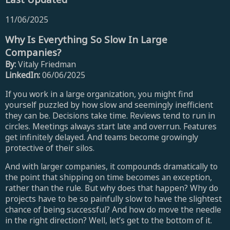
11/06/2025
Why Is Everything So Slow In Large
Companies?
By:
Vitaly Friedman
LinkedIn:
06/06/2025
If you work in a large organization, you might find
yourself puzzled by how slow and seemingly inefficient
they can be. Decisions take time. Reviews tend to run in
circles. Meetings always start late and overrun. Features
get infinitely delayed. And teams become growingly
protective of their silos.
And with larger companies, it compounds dramatically to
the point that shipping on time becomes an exception,
rather than the rule. But why does that happen? Why do
projects have to be so painfully slow to have the slightest
chance of being successful? And how do move the needle
in the right direction? Well, let’s get to the bottom of it.