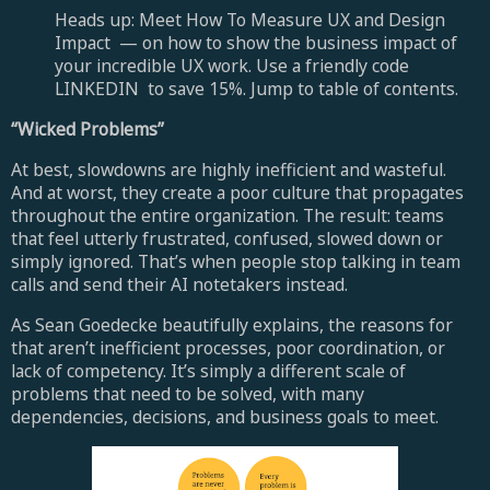
Heads up: Meet How To Measure UX and Design
Impact — on how to show the business impact of
your incredible UX work. Use a friendly code
LINKEDIN to save 15%. Jump to table of contents.
“Wicked Problems”
At best, slowdowns are highly inefficient and wasteful.
And at worst, they create a poor culture that propagates
throughout the entire organization. The result: teams
that feel utterly frustrated, confused, slowed down or
simply ignored. That’s when people stop talking in team
calls and send their AI notetakers instead.
As Sean Goedecke beautifully explains, the reasons for
that aren’t inefficient processes, poor coordination, or
lack of competency. It’s simply a different scale of
problems that need to be solved, with many
dependencies, decisions, and business goals to meet.