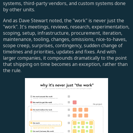
systems, third-party vendors, and custom systems done
by other units.
And as Dave Stewart noted, the "work" is never just the
"work". It's meetings, reviews, research, experimentation,
scoping, setup, infrastructure, procurement, iteration,
maintenance, tooling, changes, omissions, nice-to-haves,
scope creep, surprises, contingency, sudden change of
timelines and priorities, updates and fixes. And with
larger companies, it compounds dramatically to the point
that shipping on time becomes an exception, rather than
the rule.