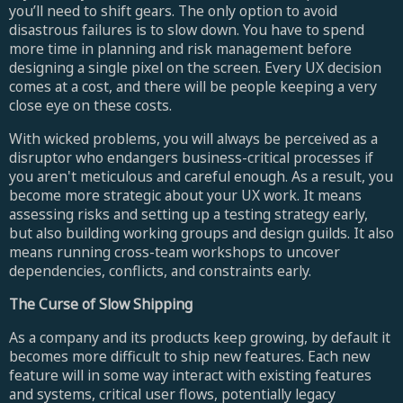
you’ll need to shift gears. The only option to avoid
disastrous failures is to slow down. You have to spend
more time in planning and risk management before
designing a single pixel on the screen. Every UX decision
comes at a cost, and there will be people keeping a very
close eye on these costs.
With wicked problems, you will always be perceived as a
disruptor who endangers business-critical processes if
you aren't meticulous and careful enough. As a result, you
become more strategic about your UX work. It means
assessing risks and setting up a testing strategy early,
but also building working groups and design guilds. It also
means running cross-team workshops to uncover
dependencies, conflicts, and constraints early.
The Curse of Slow Shipping
As a company and its products keep growing, by default it
becomes more difficult to ship new features. Each new
feature will in some way interact with existing features
and systems, critical user flows, potentially legacy