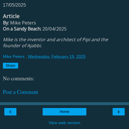
17/05/2025
Article
By:
Mike Peters
On a Sandy Beach:
20/04/2025
Mike is the inventor and architect of Pipi and the
founder of Ajabbi.
Mike Peters
,
Wednesday, February 19, 2025
Share
No comments:
Post a Comment
‹
›
Home
View web version