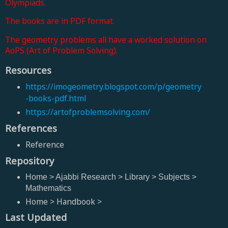
Olympiads.
The books are in PDF format.
The geometry problems all have a worked solution on
AoPS (Art of Problem Solving).
Resources
https://imogeometry.blogspot.com/p/geometry
-books-pdf.html
https://artofproblemsolving.com/
References
Reference
Repository
Home > Ajabbi Research > Library > Subjects >
Mathematics
Home > Handbook >
Last Updated