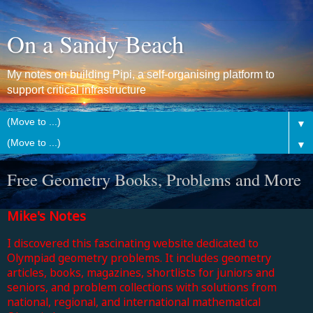
On a Sandy Beach
My notes on building Pipi, a self-organising platform to
support critical infrastructure
▼
▼
Free Geometry Books, Problems and More
Mike's Notes
I discovered this fascinating website dedicated to
Olympiad geometry problems. It includes geometry
articles, books, magazines, shortlists for juniors and
seniors, and problem collections with solutions from
national, regional, and international mathematical