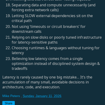
Separating data and compute unnecessarily (and
forcing extra network calls)
Letting SLOW external dependencies sit on the
critical path
Not using ‘timeouts or circuit breakers’ for
downstream calls
Relying on slow disks or poorly tuned infrastructure
for latency-sensitive paths
Choosing runtimes & languages without tuning for
latency
Believing low latency comes from a single
optimization instead of disciplined system design &
tradeoffs
Latency is rarely caused by one big mistake… It’s the
accumulation of many small, avoidable decisions in
architecture, code, and execution.
Mike Peters
,
Sunday, January 11, 2026
Share