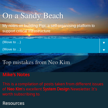
On a Sandy Beach
My notes on building Pipi, a self-organising platform to
support critical infrastructure
▼
▼
Top mistakes from Neo Kim
Mike's Notes
This is a compilation of posts taken from different issues
of
Neo Kim
's excellent
System Design
Newsletter. It's
worth subscribing to.
Resources