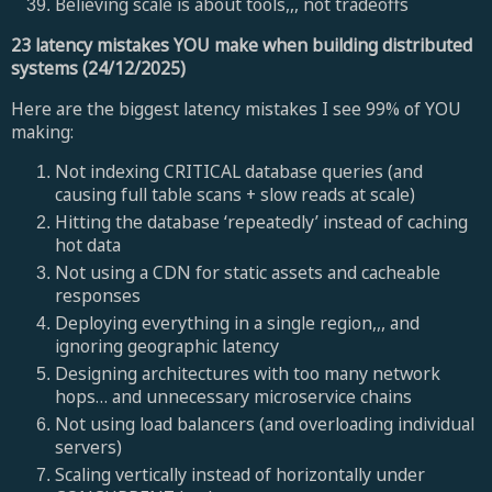
Believing scale is about tools,,, not tradeoffs
23 latency mistakes YOU make when building distributed
systems (24/12/2025)
Here are the biggest latency mistakes I see 99% of YOU
making:
Not indexing CRITICAL database queries (and
causing full table scans + slow reads at scale)
Hitting the database ‘repeatedly’ instead of caching
hot data
Not using a CDN for static assets and cacheable
responses
Deploying everything in a single region,,, and
ignoring geographic latency
Designing architectures with too many network
hops… and unnecessary microservice chains
Not using load balancers (and overloading individual
servers)
Scaling vertically instead of horizontally under