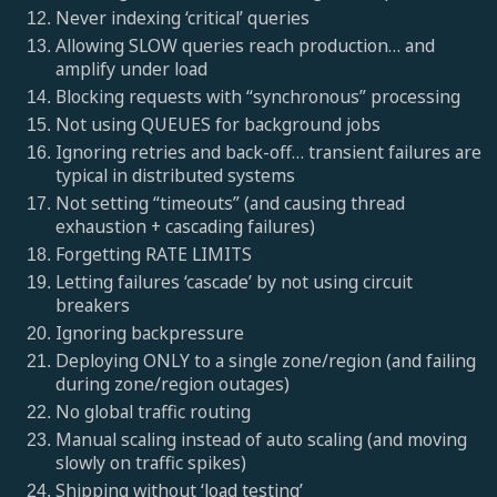
Never indexing ‘critical’ queries
Allowing SLOW queries reach production… and
amplify under load
Blocking requests with “synchronous” processing
Not using QUEUES for background jobs
Ignoring retries and back-off… transient failures are
typical in distributed systems
Not setting “timeouts” (and causing thread
exhaustion + cascading failures)
Forgetting RATE LIMITS
Letting failures ‘cascade’ by not using circuit
breakers
Ignoring backpressure
Deploying ONLY to a single zone/region (and failing
during zone/region outages)
No global traffic routing
Manual scaling instead of auto scaling (and moving
slowly on traffic spikes)
Shipping without ‘load testing’