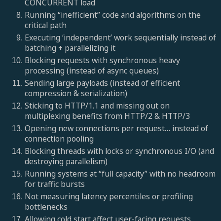
CONCURRENT load
Running “inefficient” code and algorithms on the
critical path
Executing ‘independent’ work sequentially instead of
batching + parallelizing it
Blocking requests with synchronous heavy
processing (instead of async queues)
Sending large payloads (instead of efficient
compression & serialization)
Sticking to HTTP/1.1 and missing out on
multiplexing benefits from HTTP/2 & HTTP/3
Opening new connections per request… instead of
connection pooling
Blocking threads with locks or synchronous I/O (and
destroying parallelism)
Running systems at “full capacity” with no headroom
for traffic bursts
Not measuring latency percentiles or profiling
bottlenecks
Allowing cold start affect user-facing requests