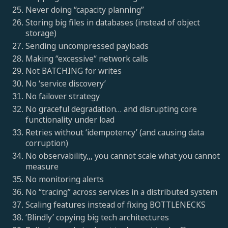
Never doing “capacity planning”
Storing big files in databases (instead of object
storage)
Sending uncompressed payloads
Making “excessive“ network calls
Not BATCHING for writes
No ‘service discovery’
No failover strategy
No graceful degradation… and disrupting core
functionality under load
Retries without ‘idempotency’ (and causing data
corruption)
No observability,,, you cannot scale what you cannot
measure
No monitoring alerts
No “tracing” across services in a distributed system
Scaling features instead of fixing BOTTLENECKS
‘Blindly’ copying big tech architectures