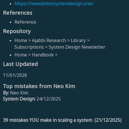
https://newsletter.systemdesign.one/
References
Reference
Repository
Home > Ajabbi Research > Library >
Subscriptions > System Design Newsletter
Home > Handbook >
Last Updated
11/01/2026
Top mistakes from Neo Kim
By:
Neo Kim
System Design:
24/12/2025
39 mistakes YOU make in scaling a system (21/12/2025)