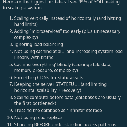
Here are the biggest mistakes I see 99% of YOU making
in scaling a system:
Scaling vertically instead of horizontally (and hitting
hard limits)
Adding “microservices” too early (plus unnecessary
complexity)
Ignoring load balancing
Not using caching at all… and increasing system load
linearly with traffic
Caching ‘everything’ blindly (causing stale data,
memory pressure, complexity)
Forgetting CDNs for static assets
Keeping the server STATEFUL… (and limiting
horizontal scalability + recovery)
Scaling compute before data (databases are usually
the first bottleneck)
Treating the database as “infinite” storage
Not using read replicas
Sharding BEFORE understanding access patterns