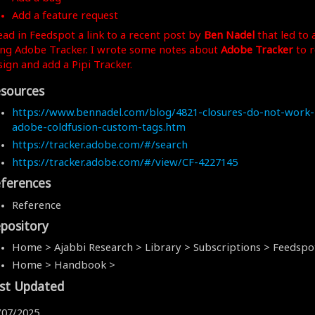
Add a feature request
read in Feedspot a link to a recent post by
Ben Nadel
that led to 
ing Adobe Tracker. I wrote some notes about
Adobe Tracker
to 
sign and add a Pipi Tracker.
sources
https://www.bennadel.com/blog/4821-closures-do-not-work-
adobe-coldfusion-custom-tags.htm
https://tracker.adobe.com/#/search
https://tracker.adobe.com/#/view/CF-4227145
ferences
Reference
pository
Home > Ajabbi Research > Library > Subscriptions > Feedspo
Home > Handbook >
st Updated
/07/2025