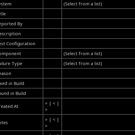
ystem
(Select from a list)
tle
eported By
escription
est Configuration
omponent
(Select from a list)
ailure Type
(Select from a list)
eason
xed in Build
ound in Build
= | < |
reated At
>
= | < |
otes
>