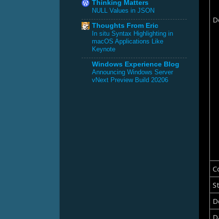
Thinking Matters
NULL Values in JSON
D
Thoughts From Eric
In situ Syntax Highlighting in
macOS Applications Like
Keynote
Windows Experience Blog
Announcing Windows Server
vNext Preview Build 20206
C
St
D
D