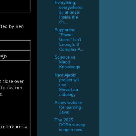
Everything,
everywhere,
all at once:
Inside the
ch...
orted by Ben
Supporting
“Power
Users” Isn’t
Enough: 3
Complex-A...
tags
Science vs
Māori
Knowledge
Next Ajabbi
project will
t close over
use
g to custom
MovieLab
e.
ontology
A new website
for learning
Java!
The 2025
DORA survey
t references a
is open now