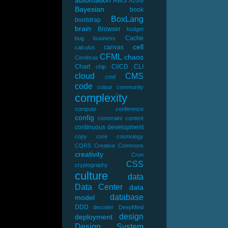
automation
AWS
Azure
Bayesian
book
BoxLang
bootstrap
brain
Browser
budget
Cache
bug
business
cell
canvas
calculus
CFML
chaos
Cerebras
Chart
CI/CD
CLI
chip
cloud
CMS
cmd
code
colour
community
complexity
compute
conference
config
constraint
content
continuous development
copy
core
cosmology
CQRS
Creative Commons
creativity
Cron
CSS
cryptography
culture
data
Data Center
data
database
model
DDD
decoder
DeepMind
design
deployment
Design System