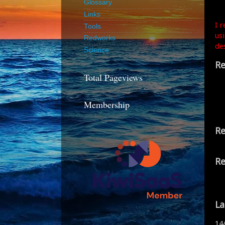
Glossary
Links
I 
Tools
us
Redworks
de
Science
Re
Total Pageviews
Membership
Re
Re
La
14