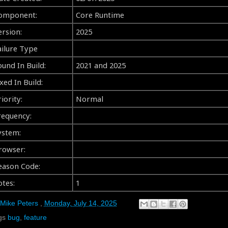
omponent:
Core Runtime
ersion:
2025
ailure Type
ound In Build:
2021 and 2025
xed In Build:
iority:
Normal
requency:
ystem:
rowser:
eason Code:
otes:
1
Mike Peters
,
Monday, July 14, 2025
gs
bug
,
feature