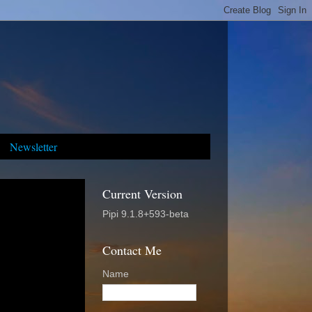
Newsletter
Current Version
Pipi 9.1.8+593-beta
Contact Me
Name