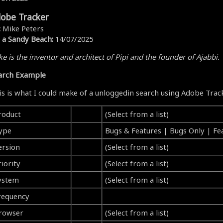
obe Tracker
:
Mike Peters
 a Sandy Beach:
14/07/2025
e is the inventor and architect of Pipi and the founder of Ajabbi.
arch Example
is is what I could make of a unloggedin search using Adobe Trac
roduct
(Select from a list)
ype
Bugs & Features | Bugs Only | Fe
ersion
(Select from a list)
iority
(Select from a list)
ystem
(Select from a list)
requency
rowser
(Select from a list)