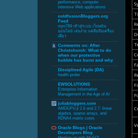
performance, compute-
S
intensive Web applications
Ti
coldfusionBloggers.org
Feed
R
mjm789 เข้าสู่ระบบ เว็บพนัน
ออนไลน์ เล่นง่าย แค่มือถือเครื่อง
D
เดียว
T
Comments on: After
Christchurch: What to do
C
when our protective
bubble has burst and why
F
Disciplined Agile (DA)
R
health probe
Fi
EWSOLUTIONS
Enterprise Information
Management in the Age of AI
F
juliabloggers.com
C
AMDGPU.jl 2.6 and 2.7: linear
algebra, sparse arrays, and
RDNA4 matrix cores
V
Oracle Blogs | Oracle
Developers Blog
Heating up with MySQL