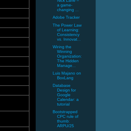
Nick Lane –
a game-
changing ...
Adobe Tracker
The Power Law
of Learning:
Consistency
vs. Innovat...
Wiring the
Winning
Organization:
The Hidden
Manage...
Luis Majano on
BoxLang
Database
Design for
Google
Calendar: a
tutorial
Bootstrapped
CPC rule of
thumb:
ARPU/25