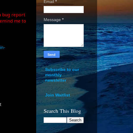
Email
*
a bug report
Message
*
remind me to
in-
Subscribe to our
monthly
newsletter
Join Waitlist
t
Search This Blog