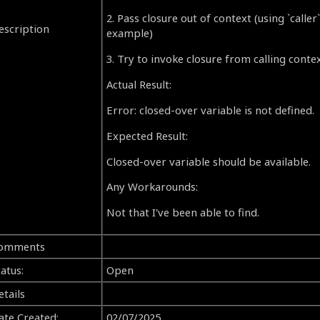
2. Pass closure out of context (using `caller
escription
example)
3. Try to invoke closure from calling contex
Actual Result:
Error: closed-over variable is not defined.
Expected Result:
Closed-over variable should be available.
Any Workarounds:
Not that I've been able to find.
omments
atus:
Open
etails
ate Created:
02/07/2025