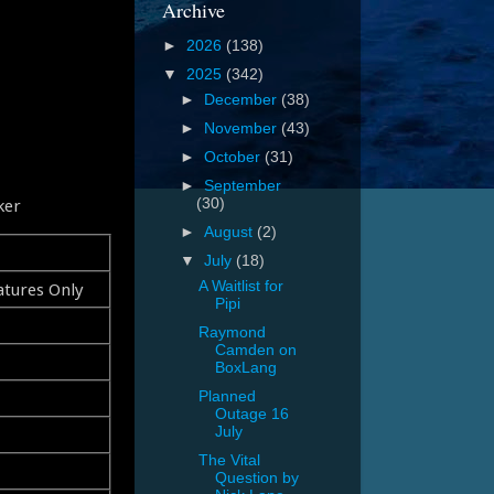
Archive
►
2026
(138)
▼
2025
(342)
►
December
(38)
►
November
(43)
►
October
(31)
►
September
ker
(30)
►
August
(2)
▼
July
(18)
atures Only
A Waitlist for
Pipi
Raymond
Camden on
BoxLang
Planned
Outage 16
July
The Vital
Question by