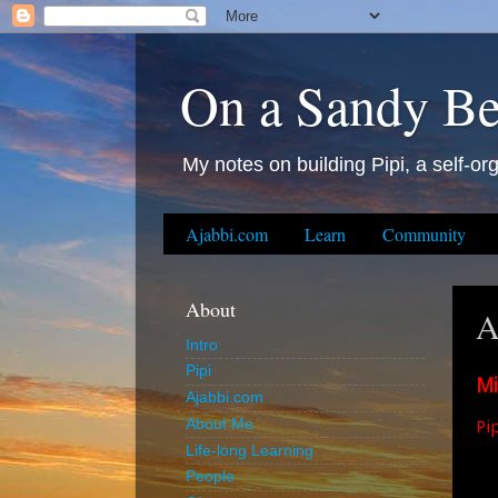
On a Sandy B
My notes on building Pipi, a self-org
Ajabbi.com
Learn
Community
About
A
Intro
Pipi
Mi
Ajabbi.com
Pip
About Me
Life-long Learning
People