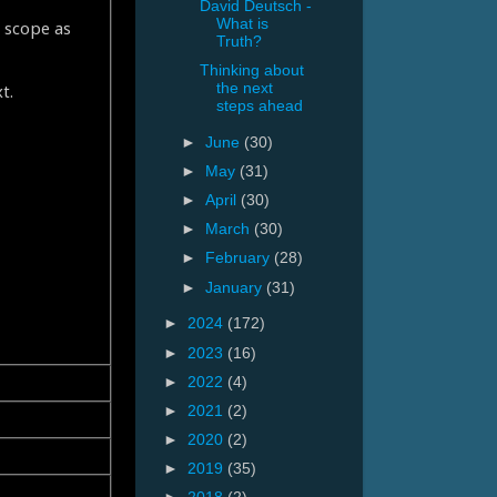
David Deutsch -
What is
` scope as
Truth?
Thinking about
the next
t.
steps ahead
►
June
(30)
►
May
(31)
►
April
(30)
►
March
(30)
►
February
(28)
►
January
(31)
►
2024
(172)
►
2023
(16)
►
2022
(4)
►
2021
(2)
►
2020
(2)
►
2019
(35)