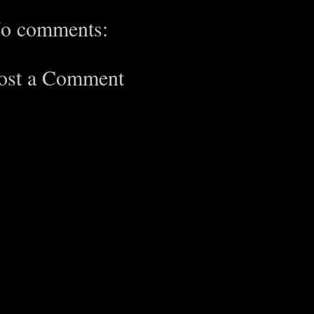
o comments:
ost a Comment