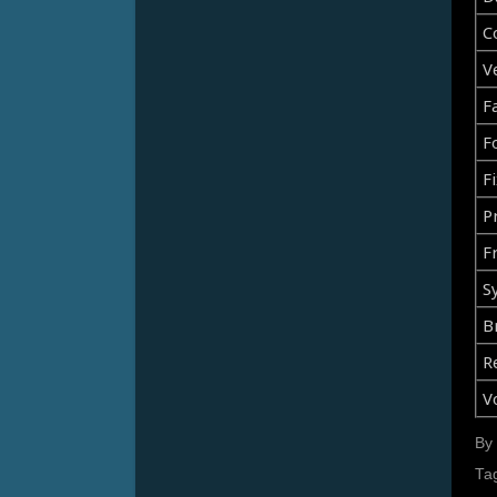
C
V
F
F
Fi
Pr
F
S
B
R
V
By
Ta