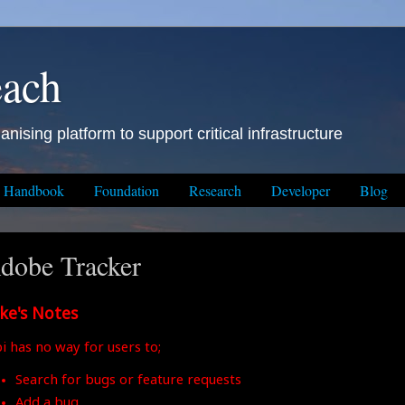
each
anising platform to support critical infrastructure
Handbook
Foundation
Research
Developer
Blog
dobe Tracker
ke's Notes
i has no way for users to;
Search for bugs or feature requests
Add a bug