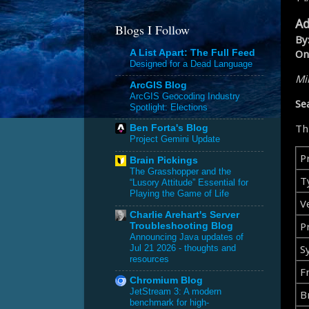
Ad
Blogs I Follow
By
On
A List Apart: The Full Feed
Designed for a Dead Language
Mik
ArcGIS Blog
ArcGIS Geocoding Industry
Se
Spotlight: Elections
Th
Ben Forta's Blog
Project Gemini Update
P
Brain Pickings
The Grasshopper and the
T
“Lusory Attitude” Essential for
Playing the Game of Life
V
Charlie Arehart's Server
Pr
Troubleshooting Blog
Announcing Java updates of
S
Jul 21 2026 - thoughts and
resources
F
Chromium Blog
JetStream 3: A modern
B
benchmark for high-