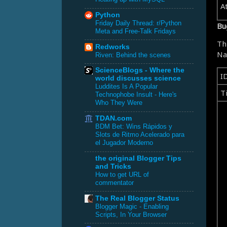
A
Python
Friday Daily Thread: r/Python
Bu
Meta and Free-Talk Fridays
Th
Redworks
Na
Riven: Behind the scenes
ScienceBlogs - Where the
I
world discusses science
Luddites Is A Popular
Ti
Technophobe Insult - Here's
Who They Were
TDAN.com
BDM Bet: Wins Rápidos y
Slots de Ritmo Acelerado para
el Jugador Moderno
the original Blogger Tips
and Tricks
How to get URL of
commentator
The Real Blogger Status
Blogger Magic - Enabling
Scripts, In Your Browser