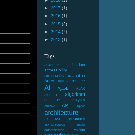
►
2018
(2)
►
2017
(1)
►
2016
(1)
►
2015
(3)
►
2014
(2)
►
2013
(1)
Tags
academic freedom
accessibility
accounting
accountability
Agent
agriculture
agile
AI
Ajabbi
AJAX
algorithm
algebra
analogue
Analytics
API
android
Apple
architecture
art
astronomy
ASCI
asynchronous
audio
Autism
authentication