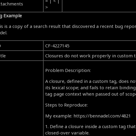
= | < |
ttachments
>
g Example
is is a copy of a search result that discovered a recent bug rep
del.
D
CF-4227145
tle
Closures do not work properly in custom 
Problem Description:
A closure, defined in a custom tag, does no
its lexical scope; and fails to retain bindin
tag page context when passed out of scop
Steps to Reproduce:
My example: https://bennadel.com/4821
1. Define a closure inside a custom tag tha
closed-over variable.