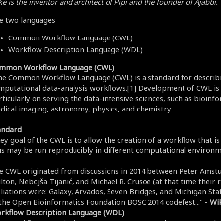
e is the inventor and architect of Pipi and the founder of Ajabbi.
e two languages
Common Workflow Language (CWL)
Workflow Description Language (WDL)
mmon Workflow Language (CWL)
he Common Workflow Language (CWL) is a standard for describ
mputational data-analysis workflows.[1] Development of CWL is
ticularly on serving the data-intensive sciences, such as bioinfo
dical imaging, astronomy, physics, and chemistry.
andard
key goal of the CWL is to allow the creation of a workflow that i
us may be run reproducibly in different computational environm
e CWL originated from discussions in 2014 between Peter Amstu
lton, Nebojša Tijanić, and Michael R. Crusoe (at that time their 
filiations were: Galaxy, Arvados, Seven Bridges, and Michigan Sta
 the Open Bioinformatics Foundation BOSC 2014 codefest..." -
Wik
rkflow Description Language (WDL)