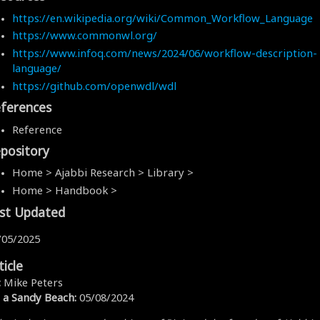
https://en.wikipedia.org/wiki/Common_Workflow_Language
https://www.commonwl.org/
https://www.infoq.com/news/2024/06/workflow-description-
language/
https://github.com/openwdl/wdl
ferences
Reference
pository
Home > Ajabbi Research > Library >
Home > Handbook >
st Updated
/05/2025
ticle
:
Mike Peters
 a Sandy Beach:
05/08/2024