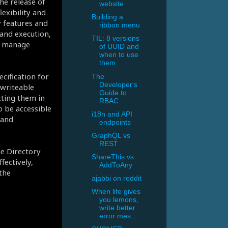
e release of
website
exibility and
Building a
y features and
ribbon menu
nd execution,
TIL: 8 versions
d manage
of UUID and
when to use
them
cification for
The
Developer's
writeable
Guide to
cting them in
RBAC
o be accessible
i18n and API
 and
endpoints
GraphQL vs
REST
he Directory
ShareThis vs
fectively,
AddToAny
the
ajabbi on reddit
When life gives
you lemons,
write better
error mes...