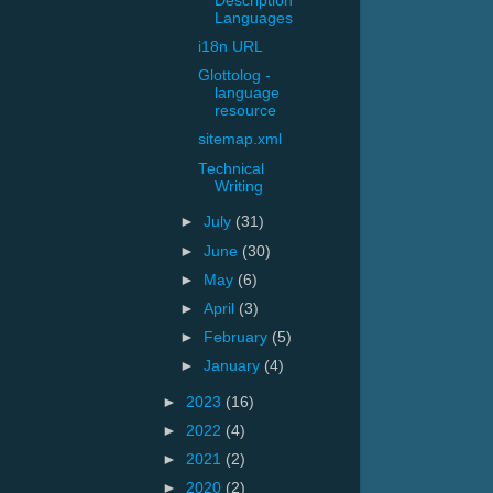
Description
Languages
i18n URL
Glottolog -
language
resource
sitemap.xml
Technical
Writing
►
July
(31)
►
June
(30)
►
May
(6)
►
April
(3)
►
February
(5)
►
January
(4)
►
2023
(16)
►
2022
(4)
►
2021
(2)
►
2020
(2)