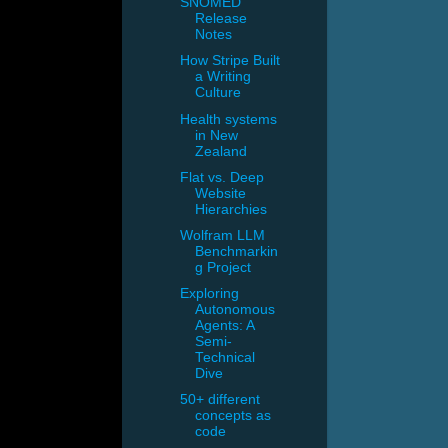
SNOMED
Release
Notes
How Stripe Built
a Writing
Culture
Health systems
in New
Zealand
Flat vs. Deep
Website
Hierarchies
Wolfram LLM
Benchmarkin
g Project
Exploring
Autonomous
Agents: A
Semi-
Technical
Dive
50+ different
concepts as
code