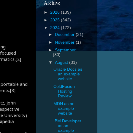
Archive
►
2026
(139)
►
2025
(342)
▼
2024
(172)
►
December
(31)
►
November
(1)
ing
►
September
 focused
(30)
rmatics,[2]
▼
August
(31)
Oracle Docs as
an example
website
s portable and
ColdFusion
ents.[3]
Hosting
Review
tz, John
MDN as an
respective
example
website
te University)
ipedia
IBM Developer
as an
example