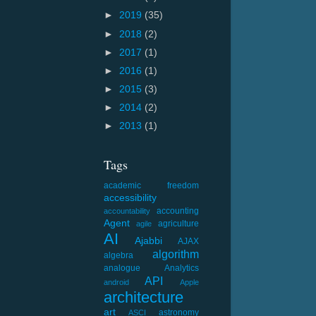
►
2019
(35)
►
2018
(2)
►
2017
(1)
►
2016
(1)
►
2015
(3)
►
2014
(2)
►
2013
(1)
Tags
academic freedom
accessibility
accounting
accountability
Agent
agriculture
agile
AI
Ajabbi
AJAX
algorithm
algebra
analogue
Analytics
API
android
Apple
architecture
art
astronomy
ASCI