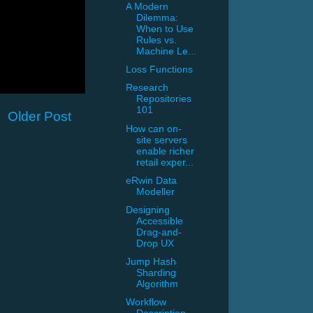
A Modern
Dilemma:
When to Use
Rules vs.
Machine Le...
Loss Functions
Research
Repositories
101
Older Post
How can on-
site servers
enable richer
retail exper...
eRwin Data
Modeller
Designing
Accessible
Drag-and-
Drop UX
Jump Hash
Sharding
Algorithm
Workflow