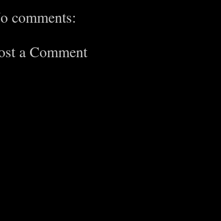
o comments:
ost a Comment