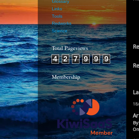
Glossary
Links
Tools
Redworks
Science
Re
Total Pageviews
4
2
7
9
9
9
Re
Membership
La
18
Ar
By
On