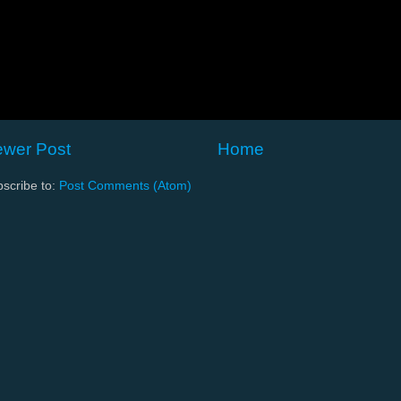
wer Post
Home
scribe to:
Post Comments (Atom)