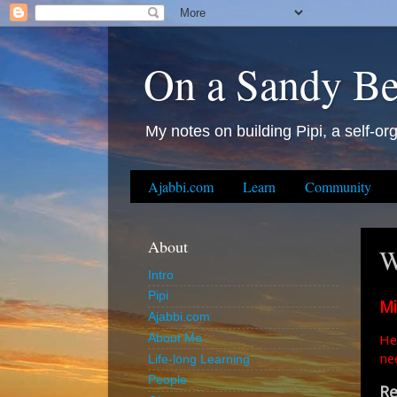
On a Sandy B
My notes on building Pipi, a self-org
Ajabbi.com
Learn
Community
About
W
Intro
Pipi
Mi
Ajabbi.com
He
About Me
ne
Life-long Learning
People
Re