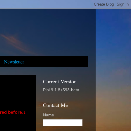
Newsletter
Current Version
Pipi 9.1.8+593-beta
Contact Me
red before. I
Name