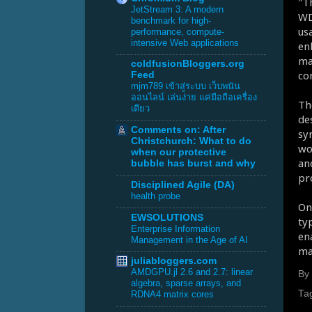
"T
JetStream 3: A modern
WD
benchmark for high-
us
performance, compute-
intensive Web applications
en
ma
coldfusionBloggers.org
co
Feed
mjm789 เข้าสู่ระบบ เว็บพนัน
ออนไลน์ เล่นง่าย แค่มือถือเครื่อง
Th
เดียว
de
Comments on: After
sy
Christchurch: What to do
wo
when our protective
an
bubble has burst and why
pr
Disciplined Agile (DA)
health probe
On
EWSOLUTIONS
ty
Enterprise Information
en
Management in the Age of AI
ma
juliabloggers.com
AMDGPU.jl 2.6 and 2.7: linear
By
algebra, sparse arrays, and
Ta
RDNA4 matrix cores