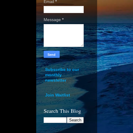
Email
*
Message
*
Subscribe to our
monthly
newsletter
Join Waitlist
Search This Blog