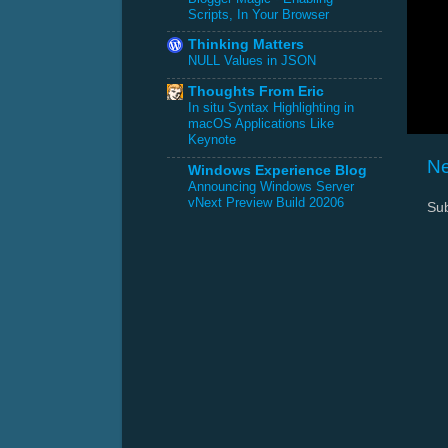
Scripts, In Your Browser
Thinking Matters
NULL Values in JSON
Thoughts From Eric
In situ Syntax Highlighting in
macOS Applications Like
Keynote
Ne
Windows Experience Blog
Announcing Windows Server
vNext Preview Build 20206
Sub