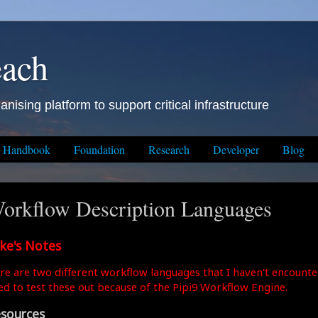
each
anising platform to support critical infrastructure
Handbook
Foundation
Research
Developer
Blog
orkflow Description Languages
ke's Notes
re are two different workflow languages that I haven't encounte
ed to test these out because of the Pipi9 Workflow Engine.
sources