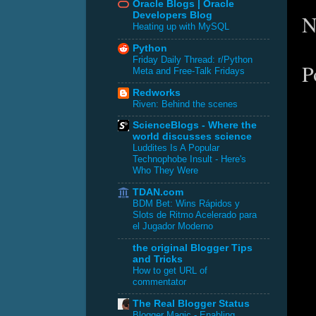
Oracle Blogs | Oracle
N
Developers Blog
Heating up with MySQL
Python
Friday Daily Thread: r/Python
P
Meta and Free-Talk Fridays
Redworks
Riven: Behind the scenes
ScienceBlogs - Where the
world discusses science
Luddites Is A Popular
Technophobe Insult - Here's
Who They Were
TDAN.com
BDM Bet: Wins Rápidos y
Slots de Ritmo Acelerado para
el Jugador Moderno
the original Blogger Tips
and Tricks
How to get URL of
commentator
The Real Blogger Status
Blogger Magic - Enabling