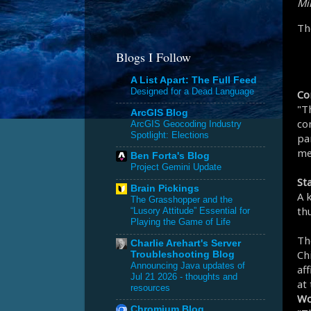
Mik
Th
Blogs I Follow
A List Apart: The Full Feed
Designed for a Dead Language
Co
"T
ArcGIS Blog
co
ArcGIS Geocoding Industry
Spotlight: Elections
par
me
Ben Forta's Blog
Project Gemini Update
St
Brain Pickings
A 
The Grasshopper and the
th
“Lusory Attitude” Essential for
Playing the Game of Life
Th
Charlie Arehart's Server
Chi
Troubleshooting Blog
Announcing Java updates of
af
Jul 21 2026 - thoughts and
at
resources
Wo
Chromium Blog