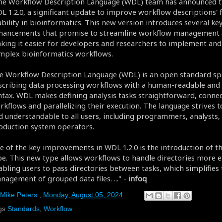
he Workflow Description Language (WDL) team has announced th
L 1.2.0, a significant update to improve workflow descriptions' fl
ability in bioinformatics. This new version introduces several ke
hancements that promise to streamline workflow management a
king it easier for developers and researchers to implement an
mplex bioinformatics workflows.
e Workflow Description Language (WDL) is an open standard spe
scribing data processing workflows with a human-readable and 
ntax. WDL makes defining analysis tasks straightforward, conne
rkflows and parallelizing their execution. The language strives t
d understandable to all users, including programmers, analysts,
oduction system operators.
e of the key improvements in WDL 1.2.0 is the introduction of t
pe. This new type allows workflows to handle directories more ef
abling users to pass directories between tasks, which simplifies 
nagement of grouped data files. ..." -
infoq
Mike Peters
,
Monday, August 05, 2024
gs
Standards
,
Workflow