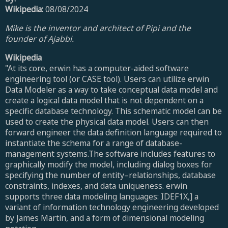
Wikipedia:
08/08/2024
Mike is the inventor and architect of Pipi and the
founder of Ajabbi.
Wikipedia
"At its core, erwin has a computer-aided software
engineering tool (or CASE tool). Users can utilize erwin
Data Modeler as a way to take conceptual data model and
create a logical data model that is not dependent on a
specific database technology. This schematic model can be
used to create the physical data model. Users can then
forward engineer the data definition language required to
instantiate the schema for a range of database-
management systems.The software includes features to
graphically modify the model, including dialog boxes for
specifying the number of entity–relationships, database
constraints, indexes, and data uniqueness. erwin
supports three data modeling languages: IDEF1X,] a
variant of information technology engineering developed
by James Martin, and a form of dimensional modeling