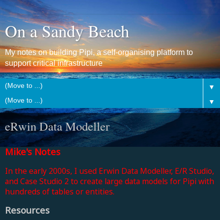
On a Sandy Beach
My notes on building Pipi, a self-organising platform to
support critical infrastructure
▼
▼
eRwin Data Modeller
Mike's Notes
In the early 2000s, I used Erwin Data Modeller, E/R Studio,
and Case Studio 2 to create large data models for Pipi with
hundreds of tables or entities.
Resources