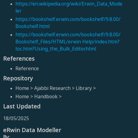
https://en.wikipedia.org/wiki/Erwin_Data_Mode
ler
https://bookshelf.erwin.com/bookshelf/9.8.00/
Bookshelf.html
https://bookshelf.erwin.com/bookshelf/9.8.00/
Bookshelf_Files/HTML/erwin Help/index.htm?
toc.htm?Using_the_Bulk_Editor.html
References
Reference
Repository
Home > Ajabbi Research > Library >
Home > Handbook >
Last Updated
18/05/2025
eRwin Data Modeller
By: