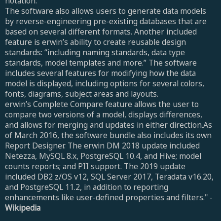
notation.
The software also allows users to generate data models
by reverse-engineering pre-existing databases that are
based on several different formats. Another included
feature is erwin’s ability to create reusable design
standards: “including naming standards, data type
standards, model templates and more.” The software
includes several features for modifying how the data
model is displayed, including options for several colors,
fonts, diagrams, subject areas and layouts.
erwin’s Complete Compare feature allows the user to
compare two versions of a model, displays differences,
and allows for merging and updates in either direction.As
of March 2016, the software bundle also includes its own
Report Designer. The erwin DM 2018 update included
Netezza, MySQL 8.x, PostgreSQL 10.4, and Hive; model
counts reports; and PII support. The 2019 update
included DB2 z/OS v12, SQL Server 2017, Teradata v16.20,
and PostgreSQL 11.2, in addition to reporting
enhancements like user-defined properties and filters." -
Wikipedia