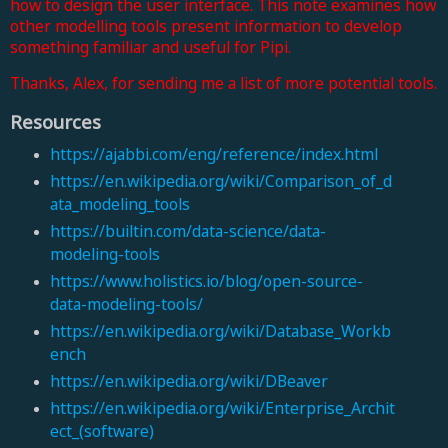
how to design the user interface. This note examines how
other modelling tools present information to develop
something familiar and useful for Pipi.
Thanks, Alex, for sending me a list of more potential tools.
Resources
https://ajabbi.com/eng/reference/index.html
https://en.wikipedia.org/wiki/Comparison_of_d
ata_modeling_tools
https://builtin.com/data-science/data-
modeling-tools
https://www.holistics.io/blog/open-source-
data-modeling-tools/
https://en.wikipedia.org/wiki/Database_Workb
ench
https://en.wikipedia.org/wiki/DBeaver
https://en.wikipedia.org/wiki/Enterprise_Archit
ect_(software)