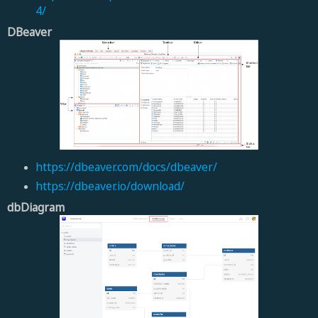
4/
DBeaver
https://dbeaver.com/docs/dbeaver/
https://dbeaver.io/download/
dbDiagram