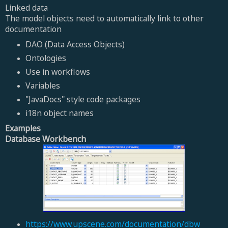
Linked data
The model objects need to automatically link to other
documentation
DAO (Data Access Objects)
Ontologies
Use in workflows
Variables
"JavaDocs" style code packages
i18n object names
Examples
Database Workbench
https://www.upscene.com/documentation/dbw