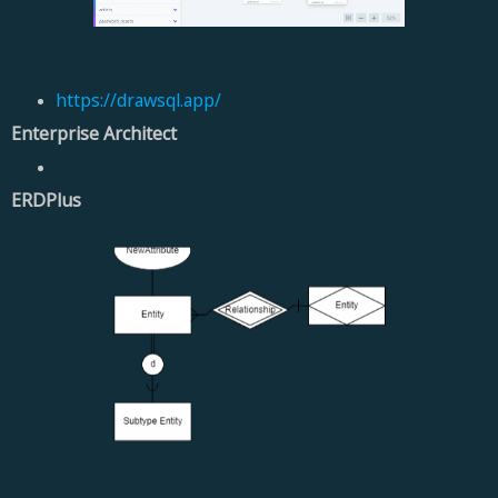
https://drawsql.app/
Enterprise Architect
ERDPlus