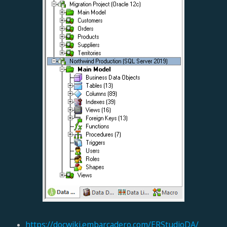
https://docwiki.embarcadero.com/ERStudioDA/