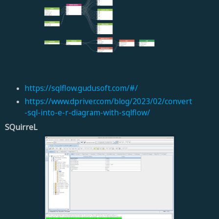
https://sqlflow.gudusoft.com/#/
https://www.dpriver.com/blog/2023/02/convert
-sql-into-e-r-diagram-with-sqlflow/
SQuirreL