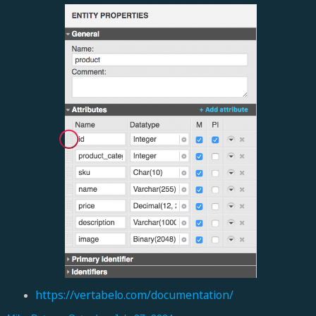
https://vertabelo.com/documentation/