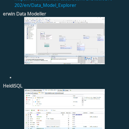
202/en/Data_Model_Explorer
erwin Data Modeller
HeidiSQL