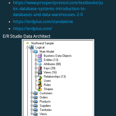
https://www.prospectpressvt.com/textbooks/ju
kic-database-systems-introduction-to-
databases-and-data-warehouses-2-0
https://erdplus.com/standalone
https://erdplus.com/
E/R Studio Data Architect