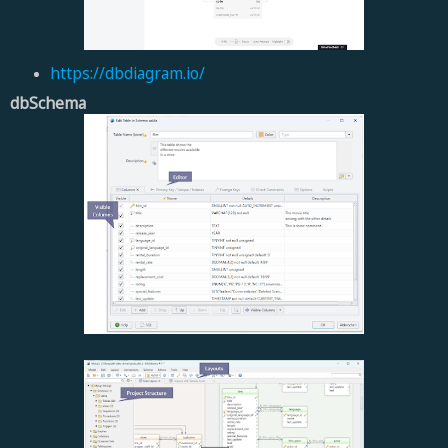
https://dbdiagram.io/
dbSchema