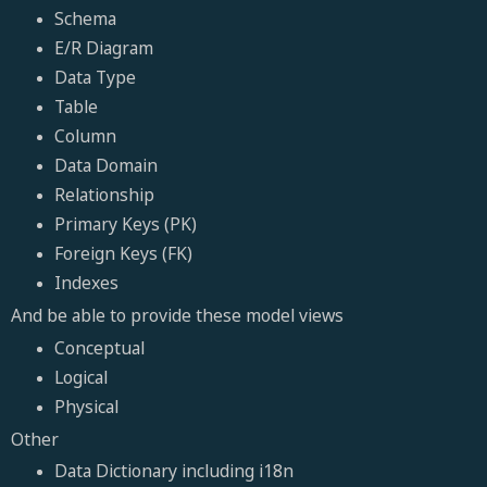
Schema
E/R Diagram
Data Type
Table
Column
Data Domain
Relationship
Primary Keys (PK)
Foreign Keys (FK)
Indexes
And be able to provide these model views
Conceptual
Logical
Physical
Other
Data Dictionary including i18n