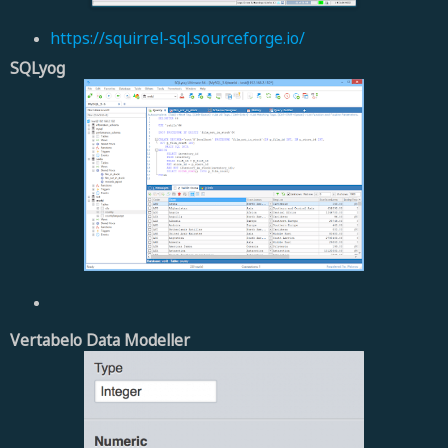
https://squirrel-sql.sourceforge.io/
SQLyog
Vertabelo Data Modeller