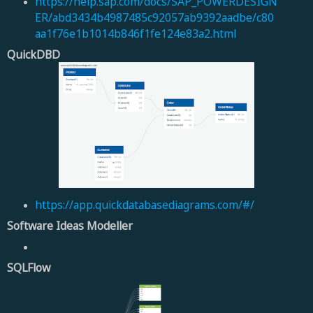
https://help.sap.com/docs/SAP_POWERDESIGN
ER/abd3434b4987485c92057ab9392aadbe/c80
aa1f76e1b1014b846f1fe124e83a2.html
QuickDBD
https://app.quickdatabasediagrams.com/#/
Software Ideas Modeller
SQLFlow