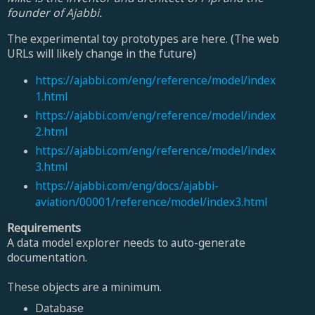
founder of Ajabbi.
The experimental toy prototypes are here. (The web
URLs will likely change in the future)
https://ajabbi.com/eng/reference/model/index
1.html
https://ajabbi.com/eng/reference/model/index
2.html
https://ajabbi.com/eng/reference/model/index
3.html
https://ajabbi.com/eng/docs/ajabbi-
aviation/00001/reference/model/index3.html
Requirements
A data model explorer needs to auto-generate
documentation.
These objects are a minimum.
Database