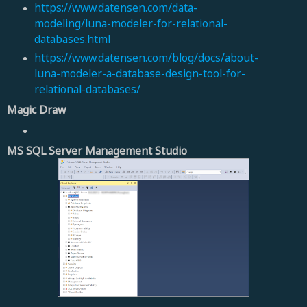
https://www.datensen.com/data-
modeling/luna-modeler-for-relational-
databases.html
https://www.datensen.com/blog/docs/about-
luna-modeler-a-database-design-tool-for-
relational-databases/
Magic Draw
MS SQL Server Management Studio