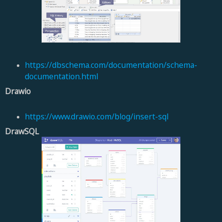
https://dbschema.com/documentation/schema-
documentation.html
Drawio
https://www.drawio.com/blog/insert-sql
DrawSQL