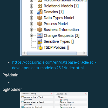
https://docs.oracle.com/en/database/oracle/sql-
developer-data-modeler/23.1/index.html
PgAdmin
pgModeler