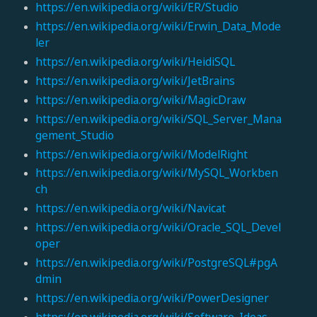
https://en.wikipedia.org/wiki/ER/Studio
https://en.wikipedia.org/wiki/Erwin_Data_Mode
ler
https://en.wikipedia.org/wiki/HeidiSQL
https://en.wikipedia.org/wiki/JetBrains
https://en.wikipedia.org/wiki/MagicDraw
https://en.wikipedia.org/wiki/SQL_Server_Mana
gement_Studio
https://en.wikipedia.org/wiki/ModelRight
https://en.wikipedia.org/wiki/MySQL_Workben
ch
https://en.wikipedia.org/wiki/Navicat
https://en.wikipedia.org/wiki/Oracle_SQL_Devel
oper
https://en.wikipedia.org/wiki/PostgreSQL#pgA
dmin
https://en.wikipedia.org/wiki/PowerDesigner