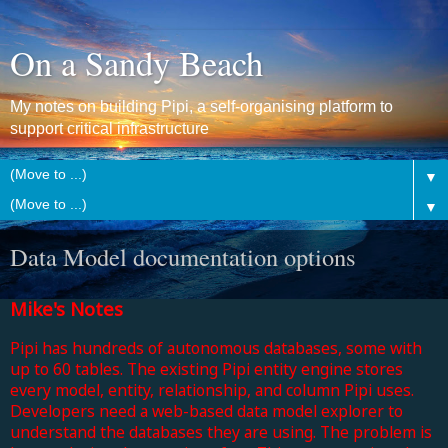
On a Sandy Beach
My notes on building Pipi, a self-organising platform to
support critical infrastructure
▼
▼
Data Model documentation options
Mike's Notes
Pipi has hundreds of autonomous databases, some with
up to 60 tables. The existing Pipi entity engine stores
every model, entity, relationship, and column Pipi uses.
Developers need a web-based data model explorer
to
understand the databases they are using.
The problem is