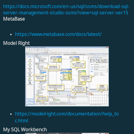
https://docs.microsoft.com/en-us/sql/ssms/download-sql-
server-management-studio-ssms?view=sql-server-ver15
MetaBase
https://www.metabase.com/docs/latest/
Model Right
https://modelright.com/documentation/help_to
c.html
My SQL Workbench