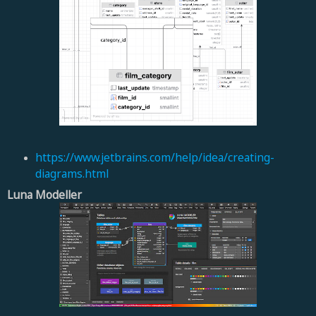
https://www.jetbrains.com/
help/idea/creating-
diagrams.
html
Luna Modeller