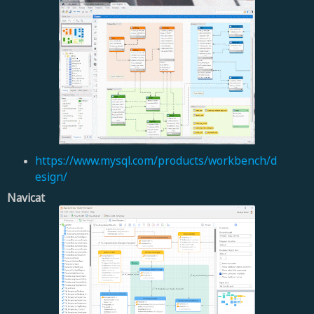
https://www.mysql.com/products/workbench/d
esign/
Navicat