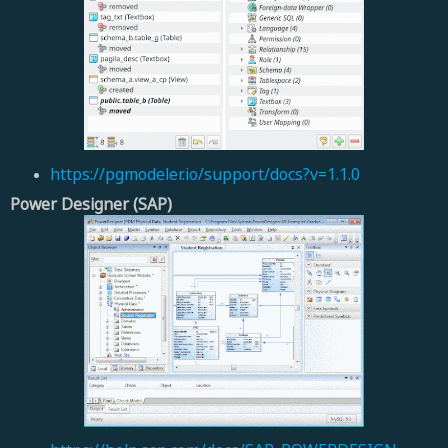
https://pgmodeler.io/support/docs?v=1.1.0
Power Designer (SAP)