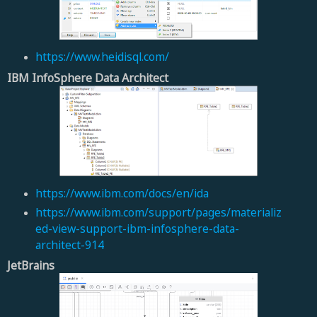
https://www.heidisql.com/
IBM InfoSphere Data Architect
https://www.ibm.com/docs/en/ida
https://www.ibm.com/support/pages/materializ
ed-view-support-ibm-infosphere-data-
architect-914
JetBrains