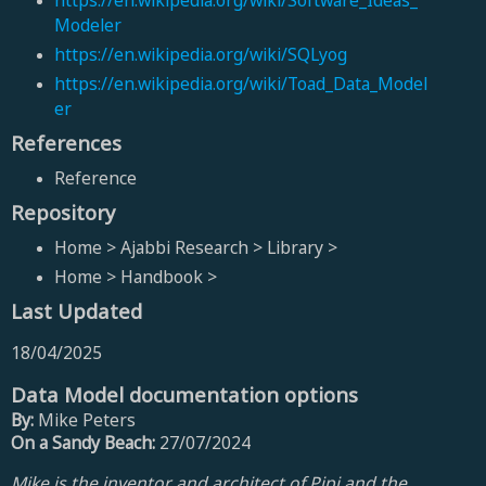
https://en.wikipedia.org/wiki/Software_Ideas_
Modeler
https://en.wikipedia.org/wiki/SQLyog
https://en.wikipedia.org/wiki/Toad_Data_Model
er
References
Reference
Repository
Home > Ajabbi Research > Library >
Home > Handbook >
Last Updated
18/04/2025
Data Model documentation options
By:
Mike Peters
On a Sandy Beach:
27/07/2024
Mike is the inventor and architect of Pipi and the