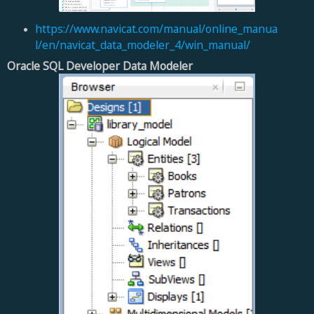
https://www.navicat.com/manual/online_manua
l/en/navicat_data_modeler_4/win_manual/
Oracle SQL Developer Data Modeler