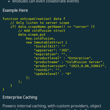
Modules can even collaborate events
Example Here
function onScopeCreation( data f

    // Only listen to server scope

    if( data.scopeName.getName() == "server" ){

        // Add coldfusion struct

        data.scope.put

            Key.coldfusion,

            new ImmutableStruct i

                "InstallKit": ""

                "appserver": "JEE",

                "expiration": "",

                "productlevel" : "Enterprise",

                "productname" : "ColdFusion Server",

                "productversion": "2023,0,06,330617",

                "rootdir": "",

                "updatelevel" : "0"

            }）

        );

    }

}
Enterprise Caching
Powers internal caching, with custom providers, object