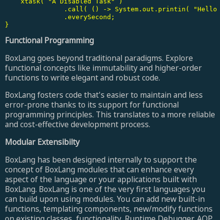
    xtask( "A Disabled Task" )

	       .call( () -> System.out.printin( "Hello from A Disabled Task" ) )

	       .everySecond;

}
Functional Programming
BoxLang goes beyond traditional paradigms. Explore
functional concepts like immutability and higher-order
functions to write elegant and robust code.
BoxLang fosters code that's easier to maintain and less
error-prone thanks to its support for functional
programming principles. This translates to a more reliable
and cost-effective development process.
Modular Extensibilty
BoxLang has been designed internally to support the
concept of BoxLang modules that can enhance every
aspect of the language or your applications built with
BoxLang. BoxLang is one of the very first languages you
can build upon using modules. You can add new built-in
functions, templating components, new/modify functions
on existing classes, functionality, Runtime Debugger, AOP