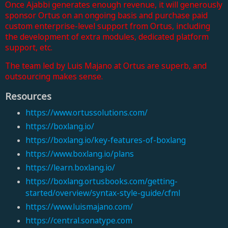
Once Ajabbi generates enough revenue, it will generously
sponsor Ortus on an ongoing basis and purchase paid
custom enterprise-level support from Ortus, including
the development of extra modules, dedicated platform
support, etc.
The team led by Luis Majano
at Ortus are superb, and
outsourcing makes sense.
Resources
https://www.ortussolutions.com/
https://boxlang.io/
https://boxlang.io/key-features-of-boxlang
https://www.boxlang.io/plans
https://learn.boxlang.io/
https://boxlang.ortusbooks.com/getting-
started/overview/syntax-style-guide/cfml
https://www.luismajano.com/
https://central.sonatype.com