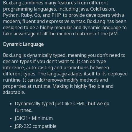
BoxLang combines many features from different
programming languages, including Java, ColdFusion,
Python, Ruby, Go, and PHP, to provide developers with a
modern, fluent and expressive syntax. BoxLang has been
designed to be a highly modular and dynamic language to
take advantage of all the modern features of the JVM.
Dynamic Language
BoxLang is dynamically typed, meaning you don’t need to
declare types if you don’t want to. It can do type
inference, auto-casting and promotions between
different types. The language adapts itself to its deployed
runtime. It can add/remove/modify methods and
properties at runtime. Making it highly flexible and
adaptable.
Dynamically typed just like CFML, but we go
further…
JDK21+ Minimum
JSR-223 compatible