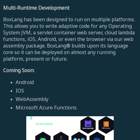
Multi-Runtime Development
BoxLang has been designed to run on multiple platforms.
This allows you to write adaptive code for any Operating
System JVM, a servlet container web server, cloud lambda
functions, iOS, Android, or even the browser via our web
assembly package. BoxLang® builds upon its language
core so it can be deployed on almost any running
platform, present or future.
Coming Soon:
Android
IOS
WebAssembly
Microsoft Azure Functions