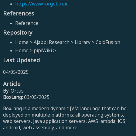
https://www.forgebox.io
References
Reference
Repository
Home > Ajabbi Research > Library > ColdFusion
Home > pipiWiki >
Last Updated
04/05/2025
Article
By:
Ortus
BoxLang:
03/05/2025
BoxLang is a modern dynamic JVM language that can be
deployed on multiple platforms: all operating systems,
web servers, Java application servers, AWS lambda, iOS,
android, web assembly, and more.