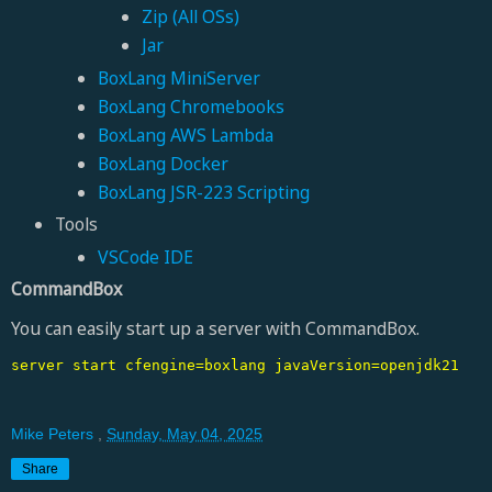
Zip (All OSs)
Jar
BoxLang MiniServer
BoxLang Chromebooks
BoxLang AWS Lambda
BoxLang Docker
BoxLang JSR-223 Scripting
Tools
VSCode IDE
CommandBox
You can easily start up a server with CommandBox.
server start cfengine=boxlang javaVersion=openjdk21
Mike Peters
,
Sunday, May 04, 2025
Share