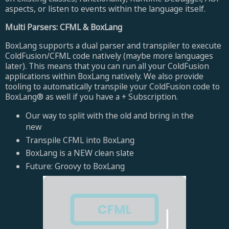
aspects, or listen to events within the language itself.
Multi Parsers: CFML & BoxLang
BoxLang supports a dual parser and transpiler to execute
ColdFusion/CFML code natively (maybe more languages
later). This means that you can run all your ColdFusion
applications within BoxLang natively. We also provide
tooling to automatically transpile your ColdFusion code to
BoxLang® as well if you have a + Subscription.
Our way to split with the old and bring in the
new
Transpile CFML into BoxLang
BoxLang is a NEW clean slate
Future: Groovy to BoxLang