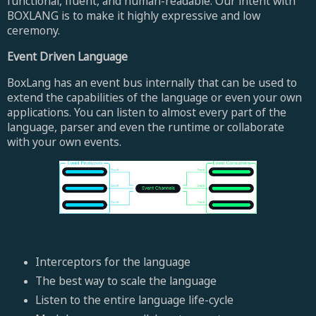
functional, fluent, and human-readable. Our intent with
BOXLANG is to make it highly expressive and low
ceremony.
Event Driven Language
BoxLang has an event bus internally that can be used to
extend the capabilities of the language or even your own
applications. You can listen to almost every part of the
language, parser and even the runtime or collaborate
with your own events.
Interceptors for the language
The best way to scale the language
Listen to the entire language life-cycle