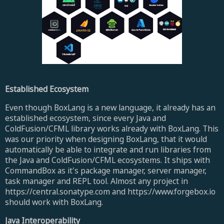
Established Ecosystem
Even though BoxLang is a new language, it already has an
established ecosystem, since every Java and
ColdFusion/CFML library works already with BoxLang. This
was our priority when designing BoxLang, that it would
automatically be able to integrate and run libraries from
the Java and ColdFusion/CFML ecosystems. It ships with
CommandBox as it's package manager, server manager,
task manager and REPL tool. Almost any project in
https://central.sonatype.com and https://www.forgebox.io
should work with BoxLang.
Java Interoperability