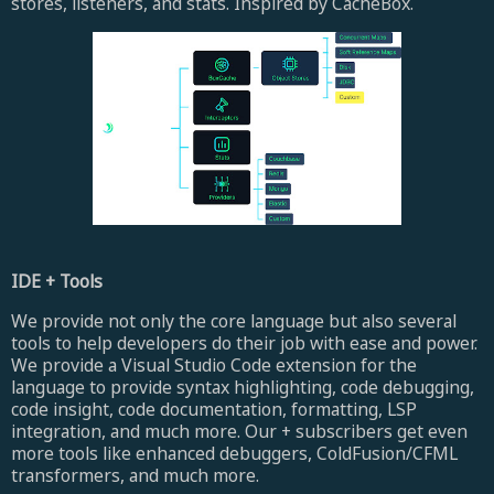
stores, listeners, and stats. Inspired by CacheBox.
IDE + Tools
We provide not only the core language but also several
tools to help developers do their job with ease and power.
We provide a Visual Studio Code extension for the
language to provide syntax highlighting, code debugging,
code insight, code documentation, formatting, LSP
integration, and much more. Our + subscribers get even
more tools like enhanced debuggers, ColdFusion/CFML
transformers, and much more.