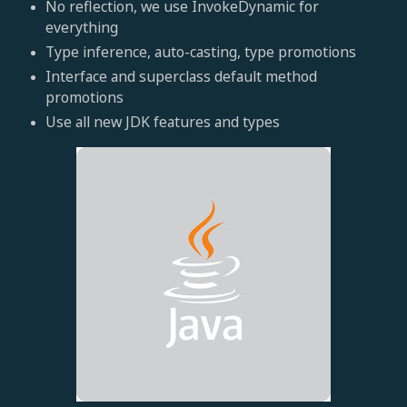
No reflection, we use InvokeDynamic for
everything
Type inference, auto-casting, type promotions
Interface and superclass default method
promotions
Use all new JDK features and types