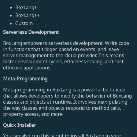
BoxLang+
BoxLang++
Custom
Serverless Development
BoxLang empowers serverless development. Write code
in functions that trigger based on events, and leave
server management to the cloud provider. This means
faster development cycles, effortless scaling, and cost-
effective applications.
Meta-Programming
Metaprogramming in BoxLang is a powerful technique
that allows developers to modify the behavior of BoxLang
classes and objects at runtime. It involves manipulating
the way classes and objects respond to method calls,
property access, and more.
Quick Installer
You can also run this script to install BoxLang in your