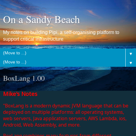
On a Sandy Beach
My notes on building Pipi, a self-organising platform to
support critical infrastructure
▼
▼
BoxLang 1.00
Mike's Notes
"BoxLang is a modern dynamic JVM language that can be
deployed on multiple platforms: all operating systems,
web servers, Java application servers, AWS Lambda, ios,
Android, Web Assembly, and more.
BoxLang combines many features from different