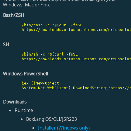
Windows, Mac or *nix.
Bash/ZSH
        /bin/bash -c "$(curl -fsSL

        https://downloads.ortussolutions.com/ortussolut
SH
        /bin/sh -c "$(curl -fsSL

        https://downloads.ortussolutions.com/ortussolut
Windows PowerShell
        iex ((New-Object

        System.Net.WebClient).DownloadString('https://r
Downloads
Runtime
BoxLang OS/CLI/JSR223
Installer (Windows only)