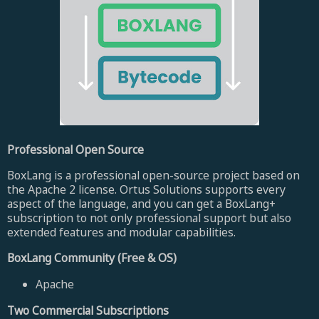
Professional Open Source
BoxLang is a professional open-source project based on
the Apache 2 license. Ortus Solutions supports every
aspect of the language, and you can get a BoxLang+
subscription to not only professional support but also
extended features and modular capabilities.
BoxLang Community (Free & OS)
Apache
Two Commercial Subscriptions