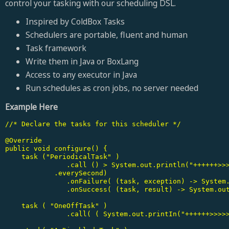
control your tasking with our scheduling DSL.
Inspired by ColdBox Tasks
Schedulers are portable, fluent and human
Task framework
Write them in Java or BoxLang
Access to any executor in Java
Run schedules as cron jobs, no server needed
Example Here
//* Declare the tasks for this scheduler */

@Override

public void configure() {

    task ("PeriodicalTask" )

	       .call () > System.out.println("++++++>>>>>> Hello from MyModuleTask" ) )

   	    .everySecond)

	       .onFailure( (task, exception) -> System.out.printin("MyModuleTask failed:" + exception.getMessage) ) )

	       .onSuccess( (task, result) -> System.out.printin( "MyModuleTask succeeded:" + result ) );

    task ( "OneOffTask" )

	       .call( ( System.out.printIn("++++++>>>>>> Hello from OneOffTask" ) );
