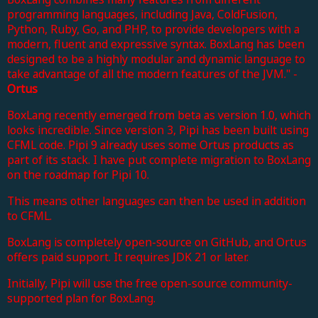
programming languages, including Java, ColdFusion,
Python, Ruby, Go, and PHP, to provide developers with a
modern, fluent and expressive syntax. BoxLang has been
designed to be a highly modular and dynamic language to
take advantage of all the modern features of the JVM." -
Ortus
BoxLang recently emerged from beta as version 1.0, which
looks incredible. Since version 3, Pipi has been built using
CFML code. Pipi 9 already uses some Ortus products as
part of its stack. I have put complete migration to BoxLang
on the roadmap for Pipi 10.
This means other languages can then be used in addition
to CFML.
BoxLang is completely open-source on GitHub, and Ortus
offers paid support. It requires JDK 21 or later.
Initially, Pipi will use the free open-source community-
supported plan for BoxLang.