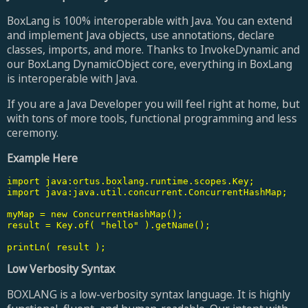
BoxLang is 100% interoperable with Java. You can extend
and implement Java objects, use annotations, declare
classes, imports, and more. Thanks to InvokeDynamic and
our BoxLang DynamicObject core, everything in BoxLang
is interoperable with Java.
If you are a Java Developer you will feel right at home, but
with tons of more tools, functional programming and less
ceremony.
Example Here
import java:ortus.boxlang.runtime.scopes.Key;

import java:java.util.concurrent.ConcurrentHashMap;

myMap = new ConcurrentHashMap();

result = Key.of( "hello" ).getName();

printLn( result );
Low Verbosity Syntax
BOXLANG is a low-verbosity syntax language. It is highly