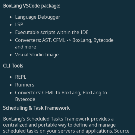
BoxLang VSCode package:
Language Debugger
LSP
Executable scripts within the IDE
Converters: AST, CFML -> BoxLang, Bytecode
and more
Visual Studio Image
CLI Tools
REPL
Runners
Converters: CFML to BoxLang, BoxLang to
Bytecode
Scheduling & Task Framework
BoxLang's Scheduled Tasks Framework provides a
centralized and portable way to define and manage
scheduled tasks on your servers and applications. Source