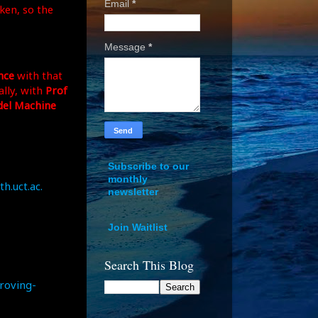
Email
*
ken, so the
Message
*
nce
with that
lly, with
Prof
el Machine
Subscribe to our
monthly
h.uct.ac.
newsletter
Join Waitlist
Search This Blog
roving-