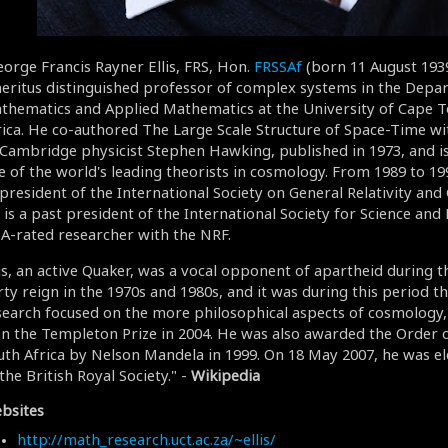
eorge Francis Rayner Ellis, FRS, Hon.
FRSSAf
(born 11 August 1939)
eritus distinguished professor of complex systems in the Depa
thematics and Applied Mathematics at the University of Cape T
rica. He co-authored The Large Scale Structure of Space-Time wi
 Cambridge physicist Stephen Hawking, published in 1973, and i
e of the world's leading theorists in cosmology. From 1989 to 19
 president of the International Society on General Relativity and 
is a past president of the International Society for Science and R
 A-rated researcher with the NRF.
lis, an active Quaker, was a vocal opponent of apartheid during t
ty reign in the 1970s and 1980s, and it was during this period tha
search focused on the more philosophical aspects of cosmology,
n the Templeton Prize in 2004. He was also awarded the Order o
uth Africa by Nelson Mandela in 1999. On 18 May 2007, he was el
the British Royal Society." -
Wikipedia
bsites
http://math_research.uct.ac.za/~ellis/