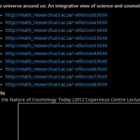
e universe around us: An integrative view of science and cosmo
http://math_research.uct.ac.za/~ellis/cos0.html
http://math_research.uct.ac.za/~ellis/cosa.html
http://math_research.uct.ac.za/~ellis/cos1.html
http://math_research.uct.ac.za/~ellis/cos2.html
http://math_research.uct.ac.za/~ellis/cos3.html
http://math_research.uct.ac.za/~ellis/cos4.html
http://math_research.uct.ac.za/~ellis/cos5.html
http://math_research.uct.ac.za/~ellis/cos6.html
http://math_research.uct.ac.za/~ellis/cos7.html
http://math_research.uct.ac.za/~ellis/cos8.html
lks
 the Nature of Cosmology Today (2012 Copernicus Centre Lectur