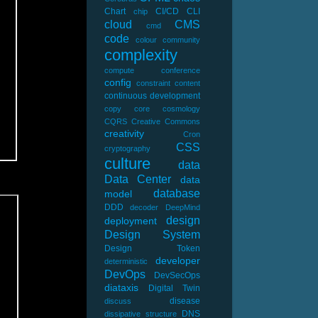
Chart
CI/CD
CLI
chip
cloud
CMS
cmd
code
colour
community
complexity
compute
conference
config
constraint
content
continuous development
copy
core
cosmology
CQRS
Creative Commons
creativity
Cron
CSS
cryptography
culture
data
Data Center
data
database
model
DDD
decoder
DeepMind
design
deployment
Design System
Design Token
developer
deterministic
DevOps
DevSecOps
diataxis
Digital Twin
disease
discuss
DNS
dissipative structure