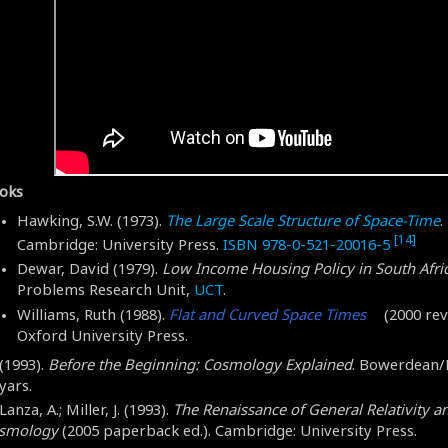
oks
Hawking, S.W. (1973).
The Large Scale Structure of Space-Time
.
[14]
Cambridge: University Press.
ISBN
978-0-521-20016-5
Dewar, David (1979).
Low Income Housing Policy in South Afri
Problems Research Unit,
UCT
.
Williams, Ruth (1988).
Flat and Curved Space Times
(2000 revi
Oxford University Press.
(1993).
Before the Beginning: Cosmology Explained
. Bowerdean
yars.
Lanza, A.; Miller, J. (1993).
The Renaissance of General Relativity a
smology
(2005 paperback ed.). Cambridge: University Press.