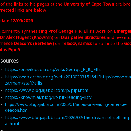
 of the links to his pages at the
University of Cape Town
are bro
rrected links are below.
date 12/06/2026
m currently synthesising
Prof George F. R. Ellis's
work on
Emerge
Dr Alex Nugent (Knowmn)
on
Dissipative Structures
and, eventua
rrence Deacon's (Berkeley)
on
Teleodynamics
to roll into the
Göd
at is
Pipi 9.
sources
https://en.wikipedia.org/wiki/George_F._R._Ellis
https://web.archive.org/web/20190203151641/http://www.mat
za/mam/staff/ellis
https://www.blog.ajabbi.com/p/pipi.html
https://knowm.ai/blog/kt-bit-reading-list/
https://www.blog.ajabbi.com/2025/01/notes-on-reading-terrence-
deacon.html
https://www.blog.ajabbi.com/2026/02/the-dream-of-self-imp
ai.html