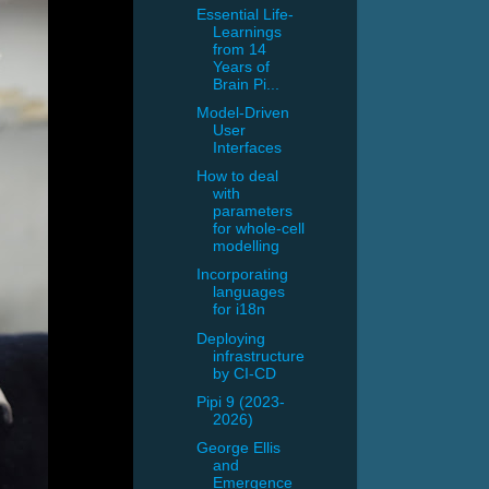
Essential Life-
Learnings
from 14
Years of
Brain Pi...
Model-Driven
User
Interfaces
How to deal
with
parameters
for whole-cell
modelling
Incorporating
languages
for i18n
Deploying
infrastructure
by CI-CD
Pipi 9 (2023-
2026)
George Ellis
and
Emergence