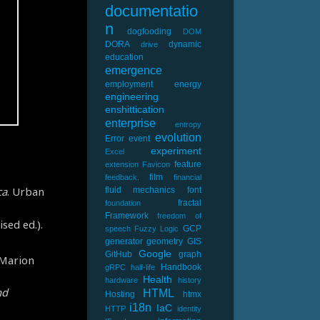
documentatio
n
dogfooding
DOM
DORA
dynamic
drive
education
emergence
employment
energy
engineering
enshittication
enterprise
entropy
evolution
Error
event
experiment
Excel
feature
extension
Favicon
film
feedback.
financial
ca
. Urban
fluid mechanics
font
fractal
foundation
Framework
freedom of
sed ed.).
GCP
speech
Fuzzy Logic
generator
geometry
GIS
Google
GitHub
graph
/Marion
Handbook
gRPC
half-life
Health
hardware
history
nd
HTML
Hosting
htmx
i18n
IaC
HTTP
identity