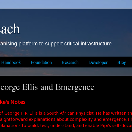
each
anising platform to support critical infrastructure
Handbook
Foundation
Research
Developer
Blog
eorge Ellis and Emergence
ke's Notes
f George F. R. Ellis is a South African Physicist. He has written 
raightforward explanations about complexity and emergence. I h
planations to build, test, understand, and enable Pipi's self-doc