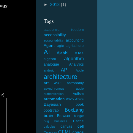
►
2013
(1)
logy
Tags
academic freedom
accessibility
accounting
accountability
Agent
agriculture
agile
AI
Ajabbi
AJAX
algorithm
algebra
analogue
Analytics
API
android
Apple
architecture
art
astronomy
ASCI
asynchronous
audio
e)
Autism
authentication
automation
AWS
Azure
Bayesian
book
BoxLang
bootstrap
brain
Browser
budget
Cache
bug
business
cell
canvas
calculus
CFML
chaos
Cerebras