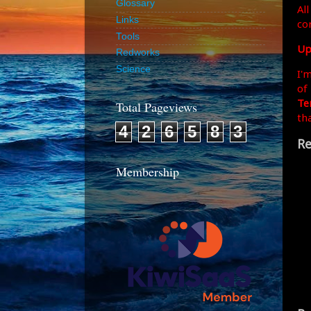
Glossary
All
Links
co
Tools
Up
Redworks
Science
I'
of
Te
Total Pageviews
th
4
2
6
5
8
3
Re
Membership