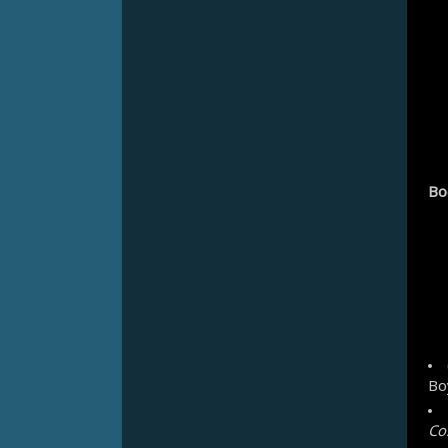
Bo
Bo
Co