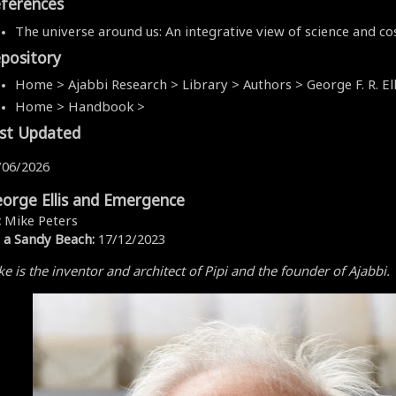
ferences
The universe around us: An integrative view of science and c
pository
Home > Ajabbi Research > Library > Authors > George F. R. Ell
Home > Handbook >
st Updated
/06/2026
orge Ellis and Emergence
:
Mike Peters
 a Sandy Beach:
17/12/2023
e is the inventor and architect of Pipi and the founder of Ajabbi.