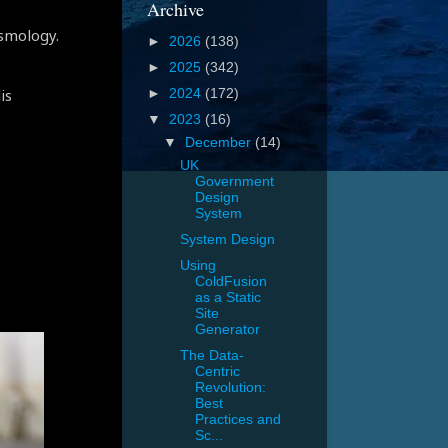
Archive
osmology.
►
2026
(138)
►
2025
(342)
is
►
2024
(172)
▼
2023
(16)
▼
December
(14)
UK
Government
Design
System
System Design
Using
ColdFusion
as a Static
Site
Generator
The Data-
Centric
Revolution:
Best
Practices and
Sc...