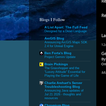
Re
Re
Blogs I Follow
A List Apart: The Full Feed
Designed for a Dead Language
La
ArcGIS Blog
Announcing ArcGIS Maps SDK
12
2.4 for Unreal Engine
Ge
Ben Forta's Blog
Project Gemini Update
By
On
Brain Pickings
The Grasshopper and the
Mik
“Lusory Attitude” Essential for
Playing the Game of Life
Charlie Arehart's Server
Troubleshooting Blog
Announcing Java updates of
Jul 21 2026 - thoughts and
resources
Chromium Blog