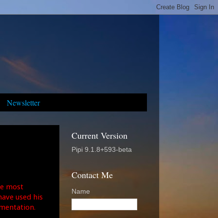
Newsletter
Current Version
Pipi 9.1.8+593-beta
Contact Me
the most
Name
ave used his
umentation.