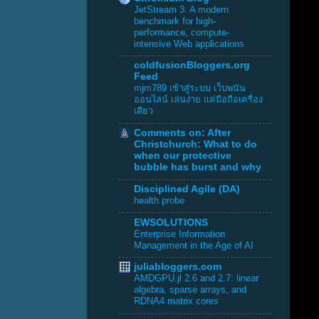
JetStream 3: A modern
benchmark for high-
performance, compute-
intensive Web applications
coldfusionBloggers.org
Feed
mjm789 เข้าสู่ระบบ เว็บพนัน
ออนไลน์ เล่นง่าย แค่มือถือเครื่อง
เดียว
Comments on: After
Christchurch: What to do
when our protective
bubble has burst and why
Disciplined Agile (DA)
health probe
EWSOLUTIONS
Enterprise Information
Management in the Age of AI
juliabloggers.com
AMDGPU.jl 2.6 and 2.7: linear
algebra, sparse arrays, and
RDNA4 matrix cores