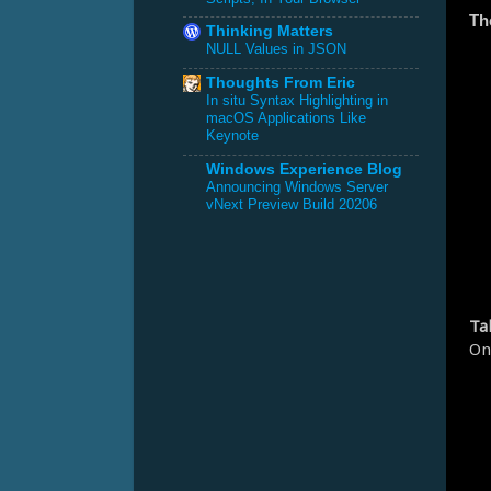
Th
Thinking Matters
NULL Values in JSON
Thoughts From Eric
In situ Syntax Highlighting in
macOS Applications Like
Keynote
Windows Experience Blog
Announcing Windows Server
vNext Preview Build 20206
Ta
On