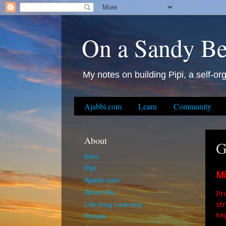
On a Sandy B
My notes on building Pipi, a self-org
Ajabbi.com
Learn
Community
About
G
Intro
Pipi
Mi
Ajabbi.com
Pro
About Me
st
Life-long Learning
ex
People