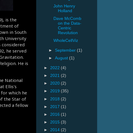
John Henry
Holland
Dave McComb
, is the
on the Data-
rtment of
Centric
own in South
Revolution
th University
WholeCellViz
s considered
92, he served
►
September
(1)
Gravitation.
►
August
(1)
eligion. He is
►
2022
(4)
►
2021
(2)
he National
►
2020
(2)
t Ellis's
►
2019
(35)
 for which he
f the Star of
►
2018
(2)
ected a fellow
►
2017
(1)
►
2016
(1)
►
2015
(3)
►
2014
(2)