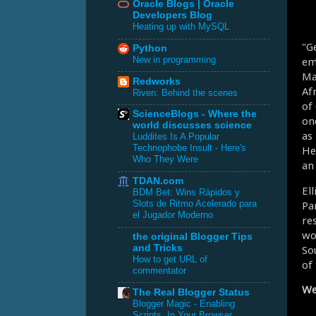
Oracle Blogs | Oracle
Developers Blog
Heating up with MySQL
"G
Python
em
New in programming
Ma
Redworks
Af
Riven: Behind the scenes
of
ScienceBlogs - Where the
on
world discusses science
as
Luddites Is A Popular
Technophobe Insult - Here's
He 
Who They Were
an
TDAN.com
El
BDM Bet: Wins Rápidos y
Par
Slots de Ritmo Acelerado para
el Jugador Moderno
re
wo
the original Blogger Tips
So
and Tricks
How to get URL of
of 
commentator
We
The Real Blogger Status
Blogger Magic - Enabling
Scripts, In Your Browser