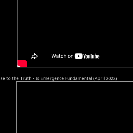
ose to the Truth - Is Emergence Fundamental (April 2022)