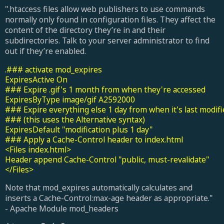
".htaccess files allow web publishers to use commands
normally only found in configuration files. They affect the
content of the directory they’re in and their
subdirectories. Talk to your server administrator to find
out if they’re enabled.
.### activate mod_expires

ExpiresActive On

### Expire .gif's 1 month from when they're accessed

ExpiresByType image/gif A2592000

### Expire everything else 1 day from when it's last modifi
### (this uses the Alternative syntax)

ExpiresDefault "modification plus 1 day"

### Apply a Cache-Control header to index.html

<Files index.html>

Header append Cache-Control "public, must-revalidate"

</Files>
Note that mod_expires automatically calculates and
inserts a Cache-Control:max-age header as appropriate."
- Apache Module mod_headers