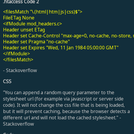
.htaccess Code 2
<filesMatch "\.(html|htm|js|css)$">

FileETag None

<ifModule mod_headers.c>

Header unset ETag

Header set Cache-Control "max-age=0, no-cache, no-store, m
Header set Pragma "no-cache"

Header set Expires "Wed, 11 Jan 1984 05:00:00 GMT"

</ifModule>

</filesMatch>
- Stackoverflow
CSS
"You can append a random query parameter to the
stylesheet url (for example via javascript or server side
code). It will not change the css file that is being loaded,
but it will prevent caching, because the browser detects a
different url and will not load the cached stylesheet." -
Stackoverflow