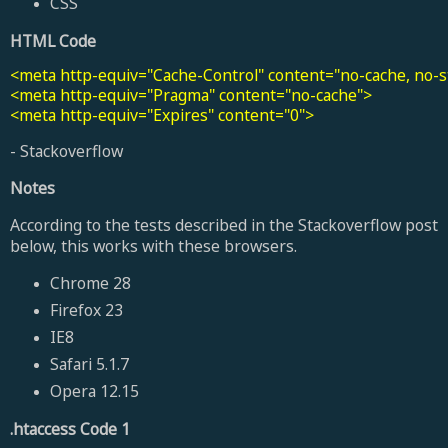
CSS
HTML Code
<meta http-equiv="Cache-Control" content="no-cache, no-st
<meta http-equiv="Pragma" content="no-cache">

<meta http-equiv="Expires" content="0">
- Stackoverflow
Notes
According to the tests described in the Stackoverflow post
below, this works with these browsers.
Chrome 28
Firefox 23
IE8
Safari 5.1.7
Opera 12.15
.htaccess Code 1