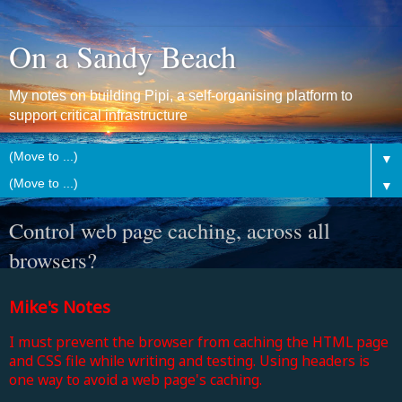
On a Sandy Beach
My notes on building Pipi, a self-organising platform to
support critical infrastructure
▼
▼
Control web page caching, across all
browsers?
Mike's Notes
I must prevent the browser from caching the HTML page
and CSS file while writing and testing. Using headers is
one way to avoid a web page's caching.