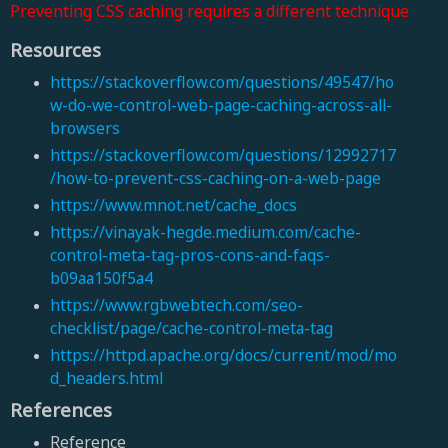
Preventing CSS caching requires a different technique
Resources
https://stackoverflow.com/questions/49547/ho
w-do-we-control-web-page-caching-across-all-
browsers
https://stackoverflow.com/questions/12992717
/how-to-prevent-css-caching-on-a-web-page
https://www.mnot.net/cache_docs
https://vinayak-hegde.medium.com/cache-
control-meta-tag-pros-cons-and-faqs-
b09aa150f5a4
https://www.rgbwebtech.com/seo-
checklist/page/cache-control-meta-tag
https://httpd.apache.org/docs/current/mod/mo
d_headers.html
References
Reference