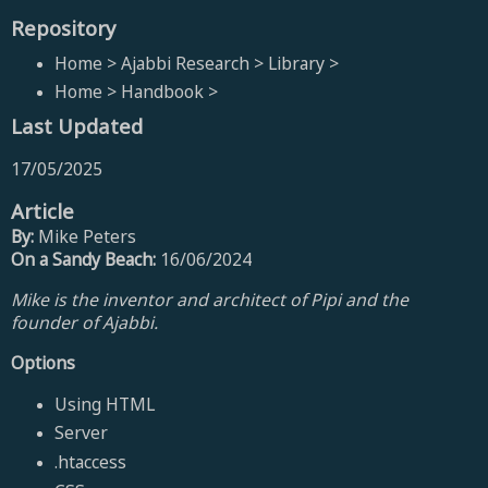
Repository
Home > Ajabbi Research > Library >
Home > Handbook >
Last Updated
17/05/2025
Article
By:
Mike Peters
On a Sandy Beach:
16/06/2024
Mike is the inventor and architect of Pipi and the
founder of Ajabbi.
Options
Using HTML
Server
.htaccess